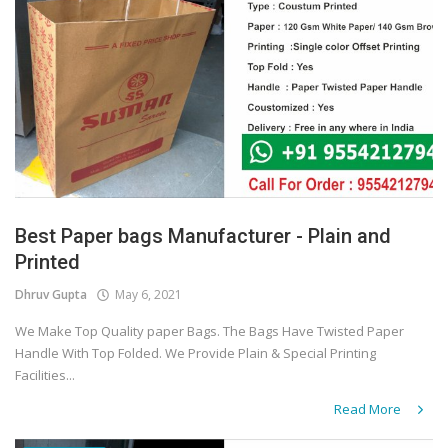
Best Paper bags Manufacturer - Plain and
Printed
Dhruv Gupta
May 6, 2021
We Make Top Quality paper Bags. The Bags Have Twisted Paper
Handle With Top Folded. We Provide Plain & Special Printing
Facilities...
Read More