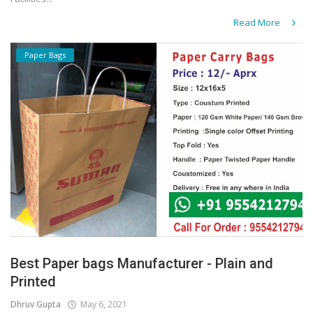
Read More
Paper Bags
Best Paper bags Manufacturer - Plain and
Printed
Dhruv Gupta
May 6, 2021