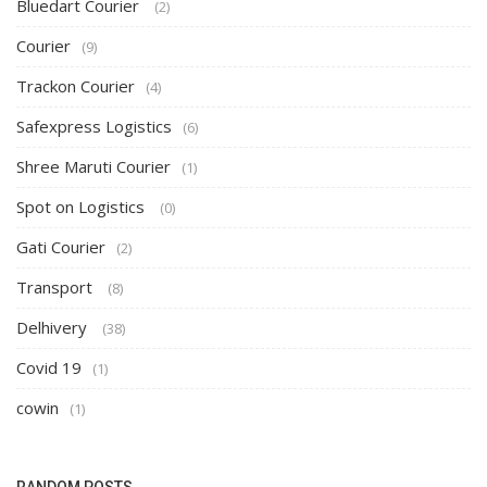
Bluedart Courier
(2)
Courier
(9)
Trackon Courier
(4)
Safexpress Logistics
(6)
Shree Maruti Courier
(1)
Spot on Logistics
(0)
Gati Courier
(2)
Transport
(8)
Delhivery
(38)
Covid 19
(1)
cowin
(1)