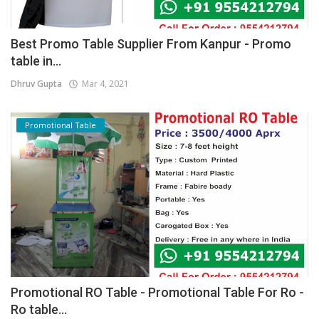
Best Promo Table Supplier From Kanpur - Promo
table in...
Dhruv Gupta
Mar 4, 2021
Promotional Table
Promotional RO Table - Promotional Table For Ro -
Ro table...