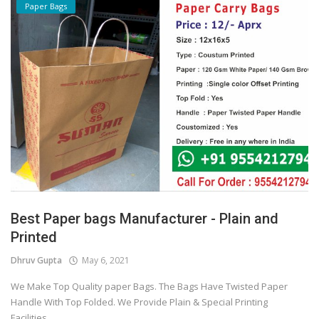
Paper Bags
Best Paper bags Manufacturer - Plain and
Printed
Dhruv Gupta
May 6, 2021
We Make Top Quality paper Bags. The Bags Have Twisted Paper
Handle With Top Folded. We Provide Plain & Special Printing
Facilities...