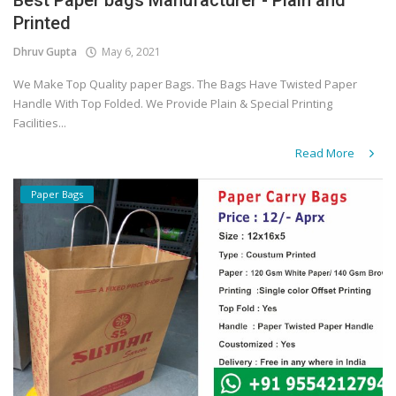
Best Paper bags Manufacturer - Plain and
Printed
Dhruv Gupta
May 6, 2021
We Make Top Quality paper Bags. The Bags Have Twisted Paper
Handle With Top Folded. We Provide Plain & Special Printing
Facilities...
Read More
Paper Bags