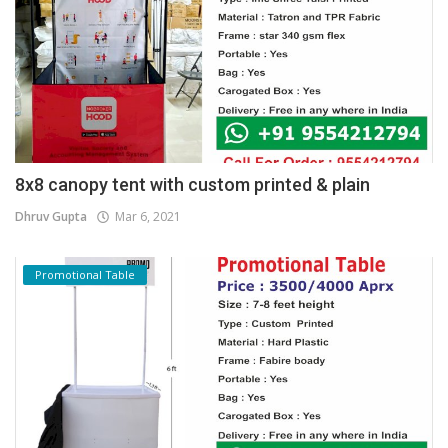
8x8 canopy tent with custom printed & plain
Dhruv Gupta
Mar 6, 2021
Promotional Table