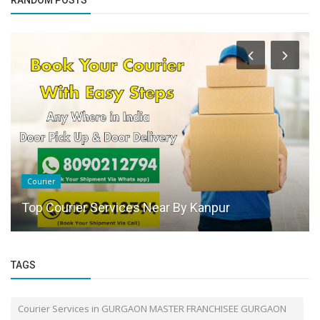
RANDOM POSTS
Courier
Top Courier Services Near By Kanpur
TAGS
Courier Services in GURGAON MASTER FRANCHISEE GURGAON