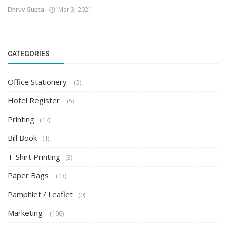
Dhruv Gupta
Mar 3, 2021
CATEGORIES
Office Stationery
(5)
Hotel Register
(5)
Printing
(17)
Bill Book
(1)
T-Shirt Printing
(3)
Paper Bags
(13)
Pamphlet / Leaflet
(0)
Marketing
(106)