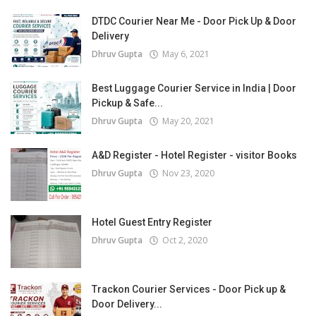
DTDC Courier Near Me - Door Pick Up & Door
Delivery
Dhruv Gupta
May 6, 2021
Best Luggage Courier Service in India | Door
Pickup & Safe...
Dhruv Gupta
May 20, 2021
A&D Register - Hotel Register - visitor Books
Dhruv Gupta
Nov 23, 2020
Hotel Guest Entry Register
Dhruv Gupta
Oct 2, 2020
Trackon Courier Services - Door Pick up &
Door Delivery...