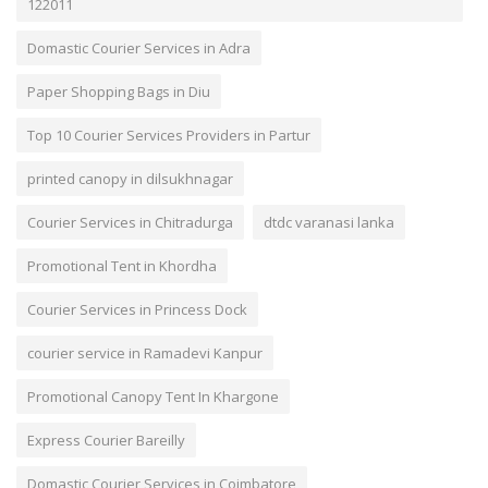
122011
Domastic Courier Services in Adra
Paper Shopping Bags in Diu
Top 10 Courier Services Providers in Partur
printed canopy in dilsukhnagar
Courier Services in Chitradurga
dtdc varanasi lanka
Promotional Tent in Khordha
Courier Services in Princess Dock
courier service in Ramadevi Kanpur
Promotional Canopy Tent In Khargone
Express Courier Bareilly
Domastic Courier Services in Coimbatore