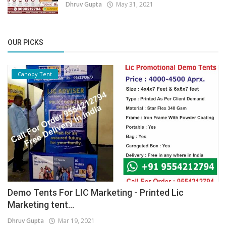
Dhruv Gupta
May 31, 2021
OUR PICKS
Canopy Tent
Demo Tents For LIC Marketing - Printed Lic
Marketing tent...
Dhruv Gupta
Mar 19, 2021