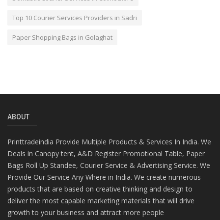
Top 10 Courier Services Providers in Sadri
Paper Shopping Bags in Golaghat
ABOUT
Printtradeindia Provide Multiple Products & Services In India. We
Deals in Canopy tent, A&D Register Promotional Table, Paper
Bags Roll Up Standee, Courier Service & Advertising Service. We
Provide Our Service Any Where in India. We create numerous
products that are based on creative thinking and design to
deliver the most capable marketing materials that will drive
growth to your business and attract more people