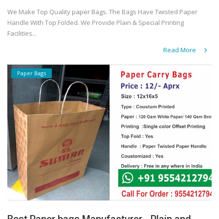
We Make Top Quality paper Bags. The Bags Have Twisted Paper
Handle With Top Folded. We Provide Plain & Special Printing
Facilities...
Read More
Paper Bags