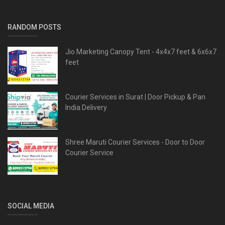
RANDOM POSTS
Jio Marketing Canopy Tent - 4x4x7 feet & 6x6x7
feet
Courier Services in Surat | Door Pickup & Pan
India Delivery
Shree Maruti Courier Services - Door to Door
Courier Service
SOCIAL MEDIA