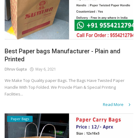
Best Paper bags Manufacturer - Plain and
Printed
Dhruv Gupta
May 6, 2021
We Make Top Quality paper Bags. The Bags Have Twisted Paper
Handle With Top Folded. We Provide Plain & Special Printing
Facilities...
Read More
Paper Bags