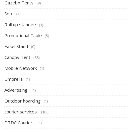
Gazebo Tents
(9)
Seo
(1)
Roll up standee
(1)
Promotional Table
(5)
Easel Stand
(0)
Canopy Tent
(88)
Mobile Network
(1)
Umbrella
(1)
Advertising
(1)
Outdoor hoarding
(1)
courier services
(106)
DTDC Courier
(35)