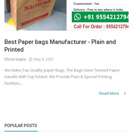
Best Paper bags Manufacturer - Plain and
Printed
Dhruv Gupta
May 6, 2021
We Make Top Quality paper Bags. The Bags Have Twisted Paper
Handle With Top Folded. We Provide Plain & Special Printing
Facilities...
Read More
POPULAR POSTS