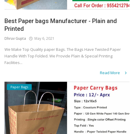
Best Paper bags Manufacturer - Plain and
Printed
Dhruv Gupta
May 6, 2021
We Make Top Quality paper Bags. The Bags Have Twisted Paper
Handle With Top Folded. We Provide Plain & Special Printing
Facilities...
Read More
Paper Bags