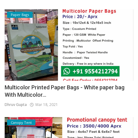
Paper Bags
Multicolor Printed Paper Bags - White paper bag
With Multicolor...
Dhruv Gupta
Mar 18, 2021
Canopy Tent