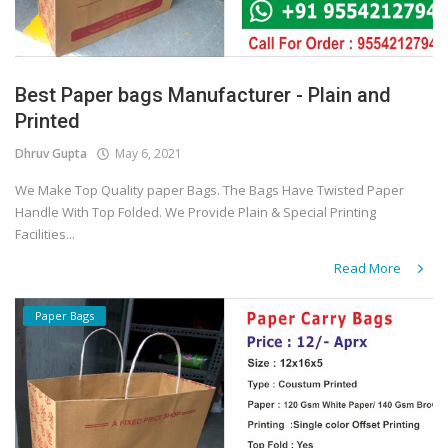
Best Paper bags Manufacturer - Plain and
Printed
Dhruv Gupta
May 6, 2021
We Make Top Quality paper Bags. The Bags Have Twisted Paper
Handle With Top Folded. We Provide Plain & Special Printing
Facilities...
Read More
Paper Bags