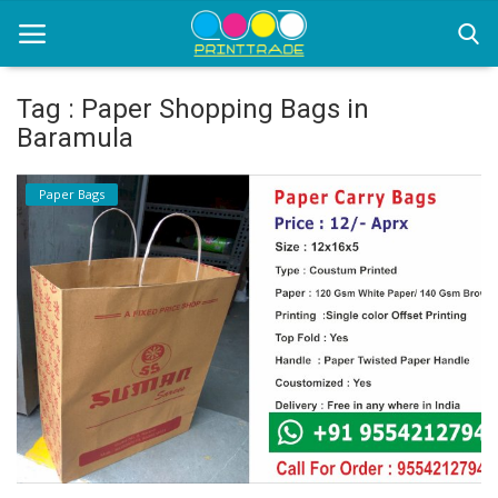
Tag : Paper Shopping Bags in
Baramula
Home
Paper Bags
Office Stationery
Printing
Marketing
Advertising
courier services
contact
About Us