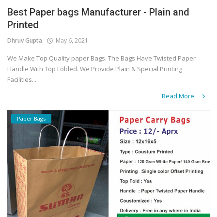
Best Paper bags Manufacturer - Plain and
Covid 19
Printed
Dhruv Gupta
May 6, 2021
We Make Top Quality paper Bags. The Bags Have Twisted Paper
Handle With Top Folded. We Provide Plain & Special Printing
Facilities...
Read More
Paper Bags