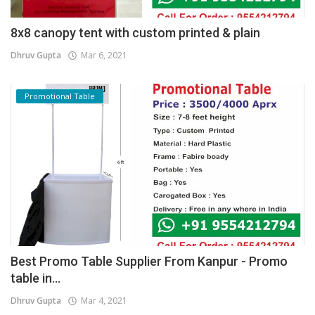
8x8 canopy tent with custom printed & plain
Dhruv Gupta
Mar 6, 2021
Promotional Table
Best Promo Table Supplier From Kanpur - Promo
table in...
Dhruv Gupta
Mar 4, 2021