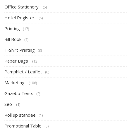
Office Stationery
(5)
Hotel Register
(5)
Printing
(17)
Bill Book
(1)
T-Shirt Printing
(3)
Paper Bags
(13)
Pamphlet / Leaflet
(0)
Marketing
(106)
Gazebo Tents
(9)
Seo
(1)
Roll up standee
(1)
Promotional Table
(5)