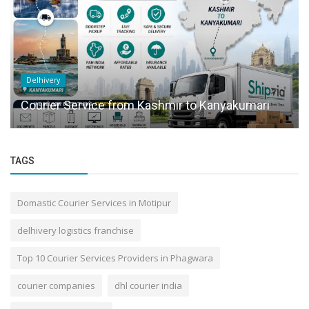
Delhivery
Courier Service from Kashmir to Kanyakumari
TAGS
Domastic Courier Services in Motipur
delhivery logistics franchise
Top 10 Courier Services Providers in Phagwara
courier companies
dhl courier india