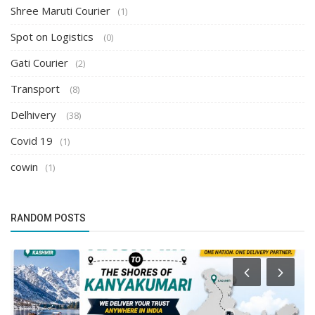
Shree Maruti Courier
(1)
Spot on Logistics
(0)
Gati Courier
(2)
Transport
(8)
Delhivery
(38)
Covid 19
(1)
cowin
(1)
RANDOM POSTS