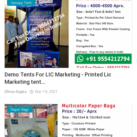
Canopy Tent
Demo Tents For LIC Marketing - Printed Lic
Marketing tent...
Dhruv Gupta
Mar 19, 2021
Paper Bags