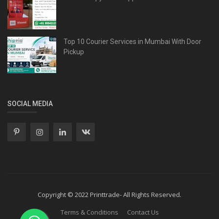
Top 10 Courier Services in Mumbai With Door
Pickup
SOCIAL MEDIA
Copyright © 2022 Printtrade- All Rights Reserved.
Terms & Conditions
Contact Us