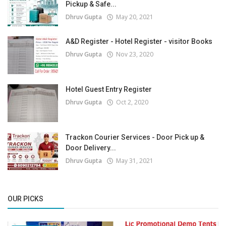
Pickup & Safe...
Dhruv Gupta
May 20, 2021
A&D Register - Hotel Register - visitor Books
Dhruv Gupta
Nov 23, 2020
Hotel Guest Entry Register
Dhruv Gupta
Oct 2, 2020
Trackon Courier Services - Door Pick up &
Door Delivery...
Dhruv Gupta
May 31, 2021
OUR PICKS