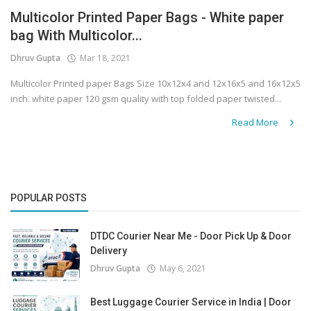
Multicolor Printed Paper Bags - White paper
Covid 19
bag With Multicolor...
Dhruv Gupta
Mar 18, 2021
Multicolor Printed paper Bags Size 10x12x4 and 12x16x5 and 16x12x5
inch. white paper 120 gsm quality with top folded paper twisted...
Read More
POPULAR POSTS
DTDC Courier Near Me - Door Pick Up & Door
Delivery
Dhruv Gupta
May 6, 2021
Best Luggage Courier Service in India | Door