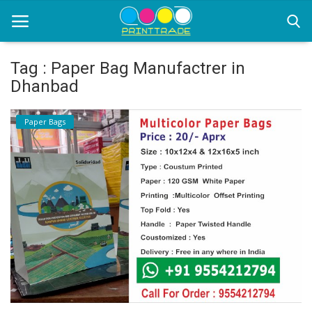
Tag : Paper Bag Manufactrer in
Dhanbad
Home
Paper Bags
Office Stationery
Printing
Marketing
Advertising
courier services
contact
About Us