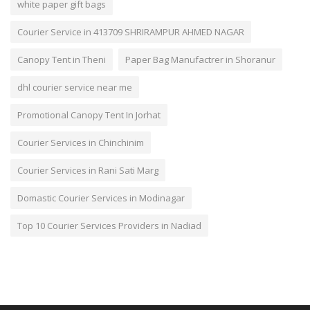
white paper gift bags
Courier Service in 413709 SHRIRAMPUR AHMED NAGAR
Canopy Tent in Theni
Paper Bag Manufactrer in Shoranur
dhl courier service near me
Promotional Canopy Tent In Jorhat
Courier Services in Chinchinim
Courier Services in Rani Sati Marg
Domastic Courier Services in Modinagar
Top 10 Courier Services Providers in Nadiad