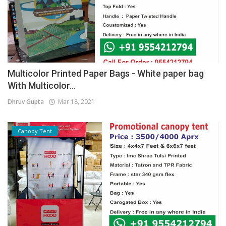
Multicolor Printed Paper Bags - White paper bag
With Multicolor...
Dhruv Gupta
Mar 18, 2021
Canopy Tent