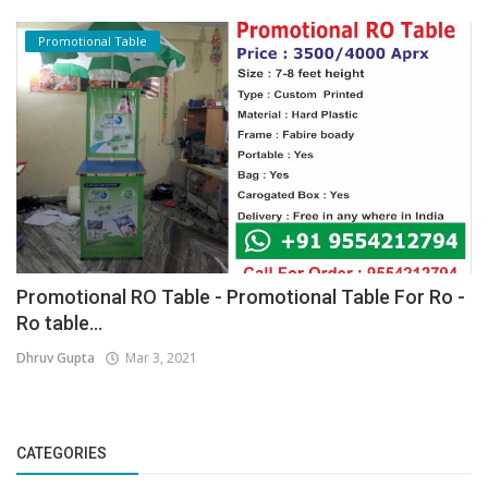
Promotional Table
Promotional RO Table - Promotional Table For Ro -
Ro table...
Dhruv Gupta
Mar 3, 2021
CATEGORIES