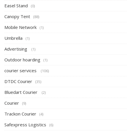
Easel Stand
(0)
Canopy Tent
(88)
Mobile Network
(1)
Umbrella
(1)
Advertising
(1)
Outdoor hoarding
(1)
courier services
(106)
DTDC Courier
(35)
Bluedart Courier
(2)
Courier
(9)
Trackon Courier
(4)
Safexpress Logistics
(6)