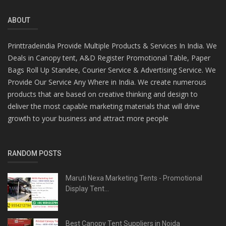
ABOUT
Printtradeindia Provide Multiple Products & Services In India. We
Deals in Canopy tent, A&D Register Promotional Table, Paper
Bags Roll Up Standee, Courier Service & Advertising Service. We
Provide Our Service Any Where in India. We create numerous
products that are based on creative thinking and design to
deliver the most capable marketing materials that will drive
growth to your business and attract more people
RANDOM POSTS
Maruti Nexa Marketing Tents - Promotional
Display Tent...
Best Canopy Tent Suppliers in Noida