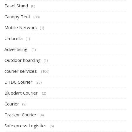
Easel Stand
(0)
Canopy Tent
(88)
Mobile Network
(1)
Umbrella
(1)
Advertising
(1)
Outdoor hoarding
(1)
courier services
(106)
DTDC Courier
(35)
Bluedart Courier
(2)
Courier
(9)
Trackon Courier
(4)
Safexpress Logistics
(6)