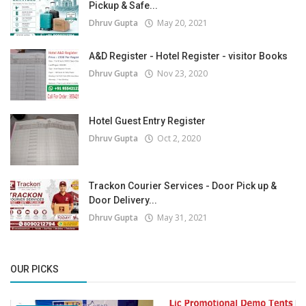
Pickup & Safe...
Dhruv Gupta
May 20, 2021
A&D Register - Hotel Register - visitor Books
Dhruv Gupta
Nov 23, 2020
Hotel Guest Entry Register
Dhruv Gupta
Oct 2, 2020
Trackon Courier Services - Door Pick up &
Door Delivery...
Dhruv Gupta
May 31, 2021
OUR PICKS