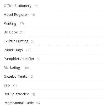
Office Stationery
(5)
Hotel Register
(5)
Printing
(17)
Bill Book
(1)
T-Shirt Printing
(3)
Paper Bags
(13)
Pamphlet / Leaflet
(0)
Marketing
(106)
Gazebo Tents
(9)
Seo
(1)
Roll up standee
(1)
Promotional Table
(5)