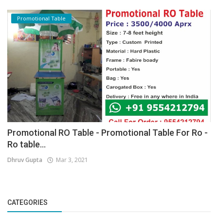
Promotional Table
Promotional RO Table - Promotional Table For Ro -
Ro table...
Dhruv Gupta
Mar 3, 2021
CATEGORIES