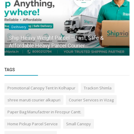
Delhivery
Ship Heavy Weight Parcel – Fast, Safe &
Affordable Heavy Parcel Courier...
TAGS
Promotional Canopy Tent In Kolhapur
Trackon Shimla
shree maruti courier alkapuri
Courier Services in Vizag
Paper Bag Manufactrer in Firozpur Cantt.
Home Pickup Parcel Service
Small Canopy