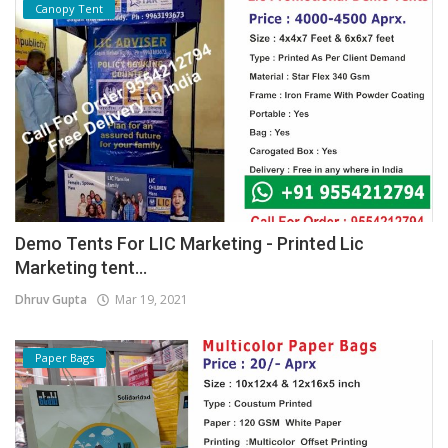
Canopy Tent
Demo Tents For LIC Marketing - Printed Lic
Marketing tent...
Dhruv Gupta
Mar 19, 2021
Paper Bags