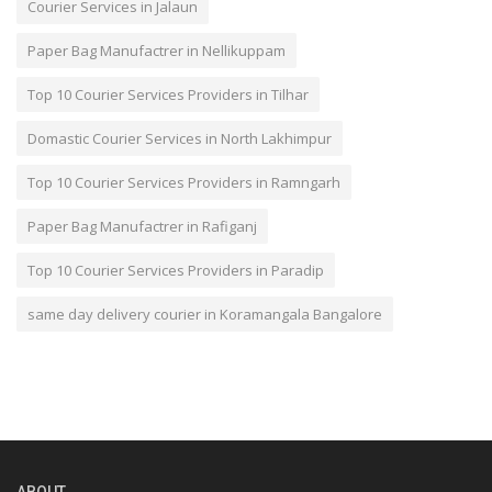
Courier Services in Jalaun
Paper Bag Manufactrer in Nellikuppam
Top 10 Courier Services Providers in Tilhar
Domastic Courier Services in North Lakhimpur
Top 10 Courier Services Providers in Ramngarh
Paper Bag Manufactrer in Rafiganj
Top 10 Courier Services Providers in Paradip
same day delivery courier in Koramangala Bangalore
ABOUT