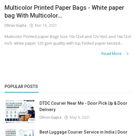
Multicolor Printed Paper Bags - White paper
Covid 19
bag With Multicolor...
Dhruv Gupta
Mar 18, 2021
Multicolor Printed paper Bags Size 10x12x4 and 12x16x5 and 16x12x5
inch. white paper 120 gsm quality with top folded paper twisted...
Read More
POPULAR POSTS
DTDC Courier Near Me - Door Pick Up & Door
Delivery
Dhruv Gupta
May 6, 2021
Best Luggage Courier Service in India | Door