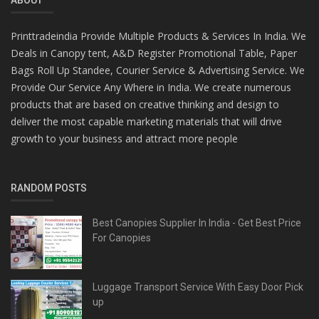
Printtradeindia Provide Multiple Products & Services In India. We
Deals in Canopy tent, A&D Register Promotional Table, Paper
Bags Roll Up Standee, Courier Service & Advertising Service. We
Provide Our Service Any Where in India. We create numerous
products that are based on creative thinking and design to
deliver the most capable marketing materials that will drive
growth to your business and attract more people
RANDOM POSTS
Best Canopies Supplier In India - Get Best Price
For Canopies
Luggage Transport Service With Easy Door Pick
up