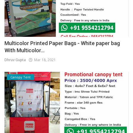
Multicolor Printed Paper Bags - White paper bag
With Multicolor...
Dhruv Gupta
Mar 18, 2021
Canopy Tent