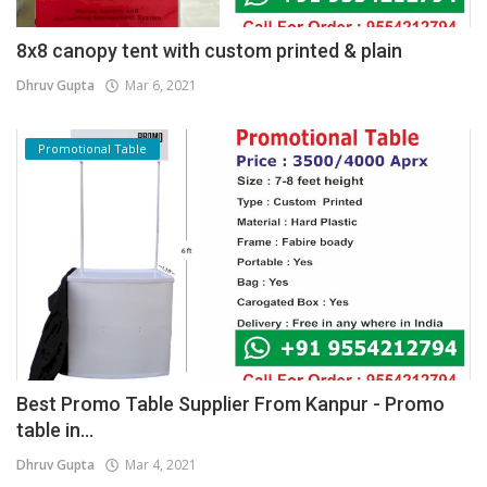
8x8 canopy tent with custom printed & plain
Dhruv Gupta
Mar 6, 2021
Promotional Table
Best Promo Table Supplier From Kanpur - Promo
table in...
Dhruv Gupta
Mar 4, 2021