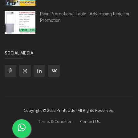
Plain Promotional Table - Advertising table For
Promotion
SOCIAL MEDIA
Copyright © 2022 Printtrade- All Rights Reserved.
Terms & Conditions
Contact Us