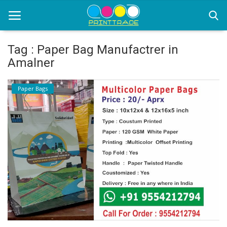
Tag : Paper Bag Manufactrer in
Amalner
Home
Paper Bags
Office Stationery
Printing
Marketing
Advertising
courier services
contact
About Us