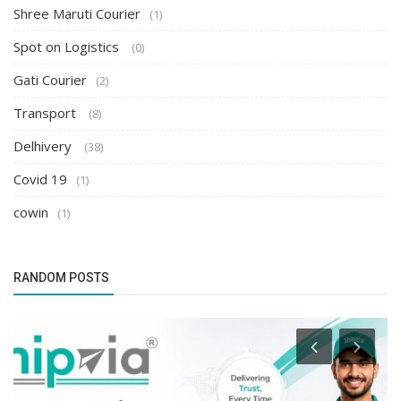
Shree Maruti Courier
(1)
Spot on Logistics
(0)
Gati Courier
(2)
Transport
(8)
Delhivery
(38)
Covid 19
(1)
cowin
(1)
RANDOM POSTS