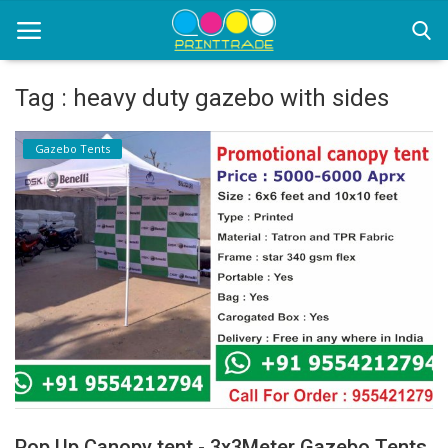
Tag : heavy duty gazebo with sides
Home
Gazebo Tents
Office Stationery
Printing
Marketing
Advertising
courier services
contact
About Us
Pop Up Canopy tent - 3x3Meter Gazebo Tents