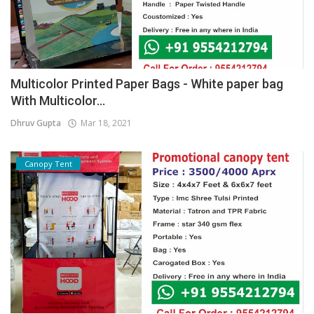
Multicolor Printed Paper Bags - White paper bag
With Multicolor...
Dhruv Gupta
Mar 18, 2021
Canopy Tent