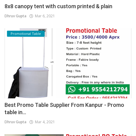
8x8 canopy tent with custom printed & plain
Dhruv Gupta
Mar 6, 2021
Promotional Table
Best Promo Table Supplier From Kanpur - Promo
table in...
Dhruv Gupta
Mar 4, 2021