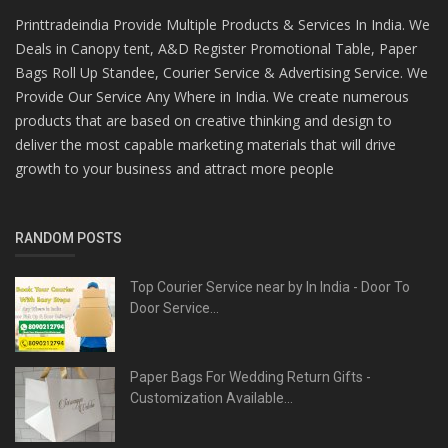
Printtradeindia Provide Multiple Products & Services In India. We
Deals in Canopy tent, A&D Register Promotional Table, Paper
Bags Roll Up Standee, Courier Service & Advertising Service. We
Provide Our Service Any Where in India. We create numerous
products that are based on creative thinking and design to
deliver the most capable marketing materials that will drive
growth to your business and attract more people
RANDOM POSTS
Top Courier Service near by In India - Door To
Door Service...
Paper Bags For Wedding Return Gifts -
Customization Available...