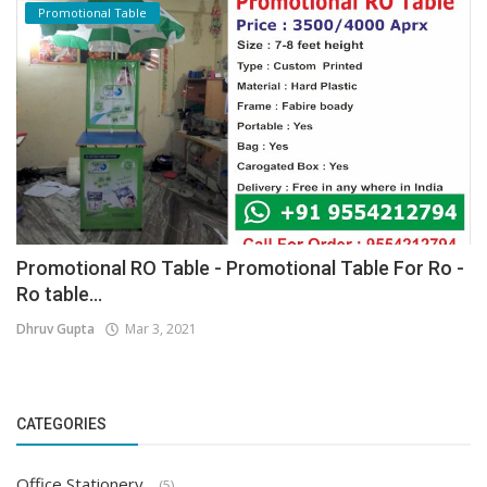
Promotional Table
Promotional RO Table - Promotional Table For Ro -
Ro table...
Dhruv Gupta
Mar 3, 2021
CATEGORIES
Office Stationery
(5)