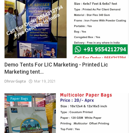
Demo Tents For LIC Marketing - Printed Lic
Marketing tent...
Dhruv Gupta
Mar 19, 2021
Paper Bags