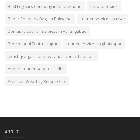
Best Logistics Company in Uttarakhand
hero canopies
Paper Shopping Bags in Pulwama
courier services in ulwe
Domastic Courier Services in Aurangabad
Promotional Tent in Hapur
courier services in ghatkopar
akash ganga courier varanasi contact number
Airport Courier Services Delhi
Premium Wedding Return Gifts
ABOUT