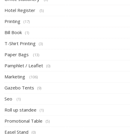
Hotel Register
(5)
Printing
(17)
Bill Book
(1)
T-Shirt Printing
(3)
Paper Bags
(13)
Pamphlet / Leaflet
(0)
Marketing
(106)
Gazebo Tents
(9)
Seo
(1)
Roll up standee
(1)
Promotional Table
(5)
Easel Stand
(0)