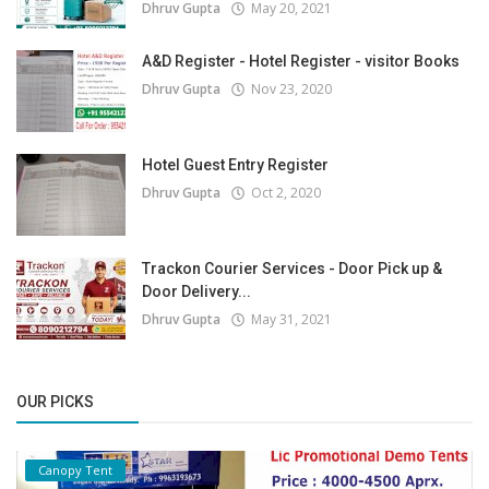
Dhruv Gupta
May 20, 2021
A&D Register - Hotel Register - visitor Books
Dhruv Gupta
Nov 23, 2020
Hotel Guest Entry Register
Dhruv Gupta
Oct 2, 2020
Trackon Courier Services - Door Pick up &
Door Delivery...
Dhruv Gupta
May 31, 2021
OUR PICKS
Canopy Tent