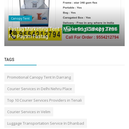
Canopy Tent
Fastag Marketing Tent - Marketing Canopy Tent
For Paytm Fastag
TAGS
Promotional Canopy Tent In Darrang
Courier Services in Delhi Nehru Place
Top 10 Courier Services Providers in Tenali
Courier Services in Velim
Luggage Transportation Service In Dhanbad