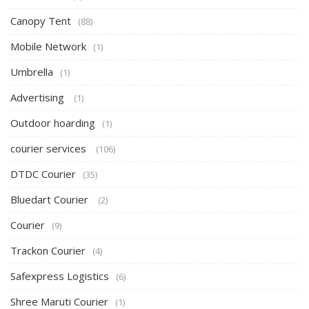
Canopy Tent
(88)
Mobile Network
(1)
Umbrella
(1)
Advertising
(1)
Outdoor hoarding
(1)
courier services
(106)
DTDC Courier
(35)
Bluedart Courier
(2)
Courier
(9)
Trackon Courier
(4)
Safexpress Logistics
(6)
Shree Maruti Courier
(1)