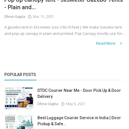
- Plain and...
Covid 19
Dhruv Gupta
Mar 15, 2021
A gazebo tent in 3x3 meter size (10x10 Feet ). We make Gazebo tent
and pop up canopy in plain and printed. Pop Canopy mostly use for...
Read More
POPULAR POSTS
DTDC Courier Near Me - Door Pick Up & Door
Delivery
Dhruv Gupta
May 6, 2021
Best Luggage Courier Service in India | Door
Pickup & Safe...