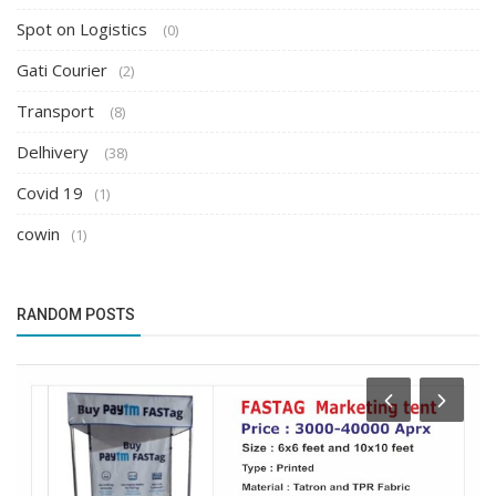
Spot on Logistics
(0)
Gati Courier
(2)
Transport
(8)
Delhivery
(38)
Covid 19
(1)
cowin
(1)
RANDOM POSTS