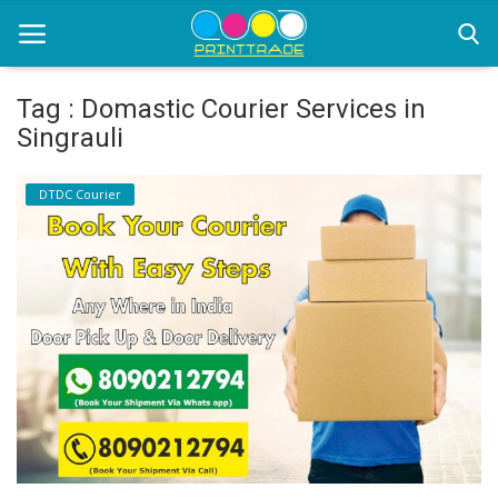
Tag : Domastic Courier Services in
Singrauli
Home
DTDC Courier
Office Stationery
Printing
Marketing
Advertising
courier services
contact
About Us