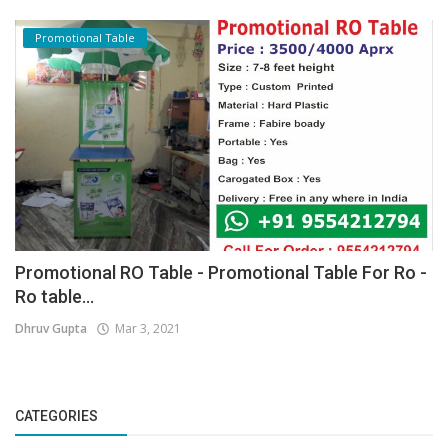
Promotional Table
Promotional RO Table - Promotional Table For Ro -
Ro table...
Dhruv Gupta
Mar 3, 2021
CATEGORIES