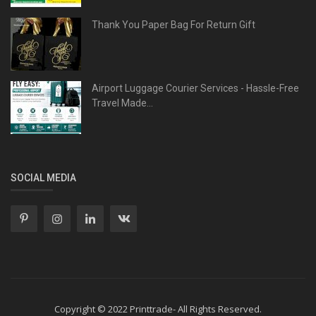
Thank You Paper Bag For Return Gift
Airport Luggage Courier Services - Hassle-Free
Travel Made...
SOCIAL MEDIA
Copyright © 2022 Printtrade- All Rights Reserved.