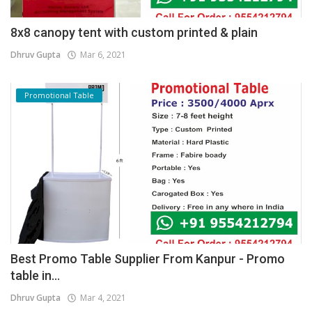
8x8 canopy tent with custom printed & plain
Dhruv Gupta
Mar 6, 2021
Promotional Table
Best Promo Table Supplier From Kanpur - Promo
table in...
Dhruv Gupta
Mar 4, 2021