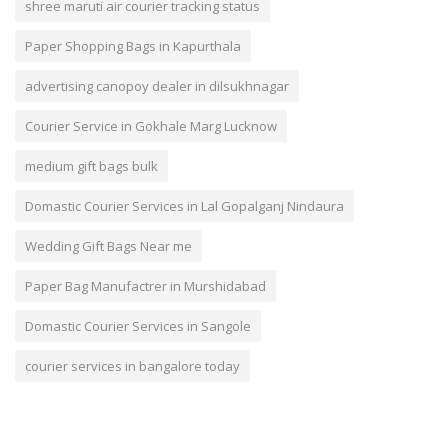
shree maruti air courier tracking status
Paper Shopping Bags in Kapurthala
advertising canopoy dealer in dilsukhnagar
Courier Service in Gokhale Marg Lucknow
medium gift bags bulk
Domastic Courier Services in Lal Gopalganj Nindaura
Wedding Gift Bags Near me
Paper Bag Manufactrer in Murshidabad
Domastic Courier Services in Sangole
courier services in bangalore today