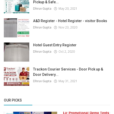
Pickup & Safe...
Dhruv Gupta
May 20, 2021
A&D Register - Hotel Register - visitor Books
Dhruv Gupta
Nov 23, 2020
Hotel Guest Entry Register
Dhruv Gupta
Oct 2, 2020
Trackon Courier Services - Door Pick up &
Door Delivery...
Dhruv Gupta
May 31, 2021
OUR PICKS