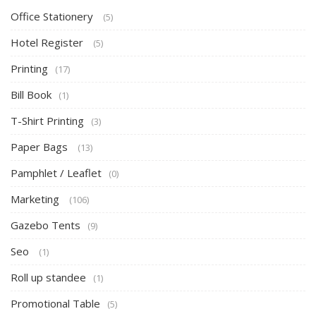
Office Stationery
(5)
Hotel Register
(5)
Printing
(17)
Bill Book
(1)
T-Shirt Printing
(3)
Paper Bags
(13)
Pamphlet / Leaflet
(0)
Marketing
(106)
Gazebo Tents
(9)
Seo
(1)
Roll up standee
(1)
Promotional Table
(5)