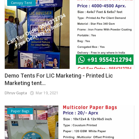
Canopy Tent
Demo Tents For LIC Marketing - Printed Lic
Marketing tent...
Dhruv Gupta
Mar 19, 2021
Paper Bags