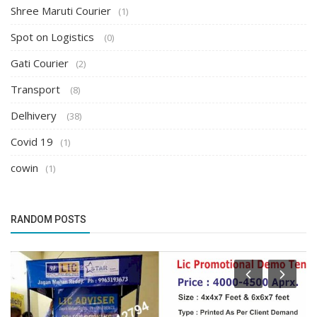
Shree Maruti Courier
(1)
Spot on Logistics
(0)
Gati Courier
(2)
Transport
(8)
Delhivery
(38)
Covid 19
(1)
cowin
(1)
RANDOM POSTS