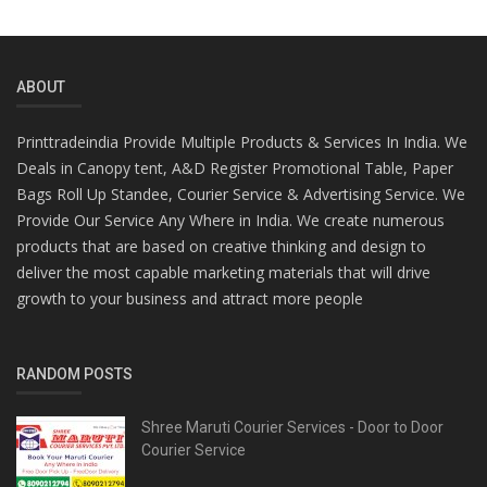
ABOUT
Printtradeindia Provide Multiple Products & Services In India. We
Deals in Canopy tent, A&D Register Promotional Table, Paper
Bags Roll Up Standee, Courier Service & Advertising Service. We
Provide Our Service Any Where in India. We create numerous
products that are based on creative thinking and design to
deliver the most capable marketing materials that will drive
growth to your business and attract more people
RANDOM POSTS
Shree Maruti Courier Services - Door to Door
Courier Service