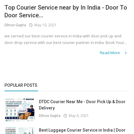
Top Courier Service near by In India - Door To
Covid 19
Door Service...
Dhruv Gupta
May 10, 2021
we served our best courier service in India with door pick up and
door drop service with our best courier partner in India. Book Your...
Read More
POPULAR POSTS
DTDC Courier Near Me - Door Pick Up & Door
Delivery
Dhruv Gupta
May 6, 2021
Best Luggage Courier Service in India | Door