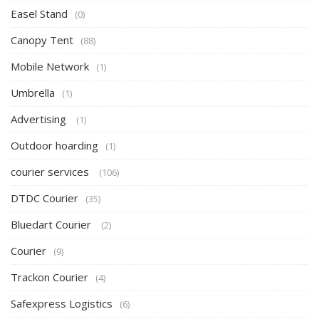
Easel Stand
(0)
Canopy Tent
(88)
Mobile Network
(1)
Umbrella
(1)
Advertising
(1)
Outdoor hoarding
(1)
courier services
(106)
DTDC Courier
(35)
Bluedart Courier
(2)
Courier
(9)
Trackon Courier
(4)
Safexpress Logistics
(6)