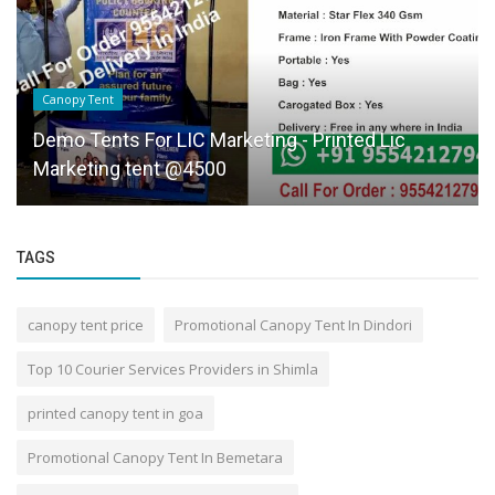
Canopy Tent
Demo Tents For LIC Marketing - Printed Lic
Marketing tent @4500
TAGS
canopy tent price
Promotional Canopy Tent In Dindori
Top 10 Courier Services Providers in Shimla
printed canopy tent in goa
Promotional Canopy Tent In Bemetara