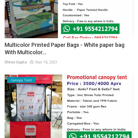
Multicolor Printed Paper Bags - White paper bag
With Multicolor...
Dhruv Gupta
Mar 18, 2021
Canopy Tent