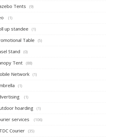
azebo Tents
(9)
eo
(1)
oll up standee
(1)
romotional Table
(5)
asel Stand
(0)
anopy Tent
(88)
obile Network
(1)
mbrella
(1)
dvertising
(1)
utdoor hoarding
(1)
ourier services
(106)
TDC Courier
(35)