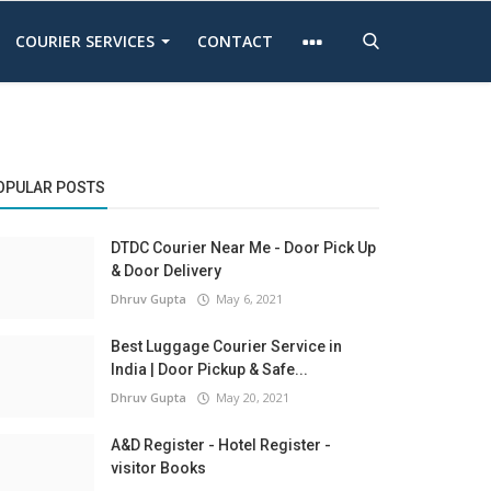
COURIER SERVICES
CONTACT
OPULAR POSTS
DTDC Courier Near Me - Door Pick Up
& Door Delivery
Dhruv Gupta
May 6, 2021
Best Luggage Courier Service in
India | Door Pickup & Safe...
Dhruv Gupta
May 20, 2021
A&D Register - Hotel Register -
visitor Books