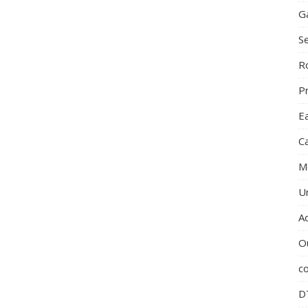
G
S
R
P
E
C
M
U
A
O
c
D