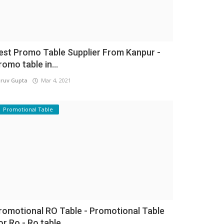
est Promo Table Supplier From Kanpur -
romo table in...
ruv Gupta
Mar 4, 2021
Promotional Table
romotional RO Table - Promotional Table
or Ro - Ro table...