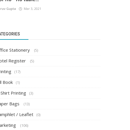
ruv Gupta
Mar 3, 2021
ATEGORIES
ffice Stationery
(5)
otel Register
(5)
inting
(17)
ll Book
(1)
Shirt Printing
(3)
aper Bags
(13)
amphlet / Leaflet
(0)
arketing
(106)