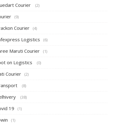
luedart Courier
(2)
ourier
(9)
rackon Courier
(4)
afexpress Logistics
(6)
hree Maruti Courier
(1)
pot on Logistics
(0)
ti Courier
(2)
ransport
(8)
elhivery
(38)
ovid 19
(1)
owin
(1)