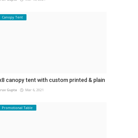
Canopy Tent
x8 canopy tent with custom printed & plain
ruv Gupta
Mar 6, 2021
Promotional Table