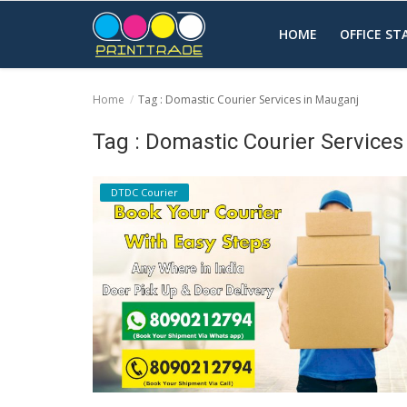
HOME
OFFICE S
Home
Tag : Domastic Courier Services in Mauganj
Home
Tag : Domastic Courier Service
Office Stationery
DTDC Courier
Printing
Marketing
Advertising
courier services
contact
About Us