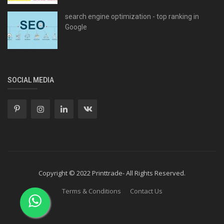
search engine optimization - top ranking in
Google
SOCIAL MEDIA
Copyright © 2022 Printtrade- All Rights Reserved.
Terms & Conditions
Contact Us