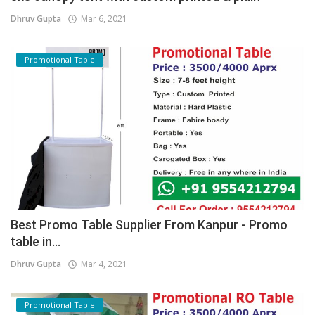
Dhruv Gupta
Mar 6, 2021
Promotional Table
Best Promo Table Supplier From Kanpur - Promo
table in...
Dhruv Gupta
Mar 4, 2021
Promotional Table