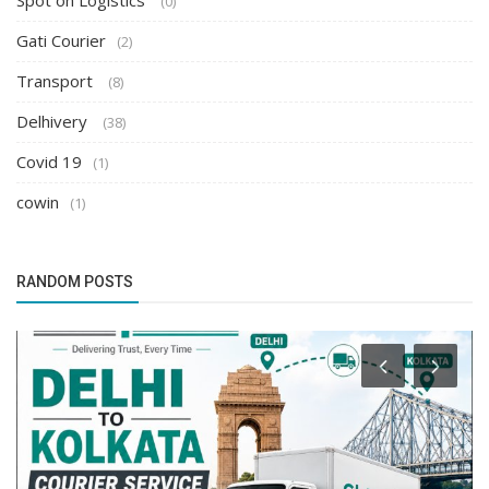
Spot on Logistics
(0)
Gati Courier
(2)
Transport
(8)
Delhivery
(38)
Covid 19
(1)
cowin
(1)
RANDOM POSTS