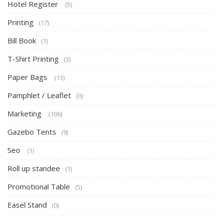
Hotel Register
(5)
Printing
(17)
Bill Book
(1)
T-Shirt Printing
(3)
Paper Bags
(13)
Pamphlet / Leaflet
(0)
Marketing
(106)
Gazebo Tents
(9)
Seo
(1)
Roll up standee
(1)
Promotional Table
(5)
Easel Stand
(0)