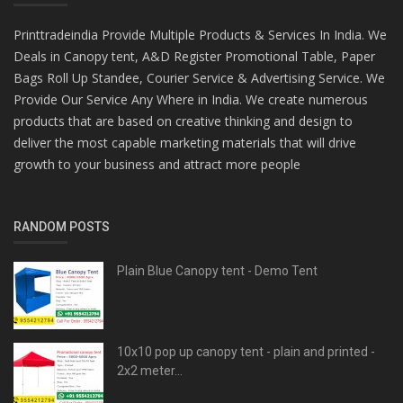
Printtradeindia Provide Multiple Products & Services In India. We
Deals in Canopy tent, A&D Register Promotional Table, Paper
Bags Roll Up Standee, Courier Service & Advertising Service. We
Provide Our Service Any Where in India. We create numerous
products that are based on creative thinking and design to
deliver the most capable marketing materials that will drive
growth to your business and attract more people
RANDOM POSTS
Plain Blue Canopy tent - Demo Tent
10x10 pop up canopy tent - plain and printed -
2x2 meter...