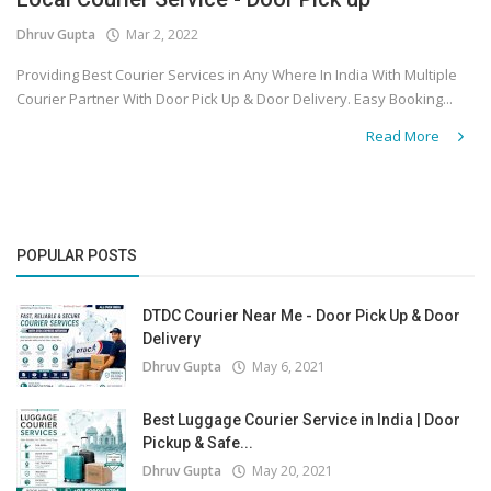
Dhruv Gupta
Mar 2, 2022
Covid 19
Providing Best Courier Services in Any Where In India With Multiple
Courier Partner With Door Pick Up & Door Delivery. Easy Booking...
Read More
POPULAR POSTS
DTDC Courier Near Me - Door Pick Up & Door
Delivery
Dhruv Gupta
May 6, 2021
Best Luggage Courier Service in India | Door
Pickup & Safe...
Dhruv Gupta
May 20, 2021