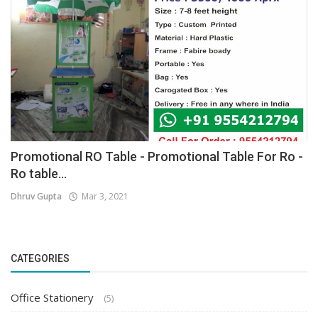
Promotional RO Table - Promotional Table For Ro -
Ro table...
Dhruv Gupta
Mar 3, 2021
CATEGORIES
Office Stationery
(5)