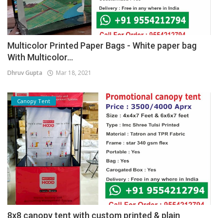
Multicolor Printed Paper Bags - White paper bag
With Multicolor...
Dhruv Gupta
Mar 18, 2021
Canopy Tent
8x8 canopy tent with custom printed & plain