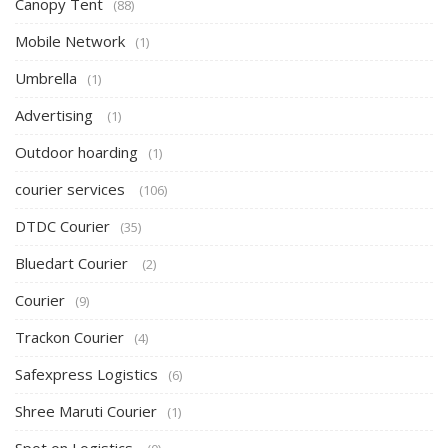
Canopy Tent
(88)
Mobile Network
(1)
Umbrella
(1)
Advertising
(1)
Outdoor hoarding
(1)
courier services
(106)
DTDC Courier
(35)
Bluedart Courier
(2)
Courier
(9)
Trackon Courier
(4)
Safexpress Logistics
(6)
Shree Maruti Courier
(1)