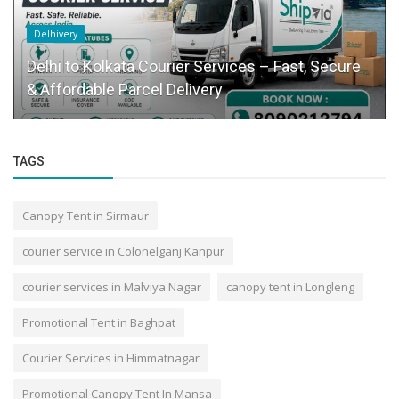
Delhivery
Delhi to Kolkata Courier Services – Fast, Secure
& Affordable Parcel Delivery
TAGS
Canopy Tent in Sirmaur
courier service in Colonelganj Kanpur
courier services in Malviya Nagar
canopy tent in Longleng
Promotional Tent in Baghpat
Courier Services in Himmatnagar
Promotional Canopy Tent In Mansa