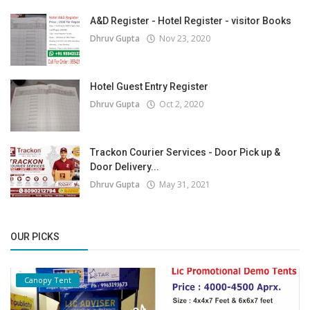
A&D Register - Hotel Register - visitor Books
Dhruv Gupta
Nov 23, 2020
Hotel Guest Entry Register
Dhruv Gupta
Oct 2, 2020
Trackon Courier Services - Door Pick up &
Door Delivery...
Dhruv Gupta
May 31, 2021
OUR PICKS
Canopy Tent