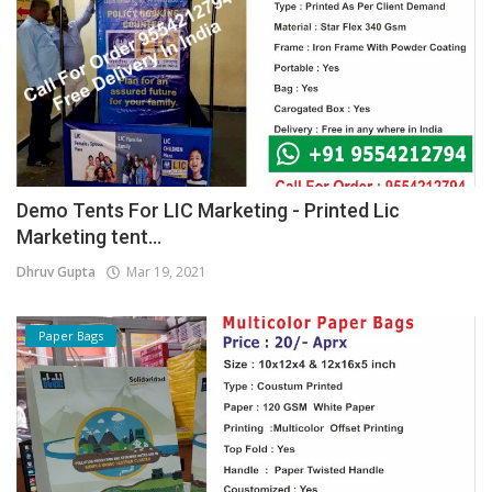
Demo Tents For LIC Marketing - Printed Lic
Marketing tent...
Dhruv Gupta
Mar 19, 2021
Paper Bags