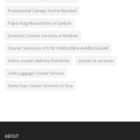
Promotional Canopy Tent In Nanded
Paper Bag Manufactrer in Qadian
Domastic Courier Services in Motihari
Courier Service in 413702 SHRIGONDA AHMED NAGAR
online courier delivery franchise
courier in varanasi
Safe Luggage Courier Service
Same Day Courier Services in Goa
ABOUT