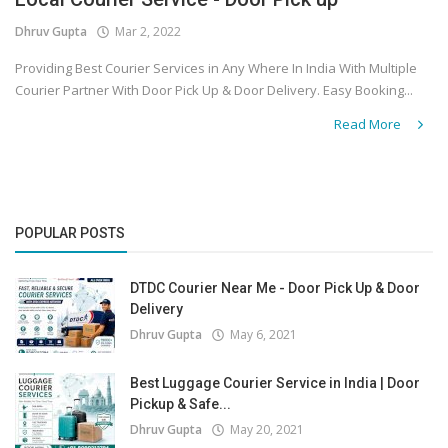
Dhruv Gupta
Mar 2, 2022
Covid 19
Providing Best Courier Services in Any Where In India With Multiple
Courier Partner With Door Pick Up & Door Delivery. Easy Booking...
Read More
POPULAR POSTS
DTDC Courier Near Me - Door Pick Up & Door
Delivery
Dhruv Gupta
May 6, 2021
Best Luggage Courier Service in India | Door
Pickup & Safe...
Dhruv Gupta
May 20, 2021