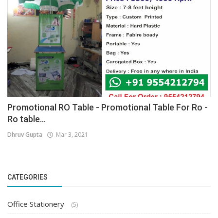
Promotional RO Table - Promotional Table For Ro -
Ro table...
Dhruv Gupta
Mar 3, 2021
CATEGORIES
Office Stationery
(5)