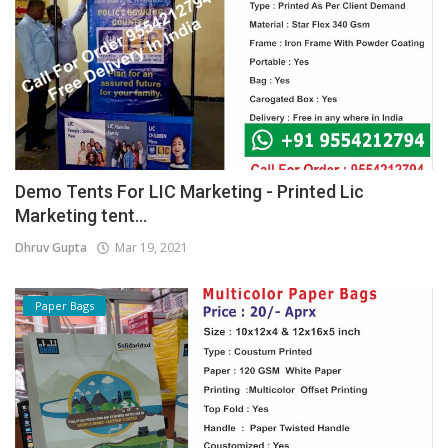
Demo Tents For LIC Marketing - Printed Lic
Marketing tent...
Dhruv Gupta
Mar 19, 2021
Paper Bags