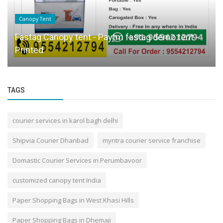
Canopy Tent
Fastag Canopy tent - Paytm fastag demo tent -
Printed
TAGS
courier services in karol bagh delhi
Shipvia Courier Dhanbad
myntra courier service franchise
Domastic Courier Services in Perumbavoor
customized canopy tent India
Paper Shopping Bags in West Khasi Hills
Paper Shopping Bags in Dhemaji