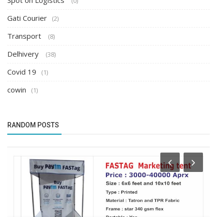
Spot on Logistics
(0)
Gati Courier
(2)
Transport
(8)
Delhivery
(38)
Covid 19
(1)
cowin
(1)
RANDOM POSTS