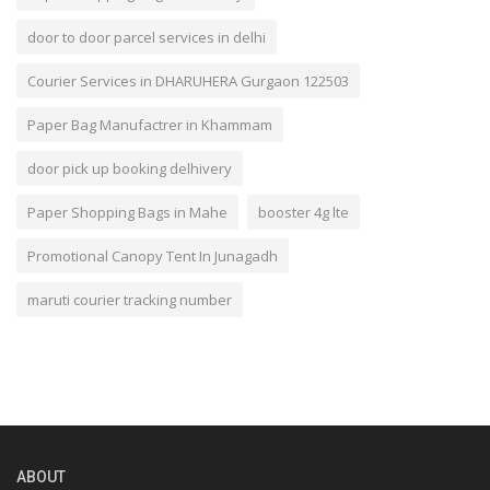
door to door parcel services in delhi
Courier Services in DHARUHERA Gurgaon 122503
Paper Bag Manufactrer in Khammam
door pick up booking delhivery
Paper Shopping Bags in Mahe
booster 4g lte
Promotional Canopy Tent In Junagadh
maruti courier tracking number
ABOUT