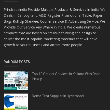
Printtradeindia Provide Multiple Products & Services In India. We
Deals in Canopy tent, A&D Register Promotional Table, Paper
Bags Roll Up Standee, Courier Service & Advertising Service. We
Provide Our Service Any Where in India. We create numerous
products that are based on creative thinking and design to
deliver the most capable marketing materials that will drive
growth to your business and attract more people
RANDOM POSTS
Top 10 Courier Services in Kolkata With Door
Pickup
Demo Tent Supplier In Hyderabad