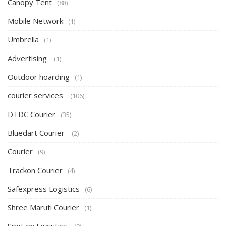
Canopy Tent
(88)
Mobile Network
(1)
Umbrella
(1)
Advertising
(1)
Outdoor hoarding
(1)
courier services
(106)
DTDC Courier
(35)
Bluedart Courier
(2)
Courier
(9)
Trackon Courier
(4)
Safexpress Logistics
(6)
Shree Maruti Courier
(1)