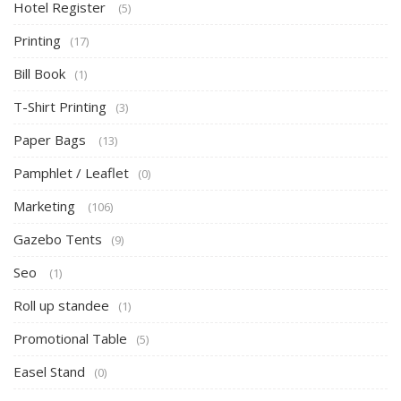
Hotel Register
(5)
Printing
(17)
Bill Book
(1)
T-Shirt Printing
(3)
Paper Bags
(13)
Pamphlet / Leaflet
(0)
Marketing
(106)
Gazebo Tents
(9)
Seo
(1)
Roll up standee
(1)
Promotional Table
(5)
Easel Stand
(0)