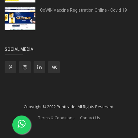
CoWIN Vaccine Registration Online - Covid 19
SOCIAL MEDIA
Copyright © 2022 Printtrade- All Rights Reserved.
Terms & Conditions
Contact Us