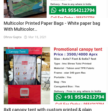
Multicolor Printed Paper Bags - White paper bag
With Multicolor...
Dhruv Gupta
Mar 18, 2021
Canopy Tent
8x8 canopy tent with custom printed & plain