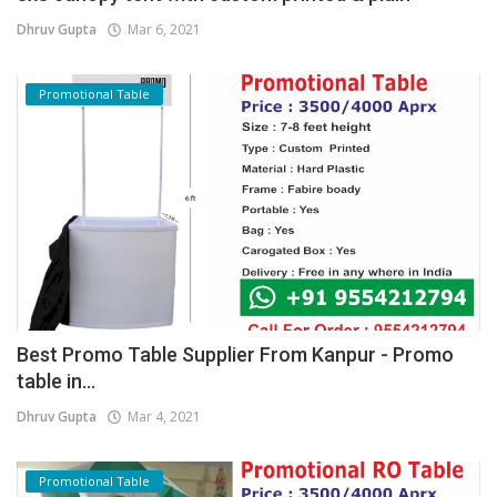
Dhruv Gupta
Mar 6, 2021
Promotional Table
Best Promo Table Supplier From Kanpur - Promo
table in...
Dhruv Gupta
Mar 4, 2021
Promotional Table