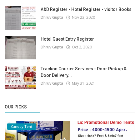
A&D Register - Hotel Register - visitor Books
Dhruv Gupta
Nov 23, 2020
Hotel Guest Entry Register
Dhruv Gupta
Oct 2, 2020
Trackon Courier Services - Door Pick up &
Door Delivery...
Dhruv Gupta
May 31, 2021
OUR PICKS
Canopy Tent