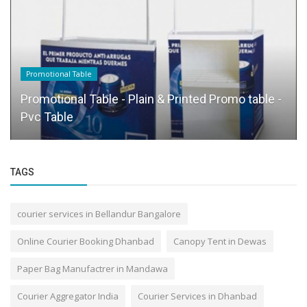
Promotional Table
Promotional Table - Plain & Printed Promo table -
Pvc Table
TAGS
courier services in Bellandur Bangalore
Online Courier Booking Dhanbad
Canopy Tent in Dewas
Paper Bag Manufactrer in Mandawa
Courier Aggregator India
Courier Services in Dhanbad