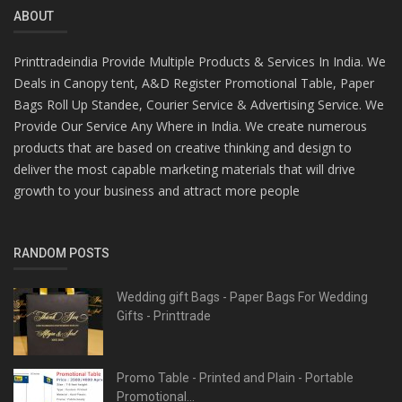
ABOUT
Printtradeindia Provide Multiple Products & Services In India. We
Deals in Canopy tent, A&D Register Promotional Table, Paper
Bags Roll Up Standee, Courier Service & Advertising Service. We
Provide Our Service Any Where in India. We create numerous
products that are based on creative thinking and design to
deliver the most capable marketing materials that will drive
growth to your business and attract more people
RANDOM POSTS
Wedding gift Bags - Paper Bags For Wedding
Gifts - Printtrade
Promo Table - Printed and Plain - Portable
Promotional...