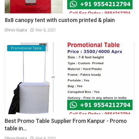
8x8 canopy tent with custom printed & plain
Dhruv Gupta
Mar 6, 2021
Promotional Table
Best Promo Table Supplier From Kanpur - Promo
table in...
Dhruv Gupta
Mar 4, 2021