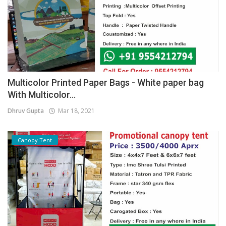
Multicolor Printed Paper Bags - White paper bag
With Multicolor...
Dhruv Gupta
Mar 18, 2021
Canopy Tent