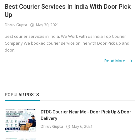
Best Courier Services In India With Door Pick
Up
Dhruv Gupta
May 30, 2021
best courier services in India. We Work with us India Top Courier
Company We booked courier service online with Door Pick up and
door...
Read More
POPULAR POSTS
DTDC Courier Near Me - Door Pick Up & Door
Delivery
Dhruv Gupta
May 6, 2021