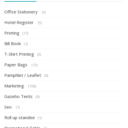
Office Stationery
(5)
Hotel Register
(5)
Printing
(17)
Bill Book
(1)
T-Shirt Printing
(3)
Paper Bags
(13)
Pamphlet / Leaflet
(0)
Marketing
(106)
Gazebo Tents
(9)
Seo
(1)
Roll up standee
(1)