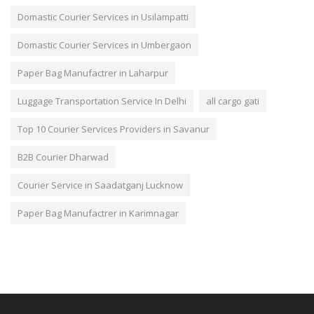
Domastic Courier Services in Usilampatti
Domastic Courier Services in Umbergaon
Paper Bag Manufactrer in Laharpur
Luggage Transportation Service In Delhi
all cargo gati
Top 10 Courier Services Providers in Savanur
B2B Courier Dharwad
Courier Service in Saadatganj Lucknow
Paper Bag Manufactrer in Karimnagar