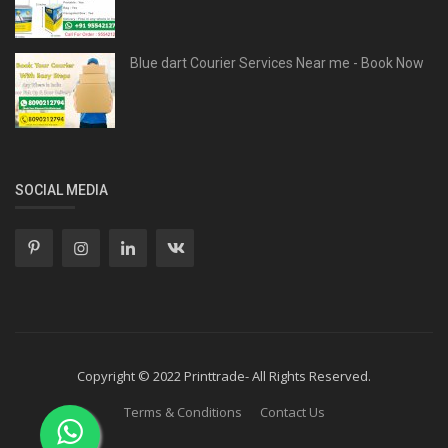
Blue dart Courier Services Near me - Book Now
SOCIAL MEDIA
Copyright © 2022 Printtrade- All Rights Reserved.
Terms & Conditions
Contact Us