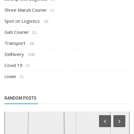
Shree Maruti Courier
(1)
Spot on Logistics
(0)
Gati Courier
(2)
Transport
(8)
Delhivery
(38)
Covid 19
(1)
cowin
(1)
RANDOM POSTS