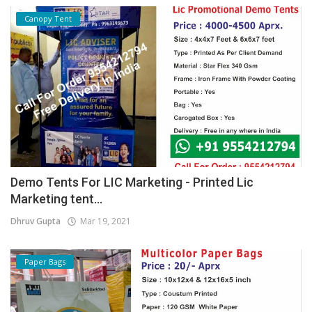
Canopy Tent
Demo Tents For LIC Marketing - Printed Lic
Marketing tent...
Dhruv Gupta
Mar 19, 2021
Paper Bags