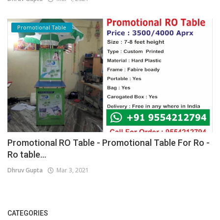
Promotional Table
Promotional RO Table - Promotional Table For Ro -
Ro table...
Dhruv Gupta
Mar 3, 2021
CATEGORIES