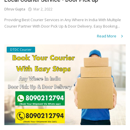
Dhruv Gupta
Mar 2, 2022
Covid 19
Providing Best Courier Services in Any Where In India With Multiple
Courier Partner With Door Pick Up & Door Delivery. Easy Booking...
Read More
DTDC Courier