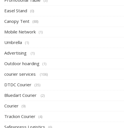
Promotional Table
(5)
Easel Stand
(0)
Canopy Tent
(88)
Mobile Network
(1)
Umbrella
(1)
Advertising
(1)
Outdoor hoarding
(1)
courier services
(106)
DTDC Courier
(35)
Bluedart Courier
(2)
Courier
(9)
Trackon Courier
(4)
Safexpress Logistics
(6)