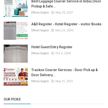
Best Luggage Courier Service in India | Door
Pickup & Safe...
Dhruv Gupta
May 20, 2021
A&D Register - Hotel Register - visitor Books
Dhruv Gupta
Nov 23, 2020
Hotel Guest Entry Register
Dhruv Gupta
Oct 2, 2020
Trackon Courier Services - Door Pick up &
Door Delivery...
Dhruv Gupta
May 31, 2021
OUR PICKS