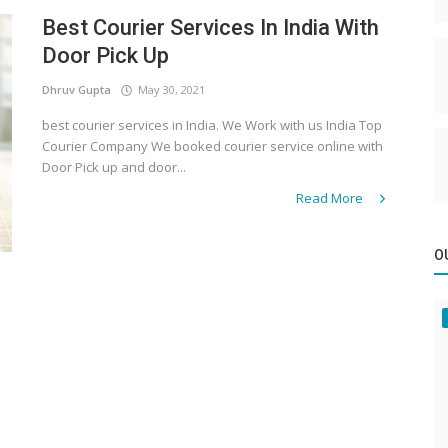
Best Courier Services In India With
Door Pick Up
Dhruv Gupta
May 30, 2021
best courier services in India. We Work with us India Top
Courier Company We booked courier service online with
Door Pick up and door...
Read More
O