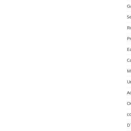
G
S
R
P
E
C
M
U
A
O
c
D