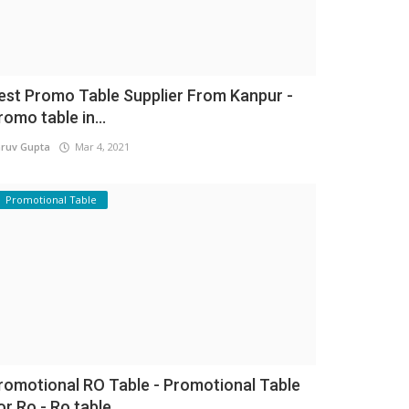
est Promo Table Supplier From Kanpur -
romo table in...
ruv Gupta
Mar 4, 2021
Promotional Table
romotional RO Table - Promotional Table
or Ro - Ro table...