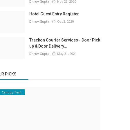
Dhruv Gupta
Nov 23, 2020
Hotel Guest Entry Register
Dhruv Gupta
Oct 2, 2020
Trackon Courier Services - Door Pick
up & Door Delivery...
Dhruv Gupta
May 31, 2021
UR PICKS
Canopy Tent