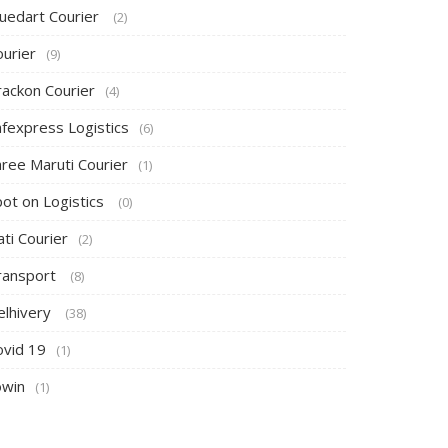
luedart Courier
(2)
ourier
(9)
rackon Courier
(4)
afexpress Logistics
(6)
hree Maruti Courier
(1)
pot on Logistics
(0)
ti Courier
(2)
ransport
(8)
elhivery
(38)
ovid 19
(1)
owin
(1)