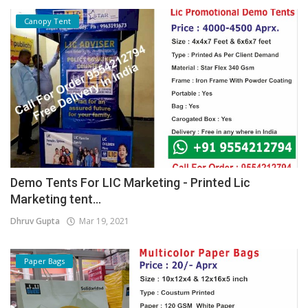
Canopy Tent
Demo Tents For LIC Marketing - Printed Lic
Marketing tent...
Dhruv Gupta
Mar 19, 2021
Paper Bags