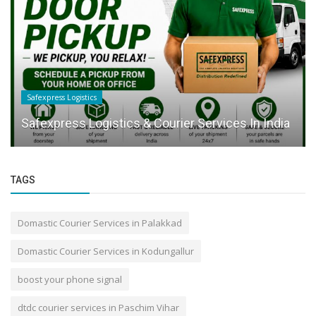
Safexpress Logistics
Safexpress Logistics & Courier Services In India
TAGS
Domastic Courier Services in Palakkad
Domastic Courier Services in Kodungallur
boost your phone signal
dtdc courier services in Paschim Vihar