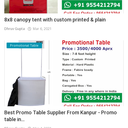
8x8 canopy tent with custom printed & plain
Dhruv Gupta
Mar 6, 2021
Promotional Table
Best Promo Table Supplier From Kanpur - Promo
table in...