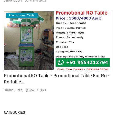
Dhruv Gupta
Mar 4, 2021
Promotional Table
Promotional RO Table - Promotional Table For Ro -
Ro table...
Dhruv Gupta
Mar 3, 2021
CATEGORIES