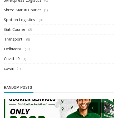
Safexpress Logistics
(6)
Shree Maruti Courier
(1)
Spot on Logistics
(0)
Gati Courier
(2)
Transport
(8)
Delhivery
(38)
Covid 19
(1)
cowin
(1)
RANDOM POSTS