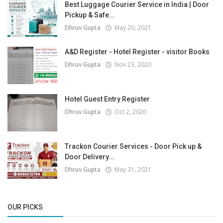
Best Luggage Courier Service in India | Door
Pickup & Safe...
Dhruv Gupta
May 20, 2021
A&D Register - Hotel Register - visitor Books
Dhruv Gupta
Nov 23, 2020
Hotel Guest Entry Register
Dhruv Gupta
Oct 2, 2020
Trackon Courier Services - Door Pick up &
Door Delivery...
Dhruv Gupta
May 31, 2021
OUR PICKS