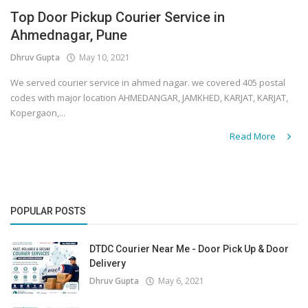
Top Door Pickup Courier Service in
Covid 19
Ahmednagar, Pune
Dhruv Gupta
May 10, 2021
We served courier service in ahmed nagar. we covered 405 postal
codes with major location AHMEDANGAR, JAMKHED, KARJAT, KARJAT,
Kopergaon,...
Read More
POPULAR POSTS
DTDC Courier Near Me - Door Pick Up & Door
Delivery
Dhruv Gupta
May 6, 2021