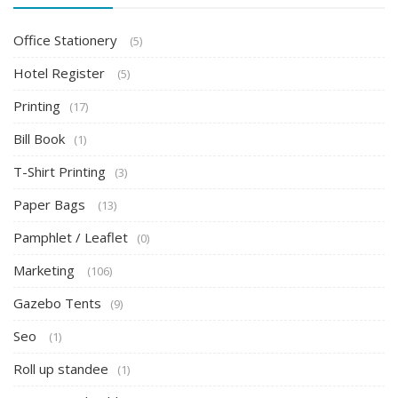
Office Stationery
(5)
Hotel Register
(5)
Printing
(17)
Bill Book
(1)
T-Shirt Printing
(3)
Paper Bags
(13)
Pamphlet / Leaflet
(0)
Marketing
(106)
Gazebo Tents
(9)
Seo
(1)
Roll up standee
(1)