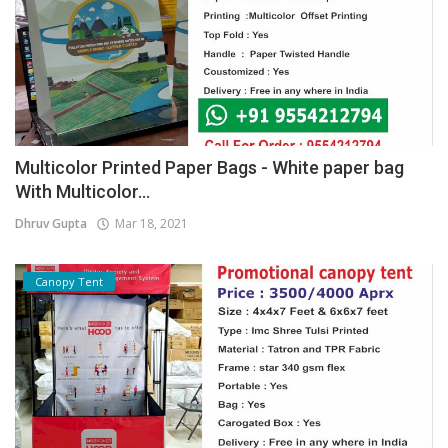
Multicolor Printed Paper Bags - White paper bag
With Multicolor...
Dhruv Gupta
Mar 18, 2021
Canopy Tent