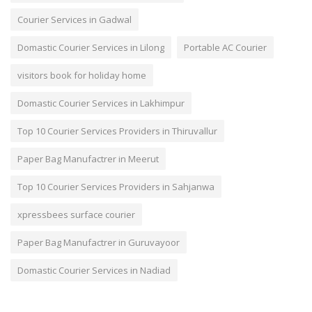
Courier Services in Gadwal
Domastic Courier Services in Lilong
Portable AC Courier
visitors book for holiday home
Domastic Courier Services in Lakhimpur
Top 10 Courier Services Providers in Thiruvallur
Paper Bag Manufactrer in Meerut
Top 10 Courier Services Providers in Sahjanwa
xpressbees surface courier
Paper Bag Manufactrer in Guruvayoor
Domastic Courier Services in Nadiad