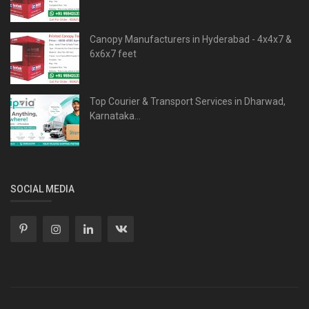
Canopy Manufacturers in Hyderabad - 4x4x7 &
6x6x7 feet
Top Courier & Transport Services in Dharwad,
Karnataka...
SOCIAL MEDIA