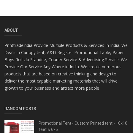
ABOUT
Printtradeindia Provide Multiple Products & Services In India. We
Deals in Canopy tent, A&D Register Promotional Table, Paper
Bags Roll Up Standee, Courier Service & Advertising Service. We
Provide Our Service Any Where in India. We create numerous
products that are based on creative thinking and design to
deliver the most capable marketing materials that will drive
growth to your business and attract more people
RANDOM POSTS
Promotional Tent - Custom Printed tent - 10x10
feet & 6x6...