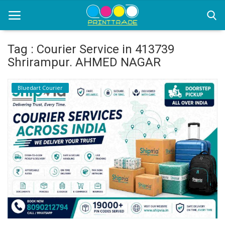
Tag : Courier Service in 413739
Shrirampur. AHMED NAGAR
Home
Bluedart Courier
Office Stationery
Printing
Marketing
Advertising
courier services
contact
About Us