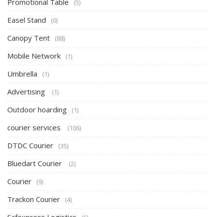
Promotional Table
(5)
Easel Stand
(0)
Canopy Tent
(88)
Mobile Network
(1)
Umbrella
(1)
Advertising
(1)
Outdoor hoarding
(1)
courier services
(106)
DTDC Courier
(35)
Bluedart Courier
(2)
Courier
(9)
Trackon Courier
(4)