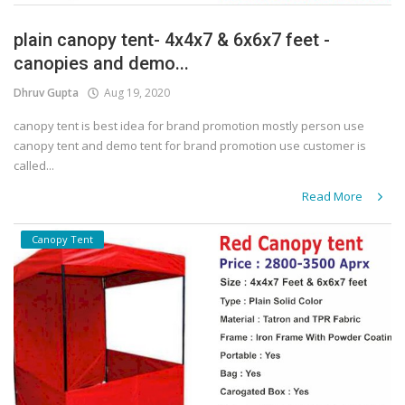
plain canopy tent- 4x4x7 & 6x6x7 feet -
canopies and demo...
Dhruv Gupta
Aug 19, 2020
canopy tent is best idea for brand promotion mostly person use
canopy tent and demo tent for brand promotion use customer is
called...
Read More
Canopy Tent