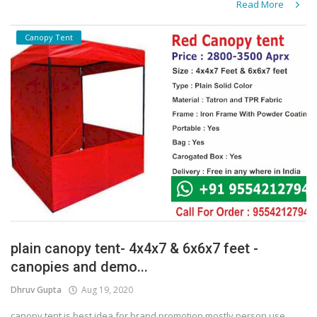
Read More
Canopy Tent
plain canopy tent- 4x4x7 & 6x6x7 feet -
canopies and demo...
Dhruv Gupta
Aug 19, 2020
canopy tent is best idea for brand promotion mostly person use