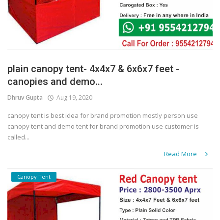
plain canopy tent- 4x4x7 & 6x6x7 feet -
canopies and demo...
Dhruv Gupta
Aug 19, 2020
canopy tent is best idea for brand promotion mostly person use
canopy tent and demo tent for brand promotion use customer is
called...
Read More
Canopy Tent