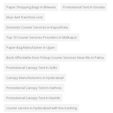
Paper Shopping Bags in Bhiwani
Promotional Tent in Gondia
blue dart franchise cost
Domastic Courier Services in Kapurthala
Top 10 Courier Services Providers in Malkapur
Paper Bag Manufactrer in Ujjain
Book Affordable Door Pickup Courier Services Near Me in Patna
Promotional Canopy Tent In Sidhi
Canopy Manufacturers in Hyderabad
Promotional Canopy Tent In Hathras
Promotional Canopy Tent In Nashik
courier service in Hyderabad with live tracking