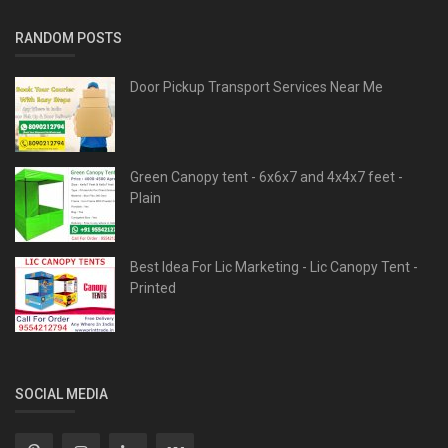
RANDOM POSTS
Door Pickup Transport Services Near Me
Green Canopy tent - 6x6x7 and 4x4x7 feet -
Plain
Best Idea For Lic Marketing - Lic Canopy Tent -
Printed
SOCIAL MEDIA