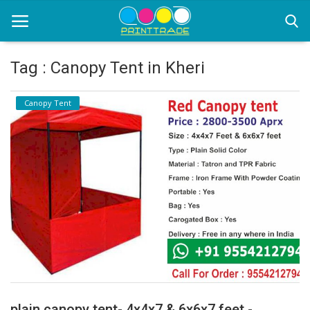
Tag : Canopy Tent in Kheri
Home
Canopy Tent
Office Stationery
Printing
Marketing
Advertising
courier services
contact
About Us
plain canopy tent- 4x4x7 & 6x6x7 feet -