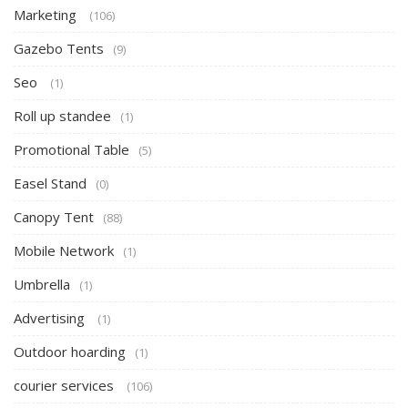
Marketing
(106)
Gazebo Tents
(9)
Seo
(1)
Roll up standee
(1)
Promotional Table
(5)
Easel Stand
(0)
Canopy Tent
(88)
Mobile Network
(1)
Umbrella
(1)
Advertising
(1)
Outdoor hoarding
(1)
courier services
(106)