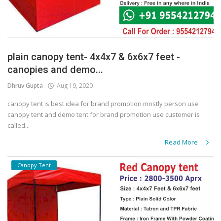
plain canopy tent- 4x4x7 & 6x6x7 feet -
canopies and demo...
Dhruv Gupta
Aug 19, 2020
canopy tent is best idea for brand promotion mostly person use
canopy tent and demo tent for brand promotion use customer is
called...
Read More
Canopy Tent