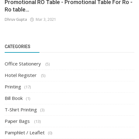
Promotional RO Table - Promotional Table For Ro -
Ro table...
Dhruv Gupta
Mar 3, 2021
CATEGORIES
Office Stationery
(5)
Hotel Register
(5)
Printing
(17)
Bill Book
(1)
T-Shirt Printing
(3)
Paper Bags
(13)
Pamphlet / Leaflet
(0)