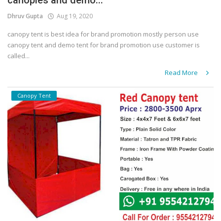
canopies and demo...
Dhruv Gupta
Aug 19, 2020
canopy tent is best idea for brand promotion mostly person use
canopy tent and demo tent for brand promotion use customer is
called...
Read More
Canopy Tent