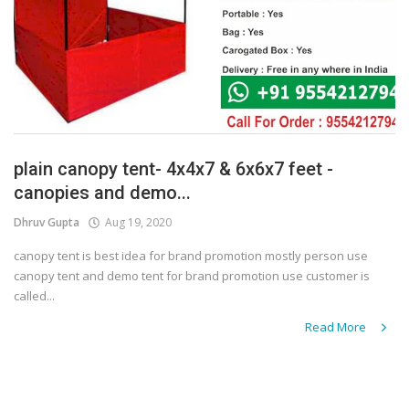
plain canopy tent- 4x4x7 & 6x6x7 feet -
canopies and demo...
Dhruv Gupta
Aug 19, 2020
canopy tent is best idea for brand promotion mostly person use
canopy tent and demo tent for brand promotion use customer is
called...
Read More