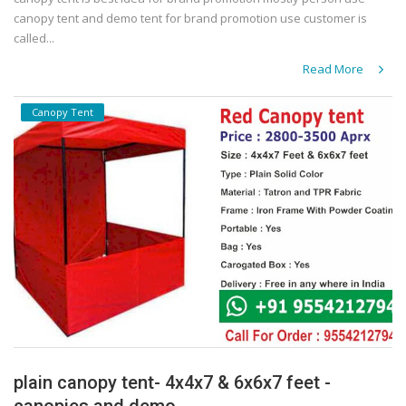
canopy tent and demo tent for brand promotion use customer is
called...
Read More
Canopy Tent
plain canopy tent- 4x4x7 & 6x6x7 feet -