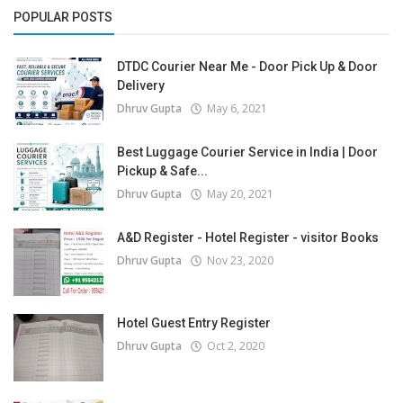
POPULAR POSTS
DTDC Courier Near Me - Door Pick Up & Door
Delivery
Dhruv Gupta
May 6, 2021
Best Luggage Courier Service in India | Door
Pickup & Safe...
Dhruv Gupta
May 20, 2021
A&D Register - Hotel Register - visitor Books
Dhruv Gupta
Nov 23, 2020
Hotel Guest Entry Register
Dhruv Gupta
Oct 2, 2020