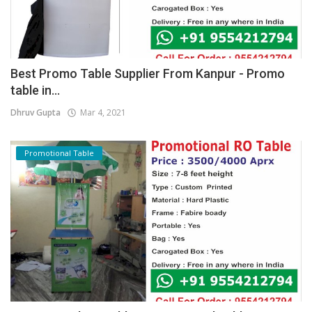
Best Promo Table Supplier From Kanpur - Promo
table in...
Dhruv Gupta
Mar 4, 2021
Promotional Table