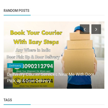
RANDOM POSTS
Delhivery
Delhivery Courier Services Near Me With Door
Pick up & Door Delivery
TAGS