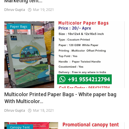
Marketing tent...
Dhruv Gupta
Mar 19, 2021
Paper Bags
Multicolor Printed Paper Bags - White paper bag
With Multicolor...
Dhruv Gupta
Mar 18, 2021
Canopy Tent