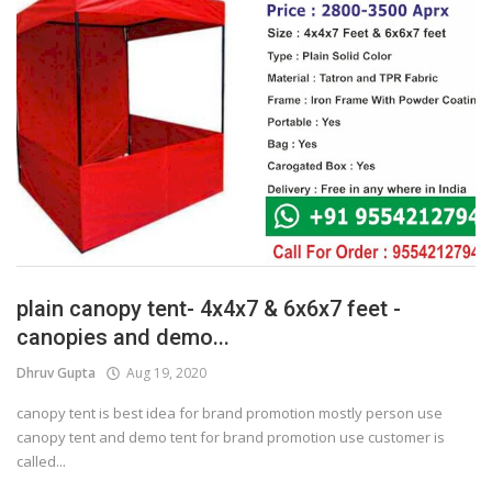
plain canopy tent- 4x4x7 & 6x6x7 feet -
canopies and demo...
Dhruv Gupta
Aug 19, 2020
canopy tent is best idea for brand promotion mostly person use
canopy tent and demo tent for brand promotion use customer is
called...