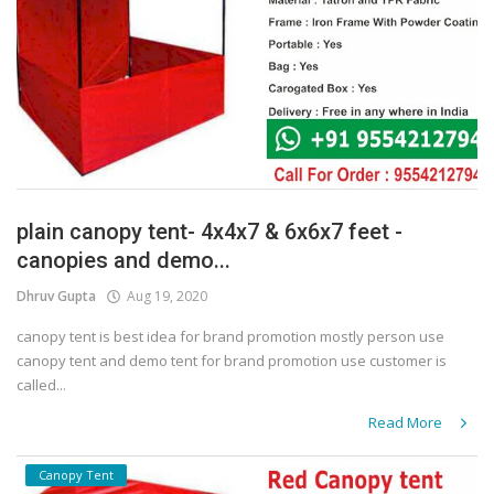
plain canopy tent- 4x4x7 & 6x6x7 feet -
canopies and demo...
Dhruv Gupta
Aug 19, 2020
canopy tent is best idea for brand promotion mostly person use
canopy tent and demo tent for brand promotion use customer is
called...
Read More
Canopy Tent