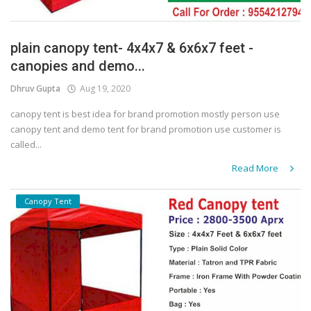
plain canopy tent- 4x4x7 & 6x6x7 feet -
canopies and demo...
Dhruv Gupta
Aug 19, 2020
canopy tent is best idea for brand promotion mostly person use
canopy tent and demo tent for brand promotion use customer is
called...
Read More
Canopy Tent