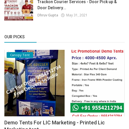
Trackon Courier Services - Door Pick up &
Door Delivery...
Dhruv Gupta
May 31, 2021
OUR PICKS
Canopy Tent
Demo Tents For LIC Marketing - Printed Lic