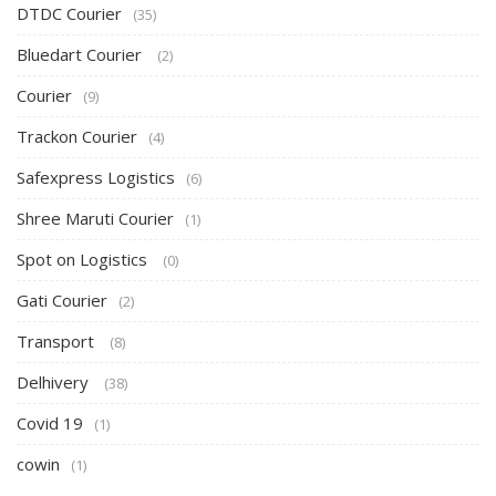
DTDC Courier
(35)
Bluedart Courier
(2)
Courier
(9)
Trackon Courier
(4)
Safexpress Logistics
(6)
Shree Maruti Courier
(1)
Spot on Logistics
(0)
Gati Courier
(2)
Transport
(8)
Delhivery
(38)
Covid 19
(1)
cowin
(1)