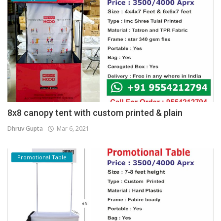
8x8 canopy tent with custom printed & plain
Dhruv Gupta
Mar 6, 2021
Promotional Table