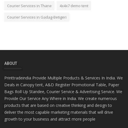
Courier Services in Thane
4x4x7 demo tent
Courier Services in Gadag-Betigeri
ABOUT
Printtradeindia Provide Multiple Products & Services In India. We
Deals in Canopy tent, A&D Register Promotional Table, Paper
Bags Roll Up Standee, Courier Service & Advertising Service. We
Provide Our Service Any Where in India. We create numerous
products that are based on creative thinking and design to
deliver the most capable marketing materials that will drive
growth to your business and attract more people