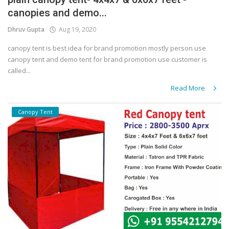
canopies and demo...
Covid 19
Dhruv Gupta
Aug 19, 2020
canopy tent is best idea for brand promotion mostly person use
canopy tent and demo tent for brand promotion use customer is
called...
Read More
Canopy Tent