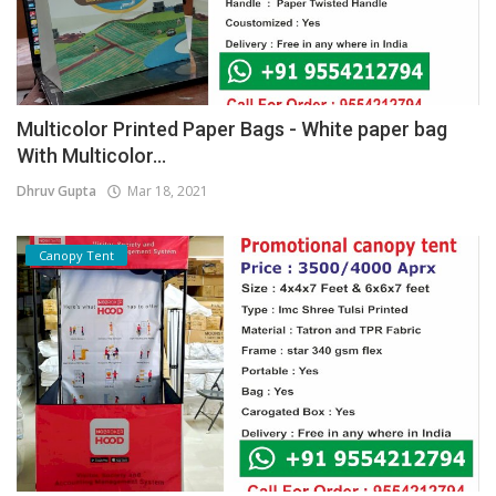
Multicolor Printed Paper Bags - White paper bag
With Multicolor...
Dhruv Gupta
Mar 18, 2021
Canopy Tent