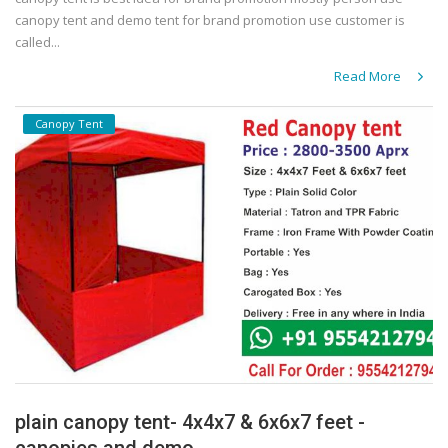
canopy tent and demo tent for brand promotion use customer is
called...
Read More
Canopy Tent
plain canopy tent- 4x4x7 & 6x6x7 feet -