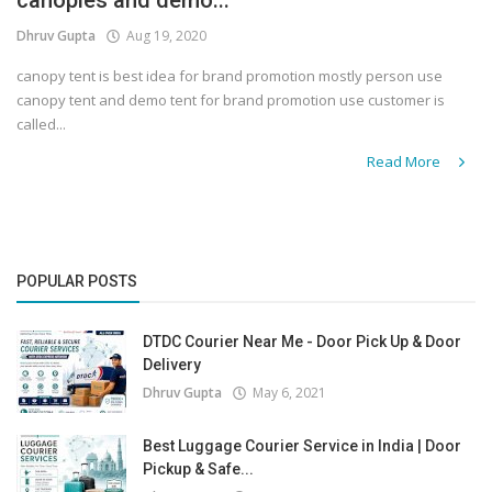
canopies and demo...
Dhruv Gupta
Aug 19, 2020
canopy tent is best idea for brand promotion mostly person use
canopy tent and demo tent for brand promotion use customer is
called...
Read More
POPULAR POSTS
DTDC Courier Near Me - Door Pick Up & Door
Delivery
Dhruv Gupta
May 6, 2021
Best Luggage Courier Service in India | Door
Pickup & Safe...