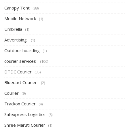
Canopy Tent
(88)
Mobile Network
(1)
Umbrella
(1)
Advertising
(1)
Outdoor hoarding
(1)
courier services
(106)
DTDC Courier
(35)
Bluedart Courier
(2)
Courier
(9)
Trackon Courier
(4)
Safexpress Logistics
(6)
Shree Maruti Courier
(1)