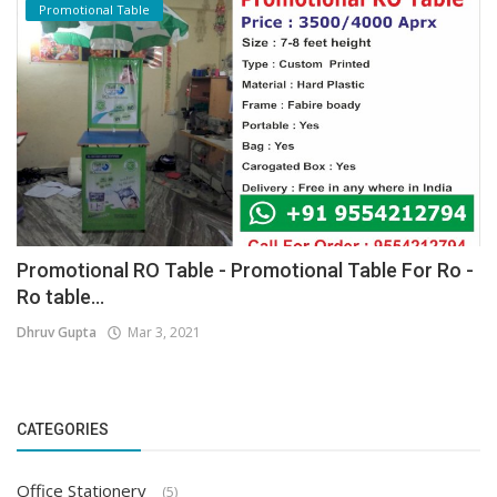
Promotional Table
Promotional RO Table - Promotional Table For Ro -
Ro table...
Dhruv Gupta
Mar 3, 2021
CATEGORIES
Office Stationery
(5)