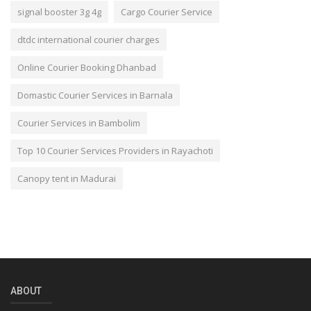
signal booster 3g 4g
Cargo Courier Service
dtdc international courier charges
Online Courier Booking Dhanbad
Domastic Courier Services in Barnala
Courier Services in Bambolim
Top 10 Courier Services Providers in Rayachoti
Canopy tent in Madurai
ABOUT