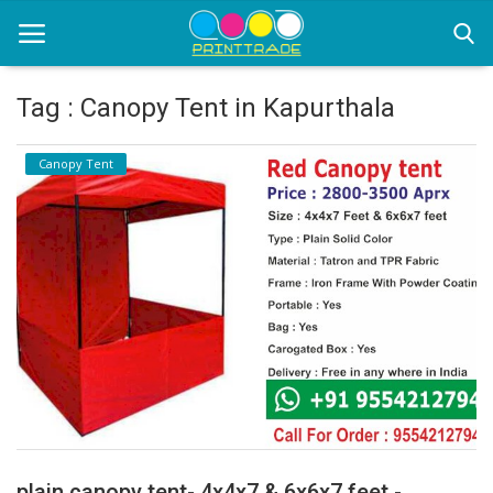
Tag : Canopy Tent in Kapurthala
Home
Canopy Tent
Office Stationery
Printing
Marketing
Advertising
courier services
contact
About Us
plain canopy tent- 4x4x7 & 6x6x7 feet -