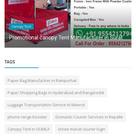
Delhivery
Top 10 Courier Services in Mumbai With Door
Pickup
TAGS
Paper Bag Manufactrer in Rampurhat
Paper Shopping Bags in Hyderabad and Rangareddi
Luggage Transportation Service In Meerut
phone range booster
Domastic Courier Services in Repalle
Canopy Tent in GUMLA
shree maruti courier login