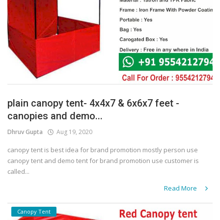
plain canopy tent- 4x4x7 & 6x6x7 feet -
canopies and demo...
Dhruv Gupta
Aug 19, 2020
canopy tent is best idea for brand promotion mostly person use
canopy tent and demo tent for brand promotion use customer is
called...
Read More
Canopy Tent