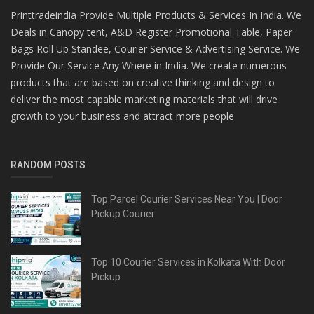
Printtradeindia Provide Multiple Products & Services In India. We
Deals in Canopy tent, A&D Register Promotional Table, Paper
Bags Roll Up Standee, Courier Service & Advertising Service. We
Provide Our Service Any Where in India. We create numerous
products that are based on creative thinking and design to
deliver the most capable marketing materials that will drive
growth to your business and attract more people
RANDOM POSTS
Top Parcel Courier Services Near You | Door
Pickup Courier
Top 10 Courier Services in Kolkata With Door
Pickup