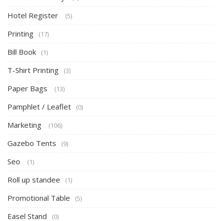
Hotel Register
(5)
Printing
(17)
Bill Book
(1)
T-Shirt Printing
(3)
Paper Bags
(13)
Pamphlet / Leaflet
(0)
Marketing
(106)
Gazebo Tents
(9)
Seo
(1)
Roll up standee
(1)
Promotional Table
(5)
Easel Stand
(0)