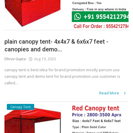
plain canopy tent- 4x4x7 & 6x6x7 feet -
canopies and demo...
Dhruv Gupta
Aug 19, 2020
canopy tent is best idea for brand promotion mostly person use
canopy tent and demo tent for brand promotion use customer is
called...
Read More
Canopy Tent