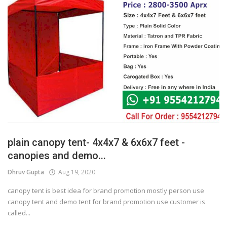
plain canopy tent- 4x4x7 & 6x6x7 feet -
canopies and demo...
Dhruv Gupta
Aug 19, 2020
canopy tent is best idea for brand promotion mostly person use
canopy tent and demo tent for brand promotion use customer is
called...