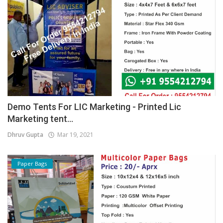
Demo Tents For LIC Marketing - Printed Lic
Marketing tent...
Dhruv Gupta
Mar 19, 2021
Paper Bags