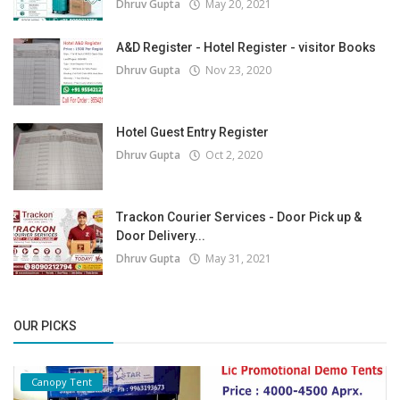
Dhruv Gupta
May 20, 2021
A&D Register - Hotel Register - visitor Books
Dhruv Gupta
Nov 23, 2020
Hotel Guest Entry Register
Dhruv Gupta
Oct 2, 2020
Trackon Courier Services - Door Pick up &
Door Delivery...
Dhruv Gupta
May 31, 2021
OUR PICKS
Canopy Tent