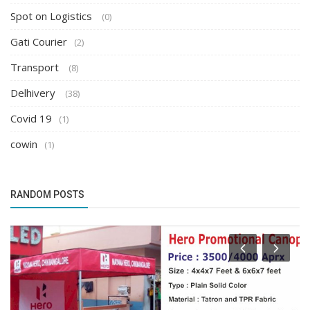
Spot on Logistics
(0)
Gati Courier
(2)
Transport
(8)
Delhivery
(38)
Covid 19
(1)
cowin
(1)
RANDOM POSTS