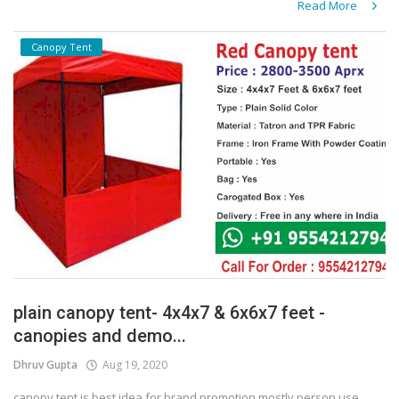
Read More
Canopy Tent
plain canopy tent- 4x4x7 & 6x6x7 feet -
canopies and demo...
Dhruv Gupta
Aug 19, 2020
canopy tent is best idea for brand promotion mostly person use