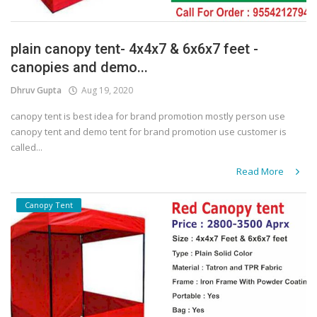
plain canopy tent- 4x4x7 & 6x6x7 feet -
canopies and demo...
Dhruv Gupta
Aug 19, 2020
canopy tent is best idea for brand promotion mostly person use
canopy tent and demo tent for brand promotion use customer is
called...
Read More
Canopy Tent