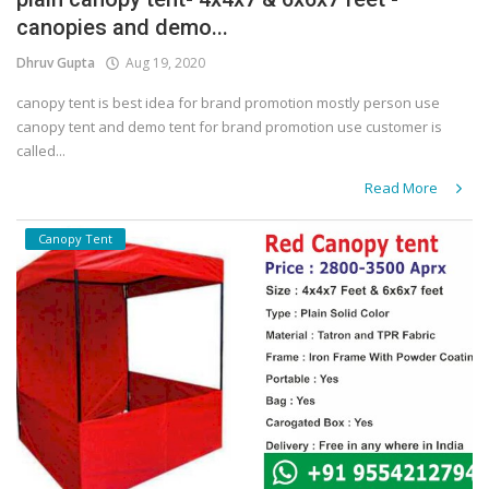
canopies and demo...
Covid 19
Dhruv Gupta
Aug 19, 2020
canopy tent is best idea for brand promotion mostly person use
canopy tent and demo tent for brand promotion use customer is
called...
Read More
Canopy Tent