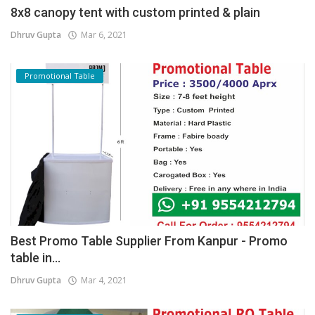
8x8 canopy tent with custom printed & plain
Dhruv Gupta
Mar 6, 2021
Promotional Table
Best Promo Table Supplier From Kanpur - Promo
table in...
Dhruv Gupta
Mar 4, 2021