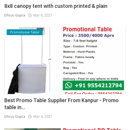
8x8 canopy tent with custom printed & plain
Dhruv Gupta
Mar 6, 2021
Promotional Table
Best Promo Table Supplier From Kanpur - Promo
table in...
Dhruv Gupta
Mar 4, 2021