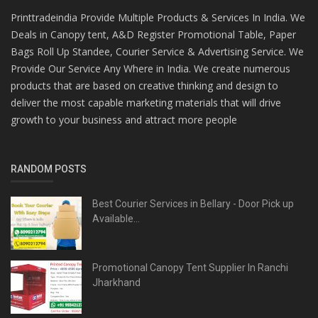
Printtradeindia Provide Multiple Products & Services In India. We
Deals in Canopy tent, A&D Register Promotional Table, Paper
Bags Roll Up Standee, Courier Service & Advertising Service. We
Provide Our Service Any Where in India. We create numerous
products that are based on creative thinking and design to
deliver the most capable marketing materials that will drive
growth to your business and attract more people
RANDOM POSTS
Best Courier Services in Bellary - Door Pick up
Available...
Promotional Canopy Tent Supplier In Ranchi
Jharkhand