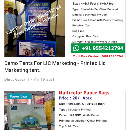
Demo Tents For LIC Marketing - Printed Lic
Marketing tent...
Dhruv Gupta
Mar 19, 2021
Paper Bags