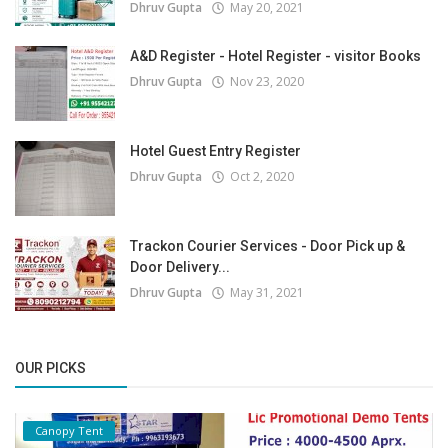
Dhruv Gupta
May 20, 2021
A&D Register - Hotel Register - visitor Books
Dhruv Gupta
Nov 23, 2020
Hotel Guest Entry Register
Dhruv Gupta
Oct 2, 2020
Trackon Courier Services - Door Pick up &
Door Delivery...
Dhruv Gupta
May 31, 2021
OUR PICKS
Canopy Tent