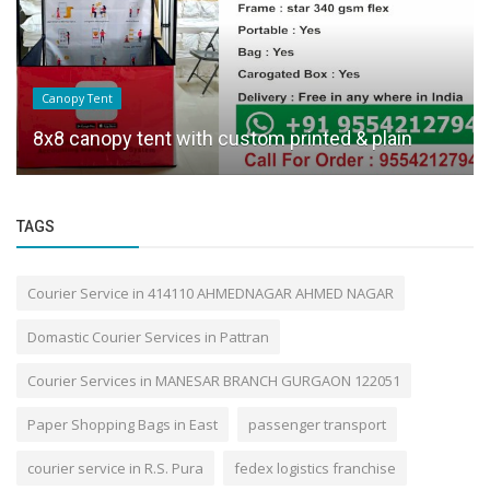
Canopy Tent
8x8 canopy tent with custom printed & plain
TAGS
Courier Service in 414110 AHMEDNAGAR AHMED NAGAR
Domastic Courier Services in Pattran
Courier Services in MANESAR BRANCH GURGAON 122051
Paper Shopping Bags in East
passenger transport
courier service in R.S. Pura
fedex logistics franchise