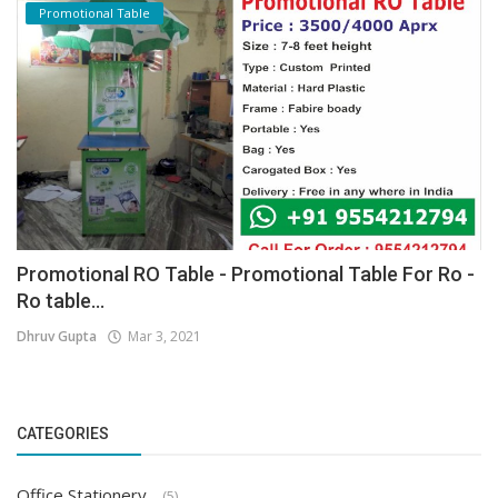
Promotional Table
Promotional RO Table - Promotional Table For Ro -
Ro table...
Dhruv Gupta
Mar 3, 2021
CATEGORIES
Office Stationery
(5)