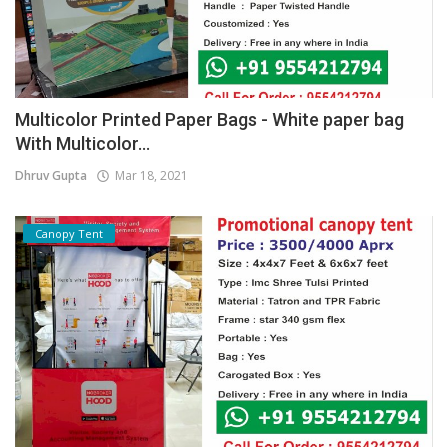
Multicolor Printed Paper Bags - White paper bag
With Multicolor...
Dhruv Gupta
Mar 18, 2021
Canopy Tent