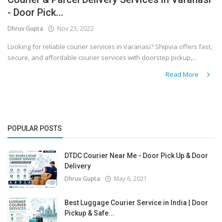
- Door Pick...
Covid 19
Dhruv Gupta
Nov 23, 2022
Looking for reliable courier services in Varanasi? Shipvia offers fast,
secure, and affordable courier services with doorstep pickup,...
Read More
POPULAR POSTS
DTDC Courier Near Me - Door Pick Up & Door
Delivery
Dhruv Gupta
May 6, 2021
Best Luggage Courier Service in India | Door
Pickup & Safe...