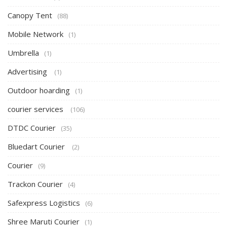
Canopy Tent
(88)
Mobile Network
(1)
Umbrella
(1)
Advertising
(1)
Outdoor hoarding
(1)
courier services
(106)
DTDC Courier
(35)
Bluedart Courier
(2)
Courier
(9)
Trackon Courier
(4)
Safexpress Logistics
(6)
Shree Maruti Courier
(1)