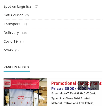
Spot on Logistics
(0)
Gati Courier
(2)
Transport
(8)
Delhivery
(38)
Covid 19
(1)
cowin
(1)
RANDOM POSTS