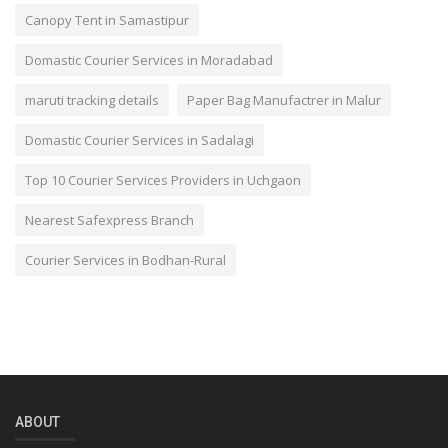
Canopy Tent in Samastipur
Domastic Courier Services in Moradabad
maruti tracking details
Paper Bag Manufactrer in Malur
Domastic Courier Services in Sadalagi
Top 10 Courier Services Providers in Uchgaon
Nearest Safexpress Branch
Courier Services in Bodhan-Rural
ABOUT