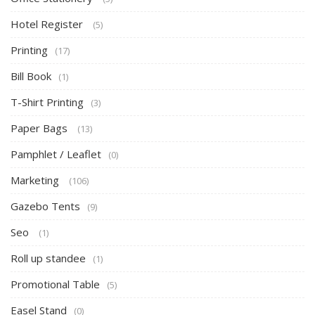
Hotel Register
(5)
Printing
(17)
Bill Book
(1)
T-Shirt Printing
(3)
Paper Bags
(13)
Pamphlet / Leaflet
(0)
Marketing
(106)
Gazebo Tents
(9)
Seo
(1)
Roll up standee
(1)
Promotional Table
(5)
Easel Stand
(0)