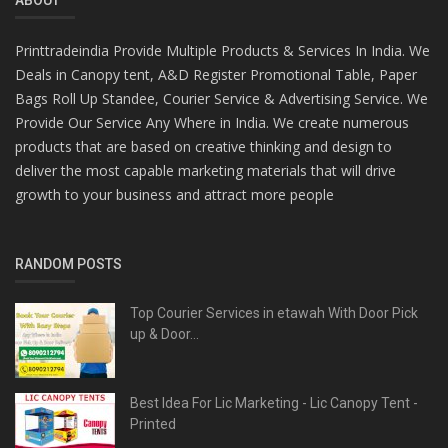
Printtradeindia Provide Multiple Products & Services In India. We
Deals in Canopy tent, A&D Register Promotional Table, Paper
Bags Roll Up Standee, Courier Service & Advertising Service. We
Provide Our Service Any Where in India. We create numerous
products that are based on creative thinking and design to
deliver the most capable marketing materials that will drive
growth to your business and attract more people
RANDOM POSTS
Top Courier Services in etawah With Door Pick
up & Door...
Best Idea For Lic Marketing - Lic Canopy Tent -
Printed