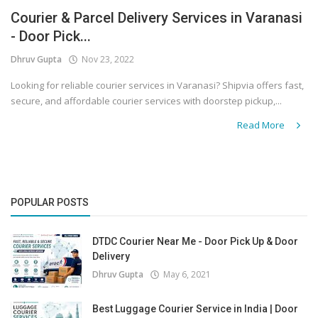
Courier & Parcel Delivery Services in Varanasi
Covid 19
- Door Pick...
Dhruv Gupta
Nov 23, 2022
Looking for reliable courier services in Varanasi? Shipvia offers fast,
secure, and affordable courier services with doorstep pickup,...
Read More
POPULAR POSTS
DTDC Courier Near Me - Door Pick Up & Door
Delivery
Dhruv Gupta
May 6, 2021
Best Luggage Courier Service in India | Door