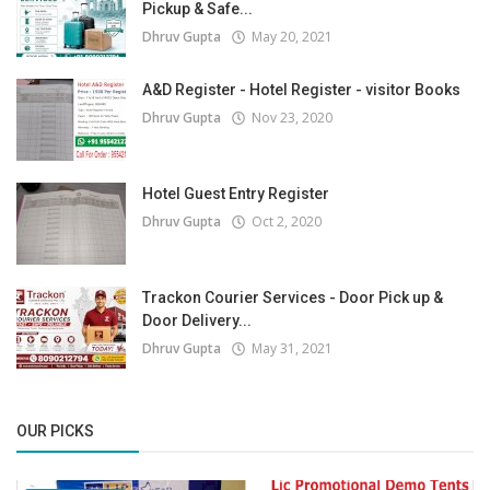
Pickup & Safe...
Dhruv Gupta
May 20, 2021
A&D Register - Hotel Register - visitor Books
Dhruv Gupta
Nov 23, 2020
Hotel Guest Entry Register
Dhruv Gupta
Oct 2, 2020
Trackon Courier Services - Door Pick up &
Door Delivery...
Dhruv Gupta
May 31, 2021
OUR PICKS