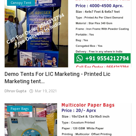
Canopy Tent
Demo Tents For LIC Marketing - Printed Lic
Marketing tent...
Dhruv Gupta
Mar 19, 2021
Paper Bags