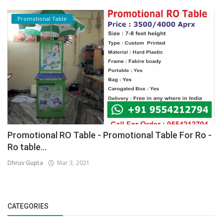
Promotional Table
Promotional RO Table - Promotional Table For Ro -
Ro table...
Dhruv Gupta
Mar 3, 2021
CATEGORIES