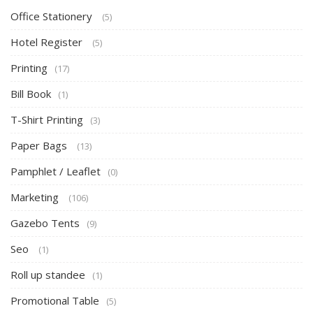
Office Stationery
(5)
Hotel Register
(5)
Printing
(17)
Bill Book
(1)
T-Shirt Printing
(3)
Paper Bags
(13)
Pamphlet / Leaflet
(0)
Marketing
(106)
Gazebo Tents
(9)
Seo
(1)
Roll up standee
(1)
Promotional Table
(5)