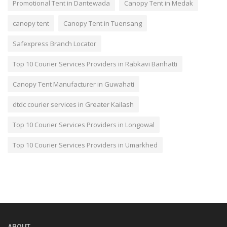
Promotional Tent in Dantewada
Canopy Tent in Medak
canopy tent
Canopy Tent in Tuensang
Safexpress Branch Locator
Top 10 Courier Services Providers in Rabkavi Banhatti
Canopy Tent Manufacturer in Guwahati
dtdc courier services in Greater Kailash
Top 10 Courier Services Providers in Longowal
Top 10 Courier Services Providers in Umarkhed
ABOUT