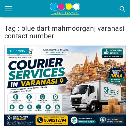
Tag : blue dart mahmoorganj varanasi
contact number
Home
Delhivery
Office Stationery
Printing
Marketing
Advertising
courier services
contact
About Us