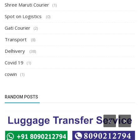
Shree Maruti Courier
(1)
Spot on Logistics
(0)
Gati Courier
(2)
Transport
(8)
Delhivery
(38)
Covid 19
(1)
cowin
(1)
RANDOM POSTS