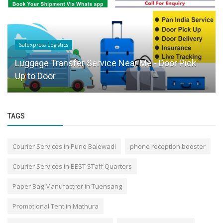
Safexpress Logistics
Luggage Transfer Service Near Me - Door Pick
Up to Door
TAGS
Courier Services in Pune Balewadi
phone reception booster
Courier Services in BEST STaff Quarters
Paper Bag Manufactrer in Tuensang
Promotional Tent in Mathura