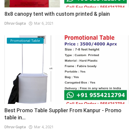
8x8 canopy tent with custom printed & plain
Dhruv Gupta
Mar 6, 2021
Promotional Table
Best Promo Table Supplier From Kanpur - Promo
table in...
Dhruv Gupta
Mar 4, 2021