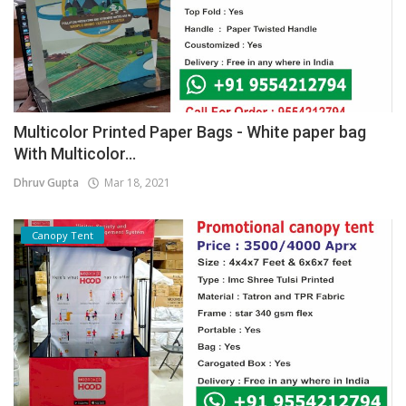
Multicolor Printed Paper Bags - White paper bag
With Multicolor...
Dhruv Gupta
Mar 18, 2021
Canopy Tent