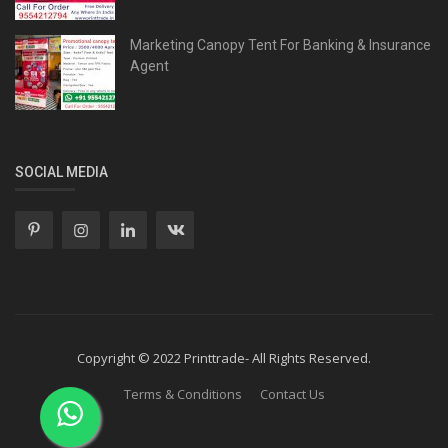
Marketing Canopy Tent For Banking & Insurance
Agent
SOCIAL MEDIA
Copyright © 2022 Printtrade- All Rights Reserved.
Terms & Conditions
Contact Us