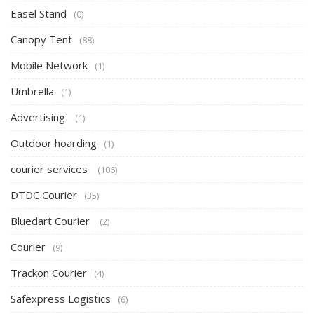
Easel Stand
(0)
Canopy Tent
(88)
Mobile Network
(1)
Umbrella
(1)
Advertising
(1)
Outdoor hoarding
(1)
courier services
(106)
DTDC Courier
(35)
Bluedart Courier
(2)
Courier
(9)
Trackon Courier
(4)
Safexpress Logistics
(6)