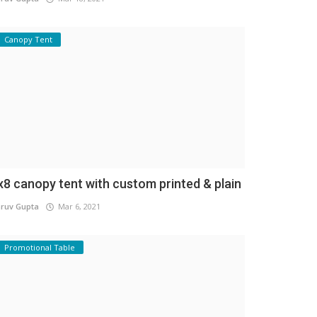
Canopy Tent
x8 canopy tent with custom printed & plain
ruv Gupta
Mar 6, 2021
Promotional Table