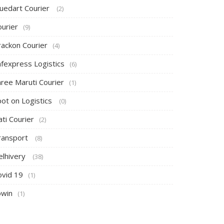
luedart Courier
(2)
ourier
(9)
rackon Courier
(4)
afexpress Logistics
(6)
hree Maruti Courier
(1)
pot on Logistics
(0)
ti Courier
(2)
ransport
(8)
elhivery
(38)
ovid 19
(1)
owin
(1)