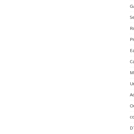
G
S
R
P
E
C
M
U
A
O
c
D