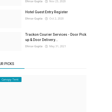
Dhruv Gupta
Nov 23, 2020
Hotel Guest Entry Register
Dhruv Gupta
Oct 2, 2020
Trackon Courier Services - Door Pick
up & Door Delivery...
Dhruv Gupta
May 31, 2021
UR PICKS
Canopy Tent