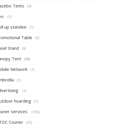
azebo Tents
(9)
eo
(1)
oll up standee
(1)
romotional Table
(5)
asel Stand
(0)
anopy Tent
(88)
obile Network
(1)
mbrella
(1)
dvertising
(1)
utdoor hoarding
(1)
ourier services
(106)
TDC Courier
(35)