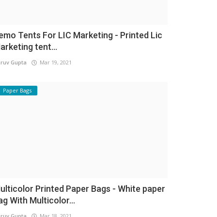
emo Tents For LIC Marketing - Printed Lic
arketing tent...
ruv Gupta
Mar 19, 2021
Paper Bags
ulticolor Printed Paper Bags - White paper
ag With Multicolor...
ruv Gupta
Mar 18, 2021