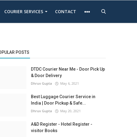
COURIER SERVICES
CONTACT
OPULAR POSTS
DTDC Courier Near Me - Door Pick Up
& Door Delivery
Dhruv Gupta
May 6, 2021
Best Luggage Courier Service in
India | Door Pickup & Safe...
Dhruv Gupta
May 20, 2021
A&D Register - Hotel Register -
visitor Books