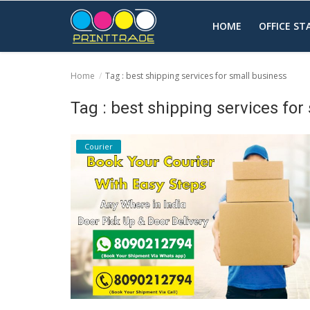
HOME
OFFICE S
Home
Tag : best shipping services for small business
Home
Tag : best shipping services for
Office Stationery
Courier
Printing
Marketing
Advertising
courier services
contact
About Us