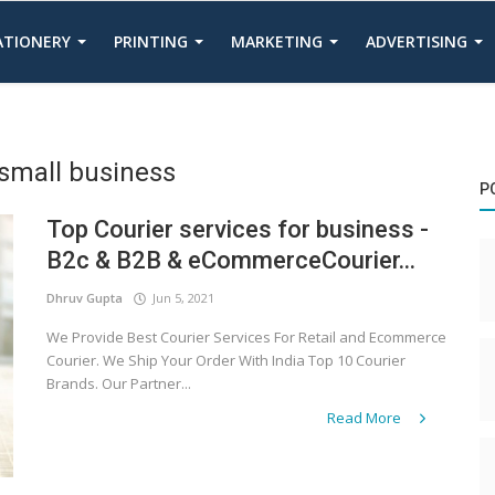
TATIONERY
PRINTING
MARKETING
ADVERTISING
 small business
P
Top Courier services for business -
B2c & B2B & eCommerceCourier...
Dhruv Gupta
Jun 5, 2021
We Provide Best Courier Services For Retail and Ecommerce
Courier. We Ship Your Order With India Top 10 Courier
Brands. Our Partner...
Read More