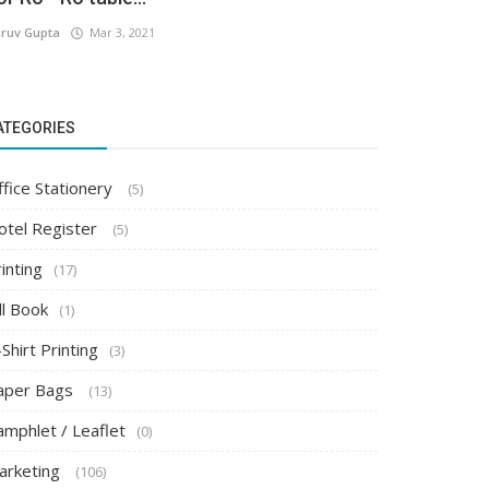
ruv Gupta
Mar 3, 2021
ATEGORIES
ffice Stationery
(5)
otel Register
(5)
inting
(17)
ll Book
(1)
Shirt Printing
(3)
aper Bags
(13)
amphlet / Leaflet
(0)
arketing
(106)