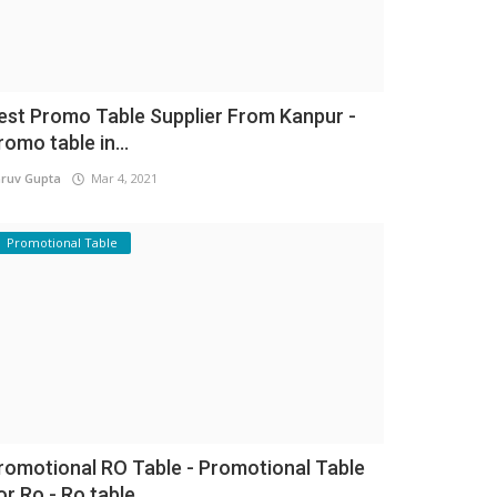
est Promo Table Supplier From Kanpur -
romo table in...
ruv Gupta
Mar 4, 2021
Promotional Table
romotional RO Table - Promotional Table
or Ro - Ro table...