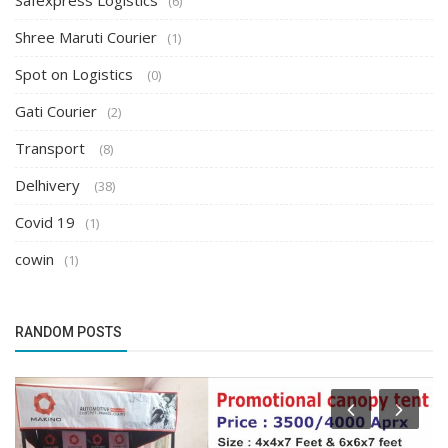
Safexpress Logistics
(6)
Shree Maruti Courier
(1)
Spot on Logistics
(0)
Gati Courier
(2)
Transport
(8)
Delhivery
(38)
Covid 19
(1)
cowin
(1)
RANDOM POSTS