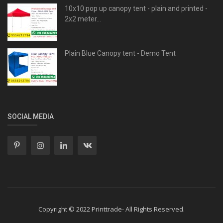
10x10 pop up canopy tent - plain and printed -
2x2 meter...
Plain Blue Canopy tent - Demo Tent
SOCIAL MEDIA
Copyright © 2022 Printtrade- All Rights Reserved.