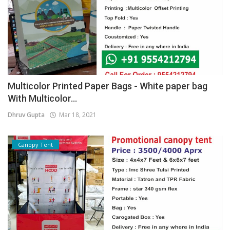
Multicolor Printed Paper Bags - White paper bag
With Multicolor...
Dhruv Gupta
Mar 18, 2021
Canopy Tent