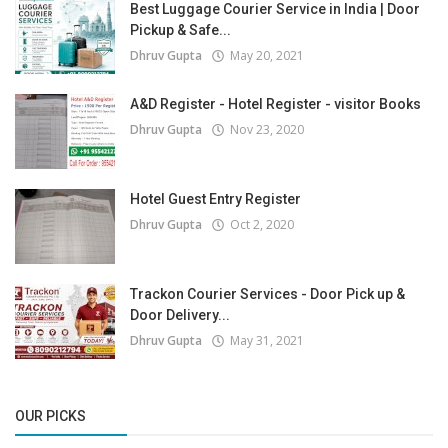
Best Luggage Courier Service in India | Door
Pickup & Safe...
Dhruv Gupta
May 20, 2021
A&D Register - Hotel Register - visitor Books
Dhruv Gupta
Nov 23, 2020
Hotel Guest Entry Register
Dhruv Gupta
Oct 2, 2020
Trackon Courier Services - Door Pick up &
Door Delivery...
Dhruv Gupta
May 31, 2021
OUR PICKS