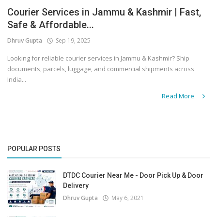
Courier Services in Jammu & Kashmir | Fast,
Covid 19
Safe & Affordable...
Dhruv Gupta
Sep 19, 2025
Looking for reliable courier services in Jammu & Kashmir? Ship
documents, parcels, luggage, and commercial shipments across
India...
Read More
POPULAR POSTS
DTDC Courier Near Me - Door Pick Up & Door
Delivery
Dhruv Gupta
May 6, 2021