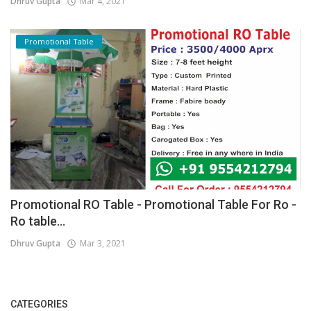
Dhruv Gupta
Mar 4, 2021
Promotional Table
Promotional RO Table - Promotional Table For Ro -
Ro table...
Dhruv Gupta
Mar 3, 2021
CATEGORIES