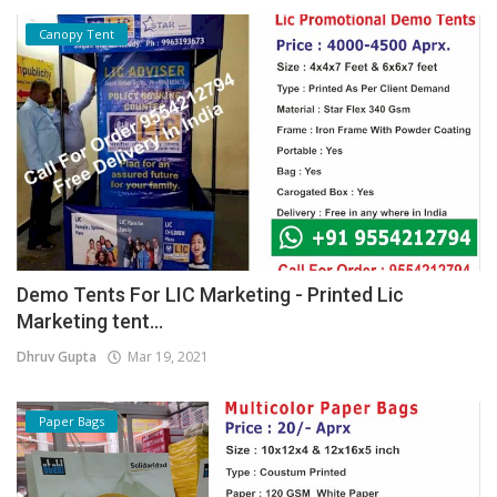
Canopy Tent
Demo Tents For LIC Marketing - Printed Lic
Marketing tent...
Dhruv Gupta
Mar 19, 2021
Paper Bags