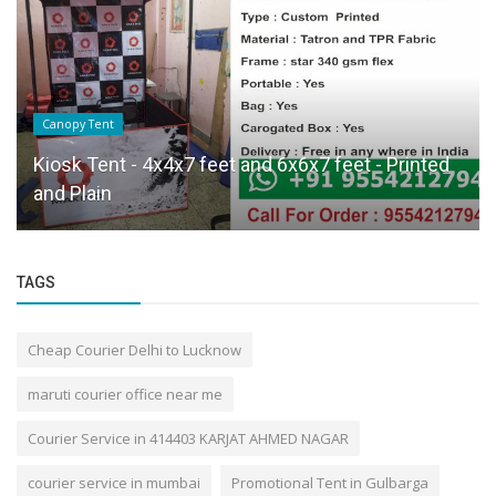
Canopy Tent
Kiosk Tent - 4x4x7 feet and 6x6x7 feet - Printed
and Plain
TAGS
Cheap Courier Delhi to Lucknow
maruti courier office near me
Courier Service in 414403 KARJAT AHMED NAGAR
courier service in mumbai
Promotional Tent in Gulbarga