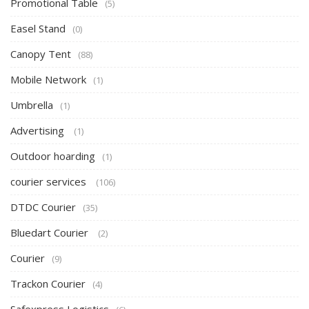
Promotional Table
(5)
Easel Stand
(0)
Canopy Tent
(88)
Mobile Network
(1)
Umbrella
(1)
Advertising
(1)
Outdoor hoarding
(1)
courier services
(106)
DTDC Courier
(35)
Bluedart Courier
(2)
Courier
(9)
Trackon Courier
(4)