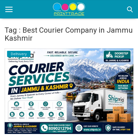
Tag : Best Courier Company in Jammu
Kashmir
Home
Delhivery
Office Stationery
Printing
Marketing
Advertising
courier services
contact
About Us