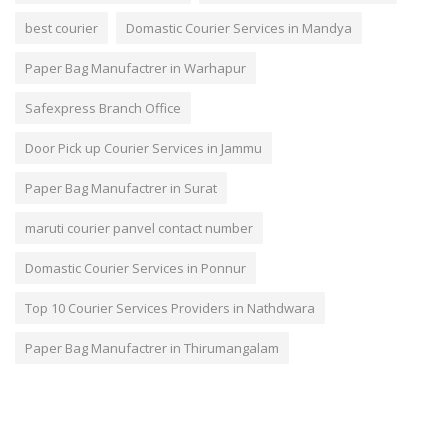
best courier
Domastic Courier Services in Mandya
Paper Bag Manufactrer in Warhapur
Safexpress Branch Office
Door Pick up Courier Services in Jammu
Paper Bag Manufactrer in Surat
maruti courier panvel contact number
Domastic Courier Services in Ponnur
Top 10 Courier Services Providers in Nathdwara
Paper Bag Manufactrer in Thirumangalam