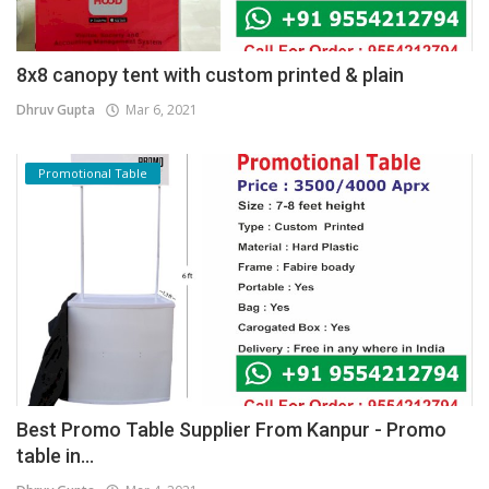
8x8 canopy tent with custom printed & plain
Dhruv Gupta
Mar 6, 2021
Promotional Table
Best Promo Table Supplier From Kanpur - Promo
table in...