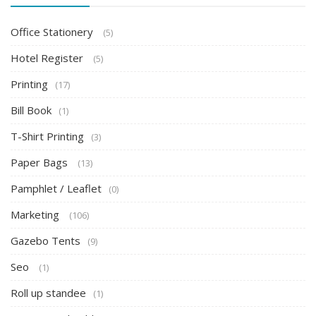
Office Stationery
(5)
Hotel Register
(5)
Printing
(17)
Bill Book
(1)
T-Shirt Printing
(3)
Paper Bags
(13)
Pamphlet / Leaflet
(0)
Marketing
(106)
Gazebo Tents
(9)
Seo
(1)
Roll up standee
(1)