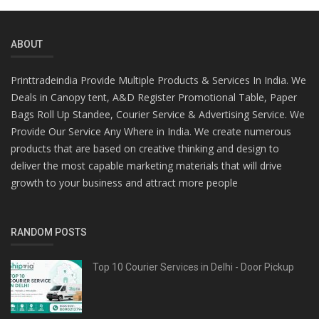
ABOUT
Printtradeindia Provide Multiple Products & Services In India. We
Deals in Canopy tent, A&D Register Promotional Table, Paper
Bags Roll Up Standee, Courier Service & Advertising Service. We
Provide Our Service Any Where in India. We create numerous
products that are based on creative thinking and design to
deliver the most capable marketing materials that will drive
growth to your business and attract more people
RANDOM POSTS
Top 10 Courier Services in Delhi - Door Pickup