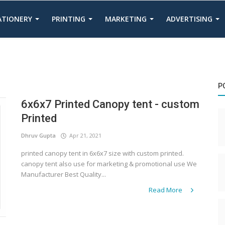
TATIONERY
PRINTING
MARKETING
ADVERTISING
P
6x6x7 Printed Canopy tent - custom
Printed
Dhruv Gupta
Apr 21, 2021
printed canopy tent in 6x6x7 size with custom printed.
canopy tent also use for marketing & promotional use We
Manufacturer Best Quality...
Read More