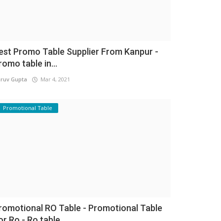
est Promo Table Supplier From Kanpur -
romo table in...
ruv Gupta
Mar 4, 2021
Promotional Table
romotional RO Table - Promotional Table
or Ro - Ro table...