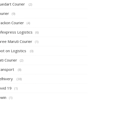
luedart Courier
(2)
ourier
(9)
rackon Courier
(4)
afexpress Logistics
(6)
hree Maruti Courier
(1)
pot on Logistics
(0)
ti Courier
(2)
ransport
(8)
elhivery
(38)
ovid 19
(1)
owin
(1)