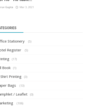
ruv Gupta
Mar 3, 2021
ATEGORIES
ffice Stationery
(5)
otel Register
(5)
inting
(17)
ll Book
(1)
Shirt Printing
(3)
aper Bags
(13)
amphlet / Leaflet
(0)
arketing
(106)