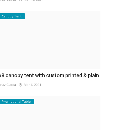
Canopy Tent
x8 canopy tent with custom printed & plain
ruv Gupta
Mar 6, 2021
Promotional Table