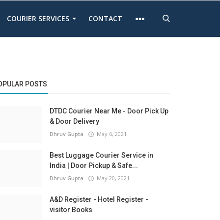
COURIER SERVICES
CONTACT
OPULAR POSTS
DTDC Courier Near Me - Door Pick Up
& Door Delivery
Dhruv Gupta
May 6, 2021
Best Luggage Courier Service in
India | Door Pickup & Safe...
Dhruv Gupta
May 20, 2021
A&D Register - Hotel Register -
visitor Books