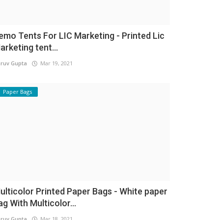
emo Tents For LIC Marketing - Printed Lic
arketing tent...
ruv Gupta
Mar 19, 2021
Paper Bags
ulticolor Printed Paper Bags - White paper
ag With Multicolor...
ruv Gupta
Mar 18, 2021