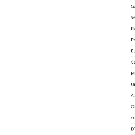
G
S
R
P
E
C
M
U
A
O
c
D