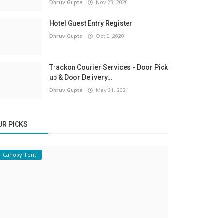
Dhruv Gupta
Nov 23, 2020
Hotel Guest Entry Register
Dhruv Gupta
Oct 2, 2020
Trackon Courier Services - Door Pick
up & Door Delivery...
Dhruv Gupta
May 31, 2021
UR PICKS
Canopy Tent