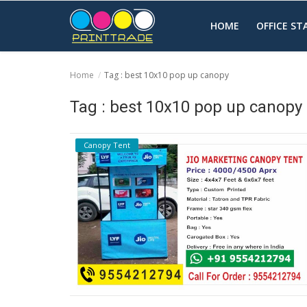
HOME
OFFICE S
Home
Tag : best 10x10 pop up canopy
Home
Tag : best 10x10 pop up canopy
Office Stationery
Canopy Tent
Printing
Marketing
Advertising
courier services
contact
About Us