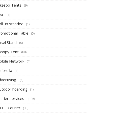
azebo Tents
(9)
eo
(1)
oll up standee
(1)
romotional Table
(5)
asel Stand
(0)
anopy Tent
(88)
obile Network
(1)
mbrella
(1)
dvertising
(1)
utdoor hoarding
(1)
ourier services
(106)
TDC Courier
(35)