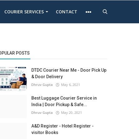
COURIER SERVICES
CONTACT
OPULAR POSTS
DTDC Courier Near Me - Door Pick Up
& Door Delivery
Dhruv Gupta
May 6, 2021
Best Luggage Courier Service in
India | Door Pickup & Safe...
Dhruv Gupta
May 20, 2021
A&D Register - Hotel Register -
visitor Books