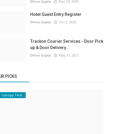
Dhruv Gupta
Nov 23, 2020
Hotel Guest Entry Register
Dhruv Gupta
Oct 2, 2020
Trackon Courier Services - Door Pick
up & Door Delivery...
Dhruv Gupta
May 31, 2021
UR PICKS
Canopy Tent