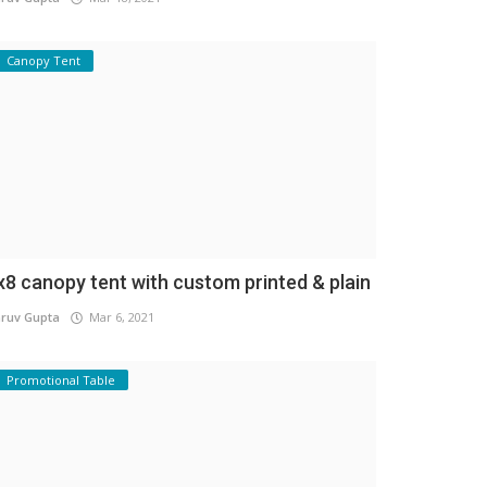
Canopy Tent
x8 canopy tent with custom printed & plain
ruv Gupta
Mar 6, 2021
Promotional Table