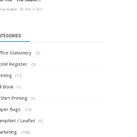
ruv Gupta
Mar 3, 2021
ATEGORIES
ffice Stationery
(5)
otel Register
(5)
inting
(17)
ll Book
(1)
Shirt Printing
(3)
aper Bags
(13)
amphlet / Leaflet
(0)
arketing
(106)