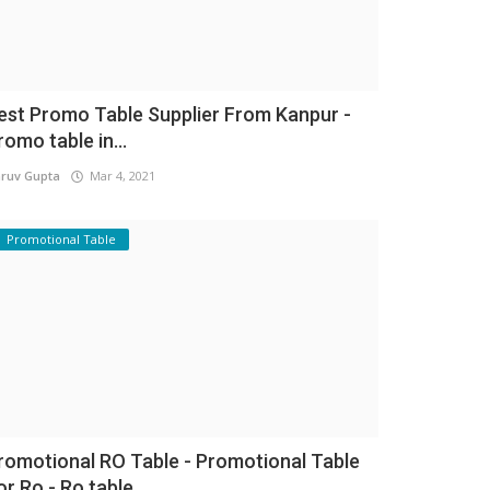
est Promo Table Supplier From Kanpur -
romo table in...
ruv Gupta
Mar 4, 2021
Promotional Table
romotional RO Table - Promotional Table
or Ro - Ro table...