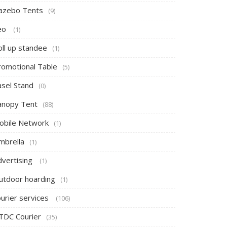
azebo Tents
(9)
eo
(1)
oll up standee
(1)
romotional Table
(5)
asel Stand
(0)
anopy Tent
(88)
obile Network
(1)
mbrella
(1)
dvertising
(1)
utdoor hoarding
(1)
ourier services
(106)
TDC Courier
(35)