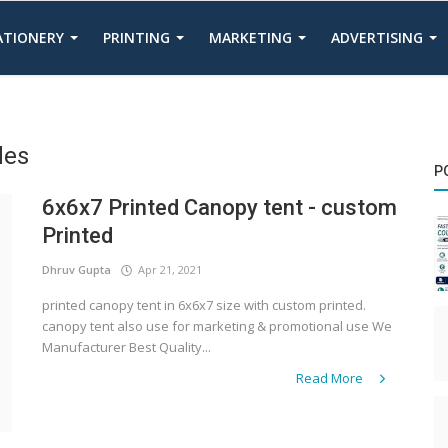
TATIONERY
PRINTING
MARKETING
ADVERTISING
des
P
6x6x7 Printed Canopy tent - custom
Printed
Dhruv Gupta
Apr 21, 2021
printed canopy tent in 6x6x7 size with custom printed.
canopy tent also use for marketing & promotional use We
Manufacturer Best Quality...
Read More