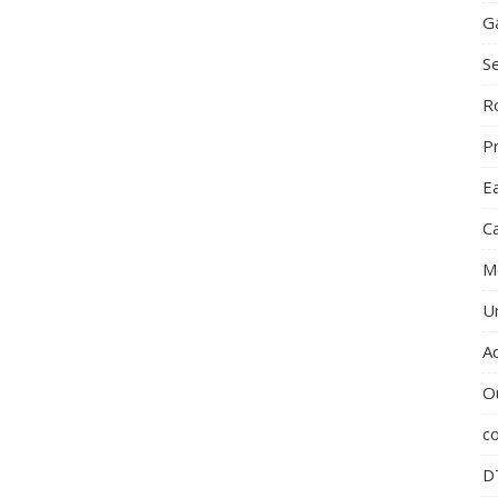
G
S
R
P
E
C
M
U
A
O
c
D