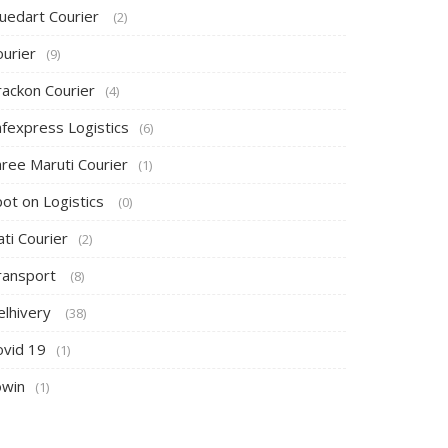
luedart Courier
(2)
ourier
(9)
rackon Courier
(4)
afexpress Logistics
(6)
hree Maruti Courier
(1)
pot on Logistics
(0)
ti Courier
(2)
ransport
(8)
elhivery
(38)
ovid 19
(1)
owin
(1)