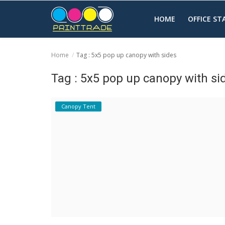
HOME
OFFICE S
Home
Tag : 5x5 pop up canopy with sides
Home
Tag : 5x5 pop up canopy with si
Office Stationery
Canopy Tent
Printing
Marketing
Advertising
courier services
contact
About Us