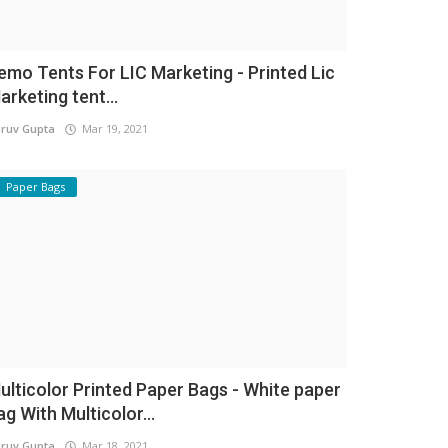
emo Tents For LIC Marketing - Printed Lic
arketing tent...
ruv Gupta
Mar 19, 2021
Paper Bags
ulticolor Printed Paper Bags - White paper
ag With Multicolor...
ruv Gupta
Mar 18, 2021