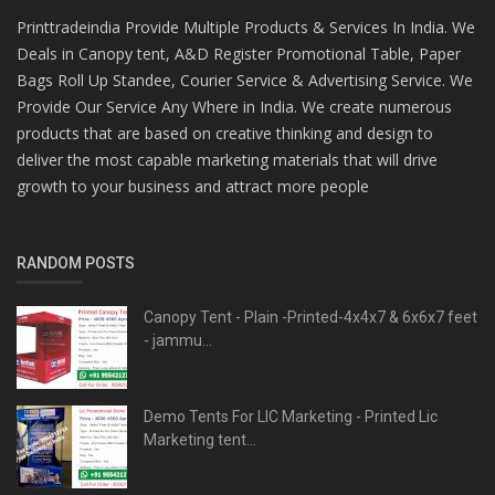
Printtradeindia Provide Multiple Products & Services In India. We
Deals in Canopy tent, A&D Register Promotional Table, Paper
Bags Roll Up Standee, Courier Service & Advertising Service. We
Provide Our Service Any Where in India. We create numerous
products that are based on creative thinking and design to
deliver the most capable marketing materials that will drive
growth to your business and attract more people
RANDOM POSTS
Canopy Tent - Plain -Printed-4x4x7 & 6x6x7 feet
- jammu...
Demo Tents For LIC Marketing - Printed Lic
Marketing tent...