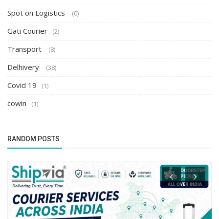
Spot on Logistics
(0)
Gati Courier
(2)
Transport
(8)
Delhivery
(38)
Covid 19
(1)
cowin
(1)
RANDOM POSTS