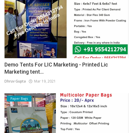
Demo Tents For LIC Marketing - Printed Lic
Marketing tent...
Dhruv Gupta
Mar 19, 2021
Paper Bags