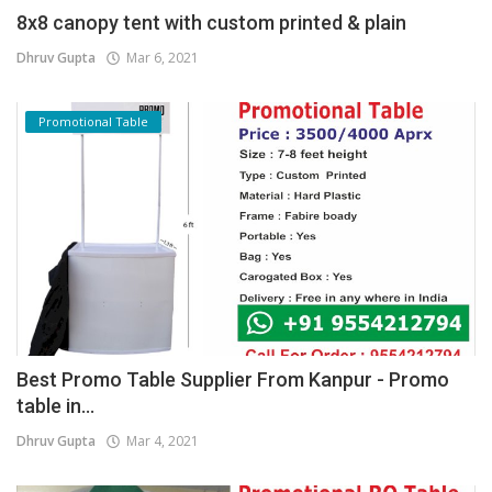
8x8 canopy tent with custom printed & plain
Dhruv Gupta
Mar 6, 2021
Promotional Table
Best Promo Table Supplier From Kanpur - Promo
table in...
Dhruv Gupta
Mar 4, 2021