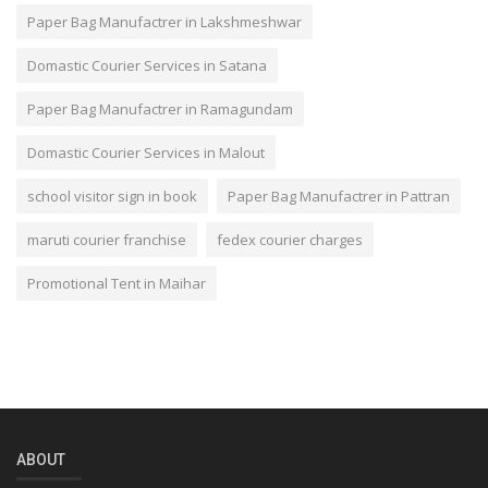
Paper Bag Manufactrer in Lakshmeshwar
Domastic Courier Services in Satana
Paper Bag Manufactrer in Ramagundam
Domastic Courier Services in Malout
school visitor sign in book
Paper Bag Manufactrer in Pattran
maruti courier franchise
fedex courier charges
Promotional Tent in Maihar
ABOUT