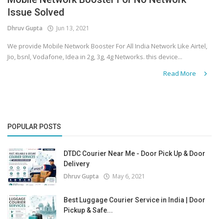
Issue Solved
Covid 19
Dhruv Gupta
Jun 13, 2021
We provide Mobile Network Booster For All India Network Like Airtel,
Jio, bsnl, Vodafone, Idea in 2g, 3g, 4g Networks. this device...
Read More
POPULAR POSTS
DTDC Courier Near Me - Door Pick Up & Door
Delivery
Dhruv Gupta
May 6, 2021
Best Luggage Courier Service in India | Door
Pickup & Safe...