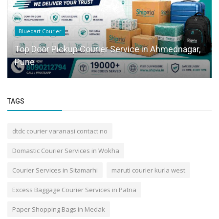
Bluedart Courier
Top Door Pickup Courier Service in Ahmednagar,
Pune
TAGS
dtdc courier varanasi contact no
Domastic Courier Services in Wokha
Courier Services in Sitamarhi
maruti courier kurla west
Excess Baggage Courier Services in Patna
Paper Shopping Bags in Medak