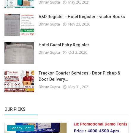
Dhruv Gupta
May 20, 2021
A&D Register - Hotel Register - visitor Books
Dhruv Gupta
Nov 23, 2020
Hotel Guest Entry Register
Dhruv Gupta
Oct 2, 2020
Trackon Courier Services - Door Pick up &
Door Delivery...
Dhruv Gupta
May 31, 2021
OUR PICKS
Canopy Tent