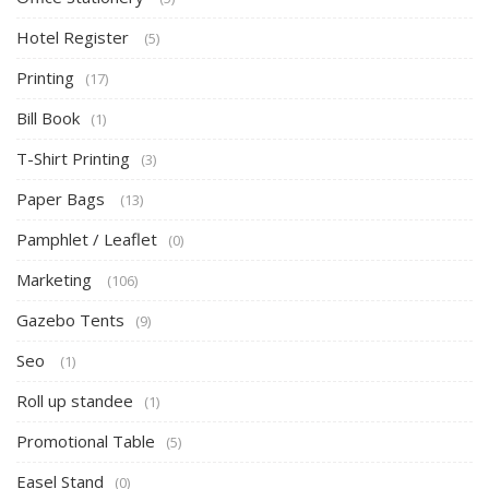
Hotel Register
(5)
Printing
(17)
Bill Book
(1)
T-Shirt Printing
(3)
Paper Bags
(13)
Pamphlet / Leaflet
(0)
Marketing
(106)
Gazebo Tents
(9)
Seo
(1)
Roll up standee
(1)
Promotional Table
(5)
Easel Stand
(0)