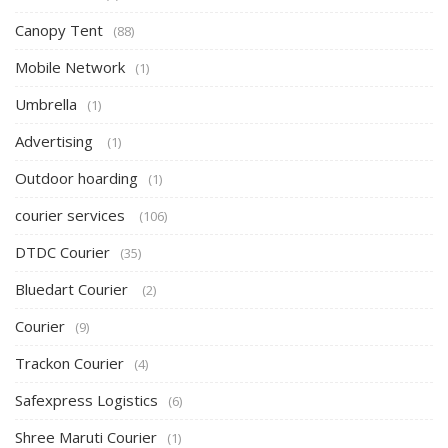
Canopy Tent
(88)
Mobile Network
(1)
Umbrella
(1)
Advertising
(1)
Outdoor hoarding
(1)
courier services
(106)
DTDC Courier
(35)
Bluedart Courier
(2)
Courier
(9)
Trackon Courier
(4)
Safexpress Logistics
(6)
Shree Maruti Courier
(1)