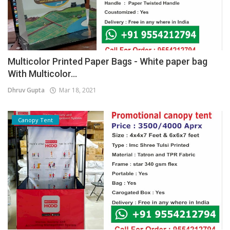
Multicolor Printed Paper Bags - White paper bag
With Multicolor...
Dhruv Gupta
Mar 18, 2021
Canopy Tent