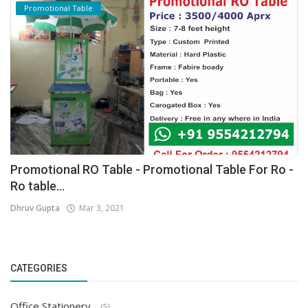
Promotional Table
Promotional RO Table - Promotional Table For Ro -
Ro table...
Dhruv Gupta
Mar 3, 2021
CATEGORIES
Office Stationery
(5)