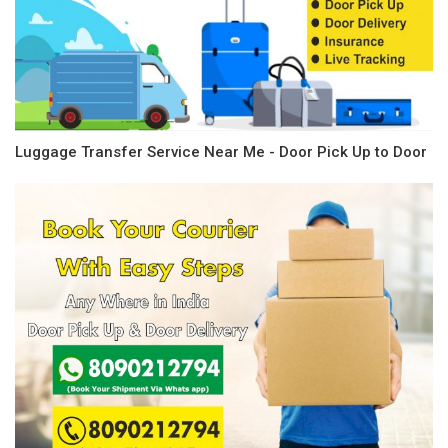
Luggage Transfer Service Near Me - Door Pick Up to Door