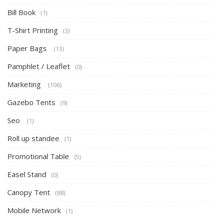
Bill Book
(1)
T-Shirt Printing
(3)
Paper Bags
(13)
Pamphlet / Leaflet
(0)
Marketing
(106)
Gazebo Tents
(9)
Seo
(1)
Roll up standee
(1)
Promotional Table
(5)
Easel Stand
(0)
Canopy Tent
(88)
Mobile Network
(1)