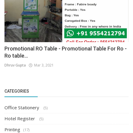
Promotional RO Table - Promotional Table For Ro -
Ro table...
Dhruv Gupta
Mar 3, 2021
CATEGORIES
Office Stationery
(5)
Hotel Register
(5)
Printing
(17)