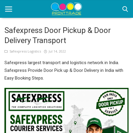
Safexpress Door Pickup & Door
Delivery Transport
Home
Safexpress Logistics
Jul 14, 2022
Office Stationery
Safexpress largest transport and logistics network in India.
Printing
Safexpress Provide Door Pick up & Door Delivery in India with
Easy Booking Steps.
Marketing
Advertising
courier services
contact
About Us