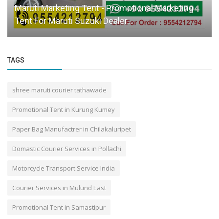
Maruti Marketing Tent - Promotional Marketing
Tent For Maruti Suzuki Dealer...
TAGS
shree maruti courier tathawade
Promotional Tent in Kurung Kumey
Paper Bag Manufactrer in Chilakaluripet
Domastic Courier Services in Pollachi
Motorcycle Transport Service India
Courier Services in Mulund East
Promotional Tent in Samastipur