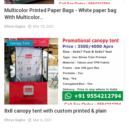
Multicolor Printed Paper Bags - White paper bag
With Multicolor...
Dhruv Gupta
Mar 18, 2021
Canopy Tent
8x8 canopy tent with custom printed & plain
Dhruv Gupta
Mar 6, 2021