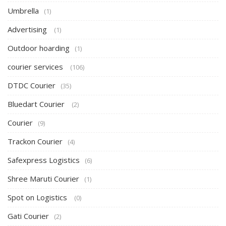
Umbrella
(1)
Advertising
(1)
Outdoor hoarding
(1)
courier services
(106)
DTDC Courier
(35)
Bluedart Courier
(2)
Courier
(9)
Trackon Courier
(4)
Safexpress Logistics
(6)
Shree Maruti Courier
(1)
Spot on Logistics
(0)
Gati Courier
(2)