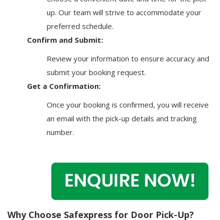
up. Our team will strive to accommodate your
preferred schedule.
Confirm and Submit:
Review your information to ensure accuracy and
submit your booking request.
Get a Confirmation:
Once your booking is confirmed, you will receive
an email with the pick-up details and tracking
number.
Why Choose Safexpress for Door Pick-Up?