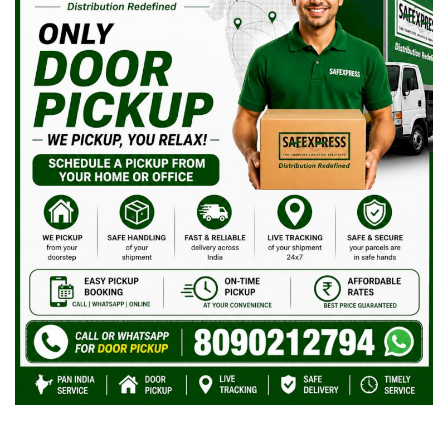
Covid 19