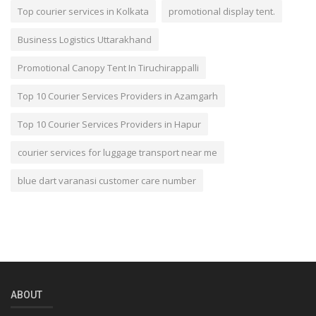
Top courier services in Kolkata
promotional display tent.
Business Logistics Uttarakhand
Promotional Canopy Tent In Tiruchirappalli
Top 10 Courier Services Providers in Azamgarh
Top 10 Courier Services Providers in Hapur
courier services for luggage transport near me
blue dart varanasi customer care number
ABOUT