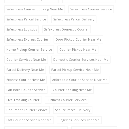
Safexpress Courier Booking Near Me
Safexpress Courier Service
Safexpress Parcel Service
Safexpress Parcel Delivery
Safexpress Logistics
Safexpress Domestic Courier
Safexpress Express Courier
Door Pickup Courier Near Me
Home Pickup Courier Service
Courier Pickup Near Me
Courier Services Near Me
Domestic Courier Services Near Me
Parcel Delivery Near Me
Parcel Pickup Service Near Me
Express Courier Near Me
Affordable Courier Service Near Me
Pan India Courier Service
Courier Booking Near Me
Live Tracking Courier
Business Courier Services
Document Courier Service
Secure Parcel Delivery
Fast Courier Service Near Me
Logistics Services Near Me