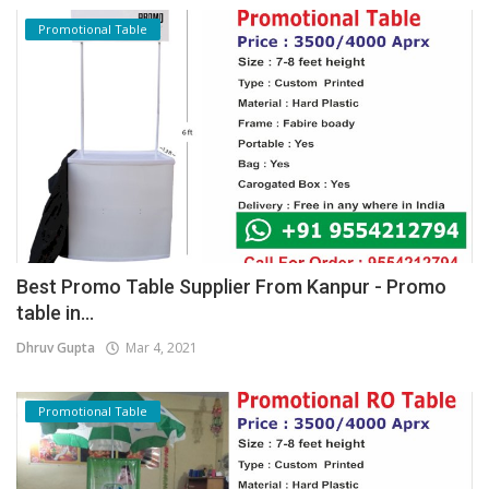
Promotional Table
Best Promo Table Supplier From Kanpur - Promo
table in...
Dhruv Gupta
Mar 4, 2021
Promotional Table