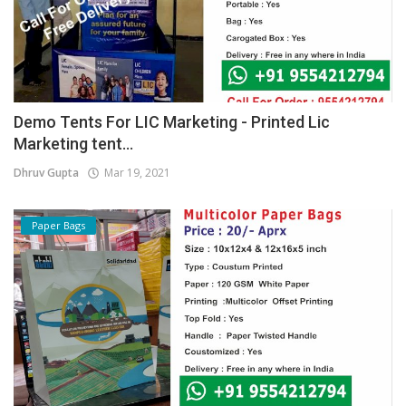
Demo Tents For LIC Marketing - Printed Lic
Marketing tent...
Dhruv Gupta
Mar 19, 2021
Paper Bags