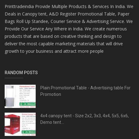
Printtradeindia Provide Multiple Products & Services In India. We
Deals in Canopy tent, A&D Register Promotional Table, Paper
Bags Roll Up Standee, Courier Service & Advertising Service. We
Provide Our Service Any Where in India. We create numerous
products that are based on creative thinking and design to
deliver the most capable marketing materials that will drive
growth to your business and attract more people
RANDOM POSTS
Plain Promotional Table - Advertising table For
Promotion
4x4 canopy tent - Size 2x2, 3x3, 4x4, 5x5, 6x6,
Demo tent...