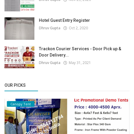
Hotel Guest Entry Register
Dhruv Gupta
Oct 2, 2020
Trackon Courier Services - Door Pick up &
Door Delivery...
Dhruv Gupta
May 31, 2021
OUR PICKS
Canopy Tent