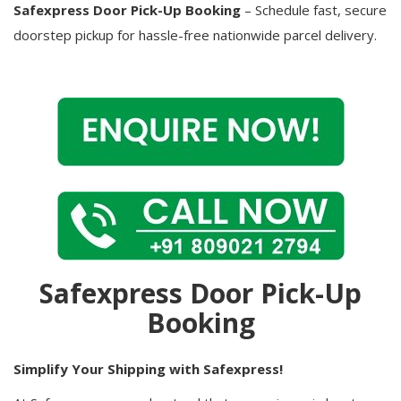
Safexpress Door Pick-Up Booking
– Schedule fast, secure
doorstep pickup for hassle-free nationwide parcel delivery.
Safexpress Door Pick-Up
Booking
Simplify Your Shipping with Safexpress!