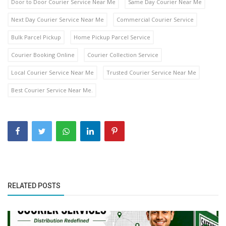
Door to Door Courier Service Near Me
Same Day Courier Near Me
Next Day Courier Service Near Me
Commercial Courier Service
Bulk Parcel Pickup
Home Pickup Parcel Service
Courier Booking Online
Courier Collection Service
Local Courier Service Near Me
Trusted Courier Service Near Me
Best Courier Service Near Me.
RELATED POSTS