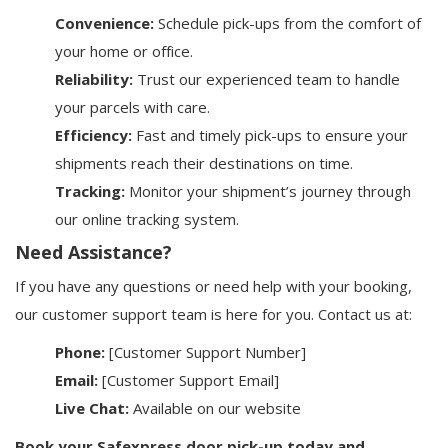
Convenience:
Schedule pick-ups from the comfort of
your home or office.
Reliability:
Trust our experienced team to handle
your parcels with care.
Efficiency:
Fast and timely pick-ups to ensure your
shipments reach their destinations on time.
Tracking:
Monitor your shipment’s journey through
our online tracking system.
Need Assistance?
If you have any questions or need help with your booking,
our customer support team is here for you. Contact us at:
Phone:
[Customer Support Number]
Email:
[Customer Support Email]
Live Chat:
Available on our website
Book your Safexpress door pick-up today and