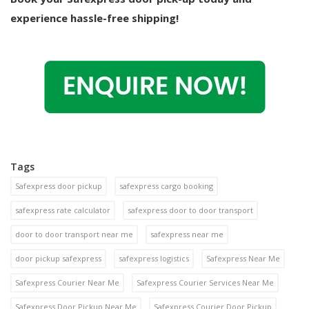
experience hassle-free shipping!
Tags
Safexpress door pickup
safexpress cargo booking
safexpress rate calculator
safexpress door to door transport
door to door transport near me
safexpress near me
door pickup safexpress
safexpress logistics
Safexpress Near Me
Safexpress Courier Near Me
Safexpress Courier Services Near Me
Safexpress Door Pickup Near Me
Safexpress Courier Door Pickup