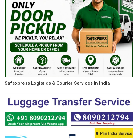
Safexpress Logistics & Courier Services In India