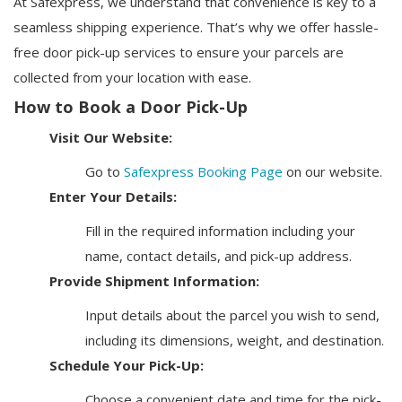
At Safexpress, we understand that convenience is key to a
seamless shipping experience. That’s why we offer hassle-
free door pick-up services to ensure your parcels are
collected from your location with ease.
How to Book a Door Pick-Up
Visit Our Website:
Go to
Safexpress Booking Page
on our website.
Enter Your Details:
Fill in the required information including your
name, contact details, and pick-up address.
Provide Shipment Information:
Input details about the parcel you wish to send,
including its dimensions, weight, and destination.
Schedule Your Pick-Up:
Choose a convenient date and time for the pick-