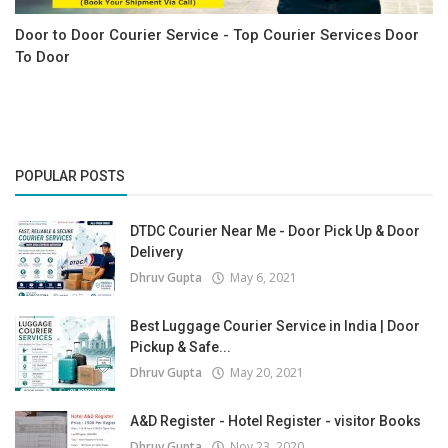
Door to Door Courier Service - Top Courier Services Door
To Door
POPULAR POSTS
DTDC Courier Near Me - Door Pick Up & Door
Delivery
Dhruv Gupta
May 6, 2021
Best Luggage Courier Service in India | Door
Pickup & Safe...
Dhruv Gupta
May 20, 2021
A&D Register - Hotel Register - visitor Books
Dhruv Gupta
Nov 23, 2020