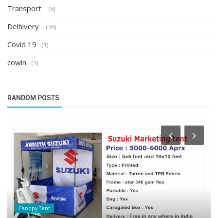
Transport
(8)
Delhivery
(38)
Covid 19
(1)
cowin
(1)
RANDOM POSTS
Canopy Tent