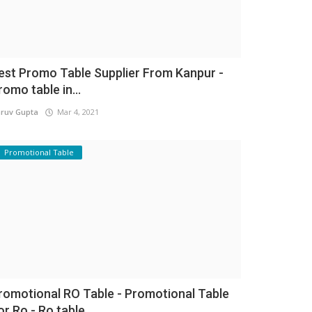
est Promo Table Supplier From Kanpur -
romo table in...
ruv Gupta
Mar 4, 2021
Promotional Table
romotional RO Table - Promotional Table
or Ro - Ro table...