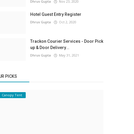
Dhruv Gupta
Nov 23, 2020
Hotel Guest Entry Register
Dhruv Gupta
Oct 2, 2020
Trackon Courier Services - Door Pick
up & Door Delivery...
Dhruv Gupta
May 31, 2021
UR PICKS
Canopy Tent