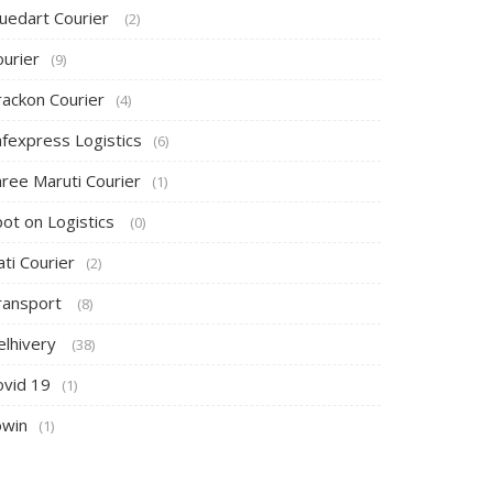
luedart Courier
(2)
ourier
(9)
rackon Courier
(4)
afexpress Logistics
(6)
hree Maruti Courier
(1)
pot on Logistics
(0)
ti Courier
(2)
ransport
(8)
elhivery
(38)
ovid 19
(1)
owin
(1)