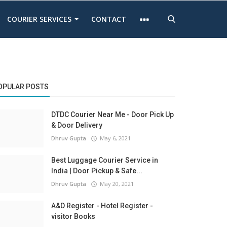
COURIER SERVICES
CONTACT
OPULAR POSTS
DTDC Courier Near Me - Door Pick Up
& Door Delivery
Dhruv Gupta
May 6, 2021
Best Luggage Courier Service in
India | Door Pickup & Safe...
Dhruv Gupta
May 20, 2021
A&D Register - Hotel Register -
visitor Books