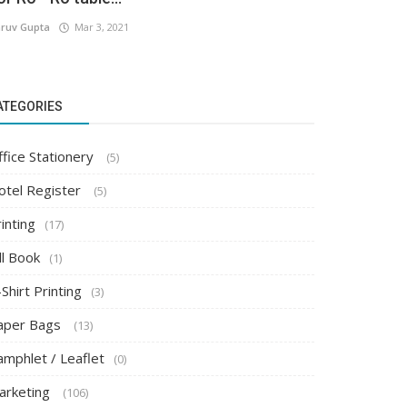
ruv Gupta
Mar 3, 2021
ATEGORIES
ffice Stationery
(5)
otel Register
(5)
inting
(17)
ll Book
(1)
Shirt Printing
(3)
aper Bags
(13)
amphlet / Leaflet
(0)
arketing
(106)