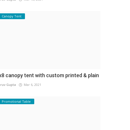
Canopy Tent
x8 canopy tent with custom printed & plain
ruv Gupta
Mar 6, 2021
Promotional Table