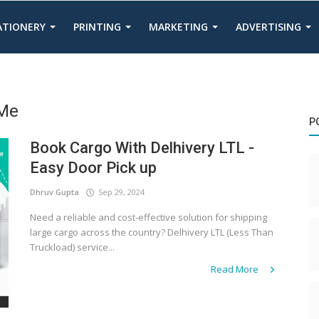
TATIONERY
PRINTING
MARKETING
ADVERTISING
 Me
P
Book Cargo With Delhivery LTL -
Easy Door Pick up
Dhruv Gupta
Sep 29, 2024
Need a reliable and cost-effective solution for shipping
large cargo across the country? Delhivery LTL (Less Than
Truckload) service...
Read More