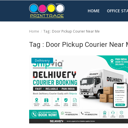
HOME
OFFICE S
Home
Tag : Door Pickup Courier Near Me
Home
Tag : Door Pickup Courier Near
Office Stationery
Delhivery
Printing
Marketing
Advertising
courier services
contact
About Us