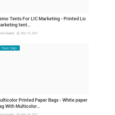
emo Tents For LIC Marketing - Printed Lic
arketing tent...
ruv Gupta
Mar 19, 2021
Paper Bags
ulticolor Printed Paper Bags - White paper
ag With Multicolor...
ruv Gupta
Mar 18, 2021