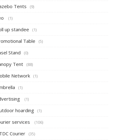
azebo Tents
(9)
eo
(1)
oll up standee
(1)
romotional Table
(5)
asel Stand
(0)
anopy Tent
(88)
obile Network
(1)
mbrella
(1)
dvertising
(1)
utdoor hoarding
(1)
ourier services
(106)
TDC Courier
(35)