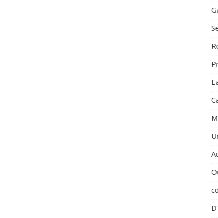
G
S
R
P
E
C
M
U
A
O
c
D