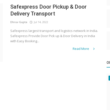
Safexpress Door Pickup & Door
Delivery Transport
Dhruv Gupta
Jul 14, 2022
Safexpress largest transport and logistics network in India.
Safexpress Provide Door Pick up & Door Delivery in India
with Easy Booking...
Read More
O