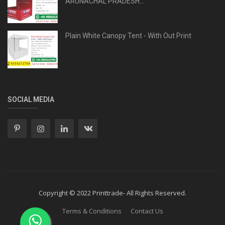
ARUNACHAL PRADESH...
Plain White Canopy Tent - With Out Print
SOCIAL MEDIA
Copyright © 2022 Printtrade- All Rights Reserved.
Terms & Conditions
Contact Us