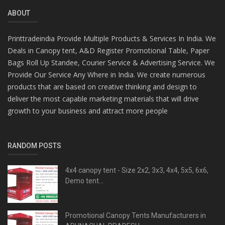
ABOUT
Printtradeindia Provide Multiple Products & Services In India. We
Deals in Canopy tent, A&D Register Promotional Table, Paper
Bags Roll Up Standee, Courier Service & Advertising Service. We
Provide Our Service Any Where in India. We create numerous
products that are based on creative thinking and design to
deliver the most capable marketing materials that will drive
growth to your business and attract more people
RANDOM POSTS
4x4 canopy tent - Size 2x2, 3x3, 4x4, 5x5, 6x6,
Demo tent...
Promotional Canopy Tents Manufacturers in