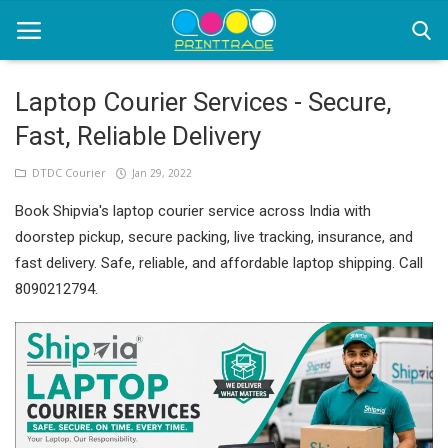
Laptop Courier Services - Secure,
Fast, Reliable Delivery
Home
DTDC Courier
Jan 29, 2022
Office Stationery
Book Shipvia's laptop courier service across India with
Printing
doorstep pickup, secure packing, live tracking, insurance, and
fast delivery. Safe, reliable, and affordable laptop shipping. Call
Marketing
8090212794.
Advertising
courier services
contact
About Us