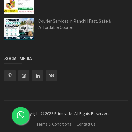
Courier Services in Ranchi | Fast, Safe &
Affordable Courier
SOCIAL MEDIA
Copyright © 2022 Printtrade- All Rights Reserved.
Terms & Conditions
Contact Us