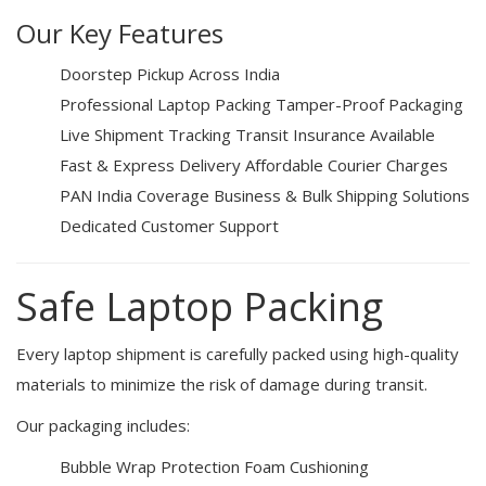
Our Key Features
Doorstep Pickup Across India
Professional Laptop Packing
Tamper-Proof Packaging
Live Shipment Tracking
Transit Insurance Available
Fast & Express Delivery
Affordable Courier Charges
PAN India Coverage
Business & Bulk Shipping Solutions
Dedicated Customer Support
Safe Laptop Packing
Every laptop shipment is carefully packed using high-quality
materials to minimize the risk of damage during transit.
Our packaging includes:
Bubble Wrap Protection
Foam Cushioning