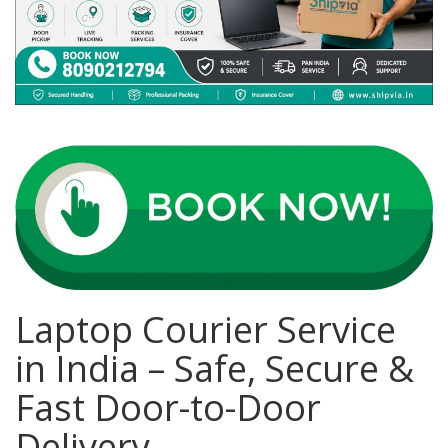
Covid 19
Laptop Courier Service
in India – Safe, Secure &
Fast Door-to-Door
Delivery