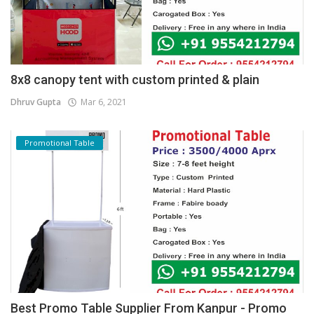
8x8 canopy tent with custom printed & plain
Dhruv Gupta
Mar 6, 2021
Promotional Table
Best Promo Table Supplier From Kanpur - Promo