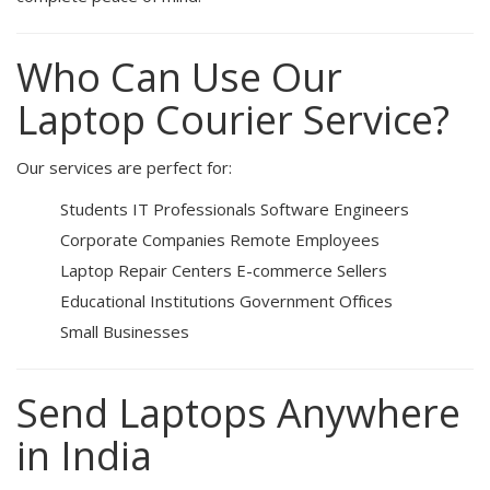
Who Can Use Our
Laptop Courier Service?
Our services are perfect for:
Students
IT Professionals
Software Engineers
Corporate Companies
Remote Employees
Laptop Repair Centers
E-commerce Sellers
Educational Institutions
Government Offices
Small Businesses
Send Laptops Anywhere
in India