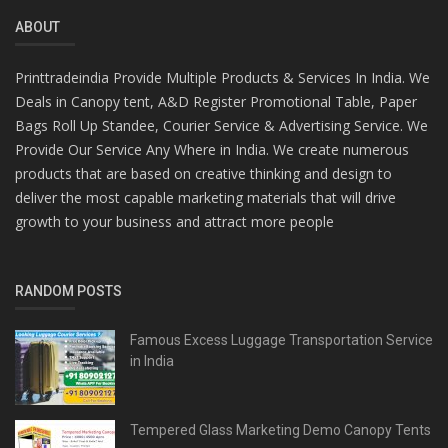
ABOUT
Printtradeindia Provide Multiple Products & Services In India. We
Deals in Canopy tent, A&D Register Promotional Table, Paper
Bags Roll Up Standee, Courier Service & Advertising Service. We
Provide Our Service Any Where in India. We create numerous
products that are based on creative thinking and design to
deliver the most capable marketing materials that will drive
growth to your business and attract more people
RANDOM POSTS
Famous Excess Luggage Transportation Service
in India
Tempered Glass Marketing Demo Canopy Tents