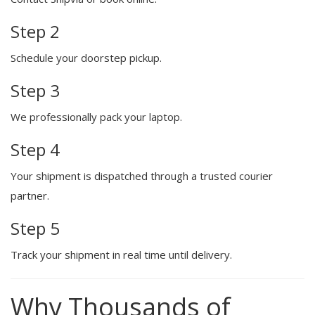
Step 2
Schedule your doorstep pickup.
Step 3
We professionally pack your laptop.
Step 4
Your shipment is dispatched through a trusted courier
partner.
Step 5
Track your shipment in real time until delivery.
Why Thousands of