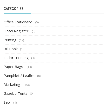
CATEGORIES
Office Stationery
(5)
Hotel Register
(5)
Printing
(17)
Bill Book
(1)
T-Shirt Printing
(3)
Paper Bags
(13)
Pamphlet / Leaflet
(0)
Marketing
(106)
Gazebo Tents
(9)
Seo
(1)