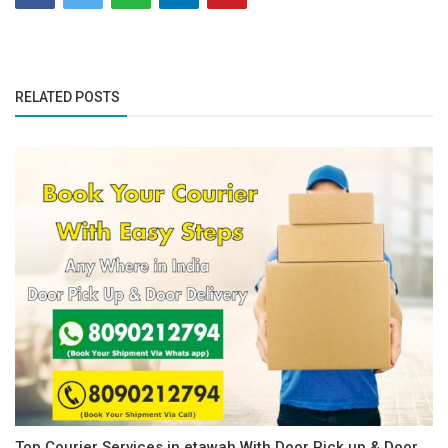
RELATED POSTS
Top Courier Services in etawah With Door Pick up & Door