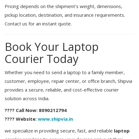
Pricing depends on the shipment's weight, dimensions,
pickup location, destination, and insurance requirements.
Contact us for an instant quote.
Book Your Laptop
Courier Today
Whether you need to send a laptop to a family member,
customer, employee, repair center, or office branch, Shipvia
provides a secure, reliable, and cost-effective courier
solution across India.
???? Call Now:
8090212794
???? Website:
www.shipvia.in
we specialize in providing secure, fast, and reliable
laptop