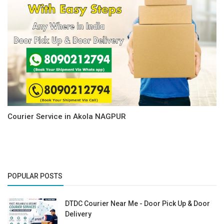
Courier Service in Akola NAGPUR
POPULAR POSTS
DTDC Courier Near Me - Door Pick Up & Door
Delivery