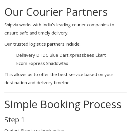
Our Courier Partners
Shipvia works with India's leading courier companies to
ensure safe and timely delivery.
Our trusted logistics partners include:
Delhivery
DTDC
Blue Dart
Xpressbees
Ekart
Ecom Express
Shadowfax
This allows us to offer the best service based on your
destination and delivery timeline.
Simple Booking Process
Step 1
Contact Shipvia or book online.