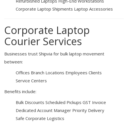
Refurbished Laptops
High-End Workstations
Corporate Laptop Shipments
Laptop Accessories
Corporate Laptop
Courier Services
Businesses trust Shipvia for bulk laptop movement
between:
Offices
Branch Locations
Employees
Clients
Service Centers
Benefits include:
Bulk Discounts
Scheduled Pickups
GST Invoice
Dedicated Account Manager
Priority Delivery
Safe Corporate Logistics