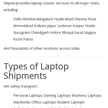
Shipvia provides laptop courier services to all major cities,
including:
Delhi
Mumbai
Bangalore
Hyderabad
Chennai
Pune
Ahmedabad
Kolkata
Jaipur
Lucknow
Kanpur
Noida
Gurugram
Chandigarh
Indore
Bhopal
Surat
Nagpur
Kochi
Patna
And thousands of other locations across India.
Types of Laptop
Shipments
We safely transport:
Personal Laptops
Gaming Laptops
Business Laptops
MacBooks
Office Laptops
Student Laptops