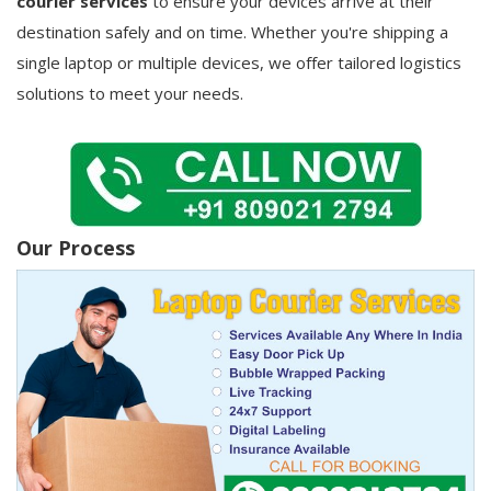
courier services
to ensure your devices arrive at their
destination safely and on time. Whether you're shipping a
single laptop or multiple devices, we offer tailored logistics
solutions to meet your needs.
Our Process