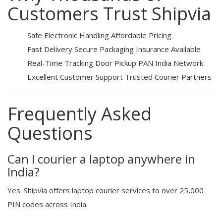
Customers Trust Shipvia
Safe Electronic Handling
Affordable Pricing
Fast Delivery
Secure Packaging
Insurance Available
Real-Time Tracking
Door Pickup
PAN India Network
Excellent Customer Support
Trusted Courier Partners
Frequently Asked
Questions
Can I courier a laptop anywhere in
India?
Yes. Shipvia offers laptop courier services to over 25,000
PIN codes across India.