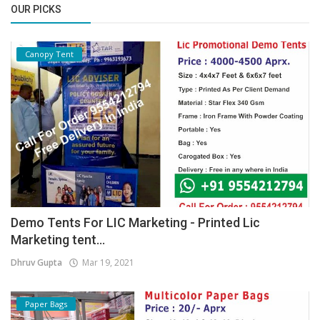
OUR PICKS
Canopy Tent
Demo Tents For LIC Marketing - Printed Lic
Marketing tent...
Dhruv Gupta
Mar 19, 2021
Paper Bags