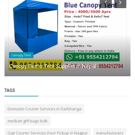
Canopy Tent
Canopy Demo Tent Supplier in Nepal
TAGS
Domastic Courier Services in Darbhanga
medium gift bags bulk
Gati Courier Services Door Pickup in Nagpur
manufacturers