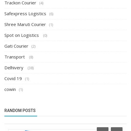
Trackon Courier
(4)
Safexpress Logistics
(6)
Shree Maruti Courier
(1)
Spot on Logistics
(0)
Gati Courier
(2)
Transport
(8)
Delhivery
(38)
Covid 19
(1)
cowin
(1)
RANDOM POSTS