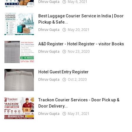
Dhruv Gupta
May 6, 2021
Best Luggage Courier Service in India | Door
Pickup & Safe...
Dhruv Gupta
May 20, 2021
A&D Register - Hotel Register - visitor Books
Dhruv Gupta
Nov 23, 2020
Hotel Guest Entry Register
Dhruv Gupta
Oct 2, 2020
Trackon Courier Services - Door Pick up &
Door Delivery...
Dhruv Gupta
May 31, 2021