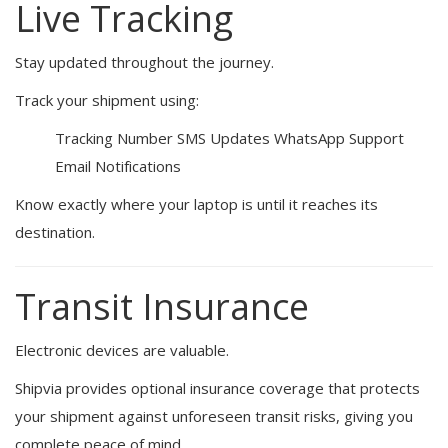
Live Tracking
Stay updated throughout the journey.
Track your shipment using:
Tracking Number
SMS Updates
WhatsApp Support
Email Notifications
Know exactly where your laptop is until it reaches its
destination.
Transit Insurance
Electronic devices are valuable.
Shipvia provides optional insurance coverage that protects
your shipment against unforeseen transit risks, giving you
complete peace of mind.