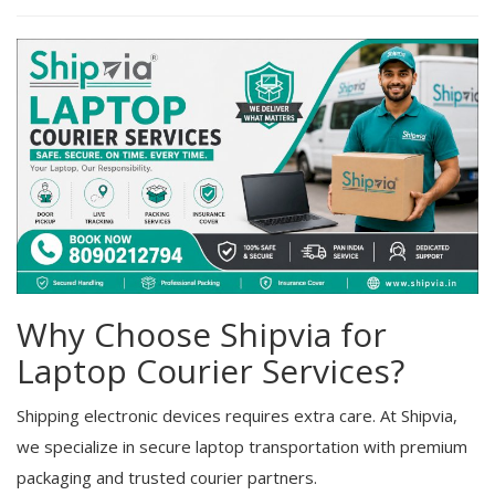
Why Choose Shipvia for
Laptop Courier Services?
Shipping electronic devices requires extra care. At Shipvia,
we specialize in secure laptop transportation with premium
packaging and trusted courier partners.