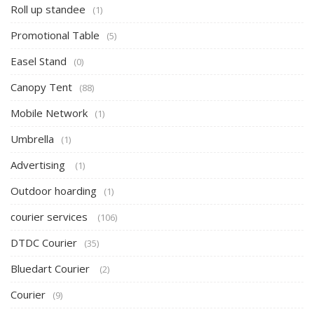
Roll up standee
(1)
Promotional Table
(5)
Easel Stand
(0)
Canopy Tent
(88)
Mobile Network
(1)
Umbrella
(1)
Advertising
(1)
Outdoor hoarding
(1)
courier services
(106)
DTDC Courier
(35)
Bluedart Courier
(2)
Courier
(9)