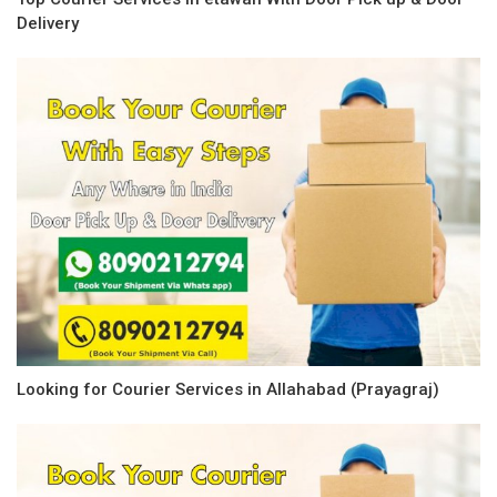
Delivery
Looking for Courier Services in Allahabad (Prayagraj)