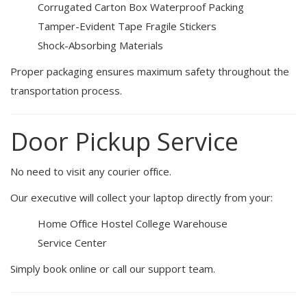
Corrugated Carton Box
Waterproof Packing
Tamper-Evident Tape
Fragile Stickers
Shock-Absorbing Materials
Proper packaging ensures maximum safety throughout the
transportation process.
Door Pickup Service
No need to visit any courier office.
Our executive will collect your laptop directly from your:
Home
Office
Hostel
College
Warehouse
Service Center
Simply book online or call our support team.