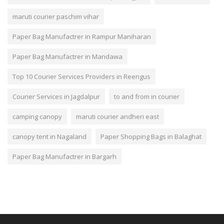
maruti courier paschim vihar
Paper Bag Manufactrer in Rampur Maniharan
Paper Bag Manufactrer in Mandawa
Top 10 Courier Services Providers in Reengus
Courier Services in Jagdalpur
to and from in courier
camping canopy
maruti courier andheri east
canopy tent in Nagaland
Paper Shopping Bags in Balaghat
Paper Bag Manufactrer in Bargarh