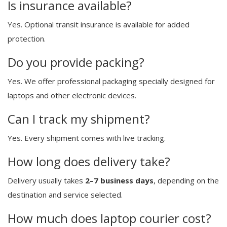
Is insurance available?
Yes. Optional transit insurance is available for added
protection.
Do you provide packing?
Yes. We offer professional packaging specially designed for
laptops and other electronic devices.
Can I track my shipment?
Yes. Every shipment comes with live tracking.
How long does delivery take?
Delivery usually takes
2–7 business days
, depending on the
destination and service selected.
How much does laptop courier cost?