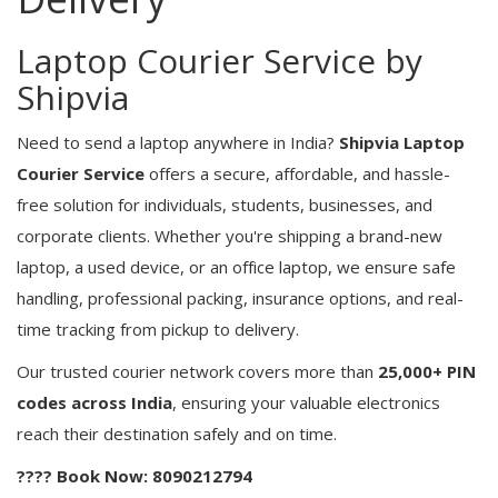
Laptop Courier Service by
Shipvia
Need to send a laptop anywhere in India?
Shipvia Laptop
Courier Service
offers a secure, affordable, and hassle-
free solution for individuals, students, businesses, and
corporate clients. Whether you're shipping a brand-new
laptop, a used device, or an office laptop, we ensure safe
handling, professional packing, insurance options, and real-
time tracking from pickup to delivery.
Our trusted courier network covers more than
25,000+ PIN
codes across India
, ensuring your valuable electronics
reach their destination safely and on time.
???? Book Now: 8090212794