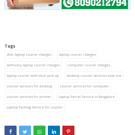
Tags
dtdc laptop courier charges
laptop courier charges
delhivery laptop courier charges
computer courier charges
laptop courier with door pick up
desktop courier services near me
courier services for desktop
courier services for computer
courier services for printer
Laptop Parcel Service in Bangalore
Laptop Packing Service for courier