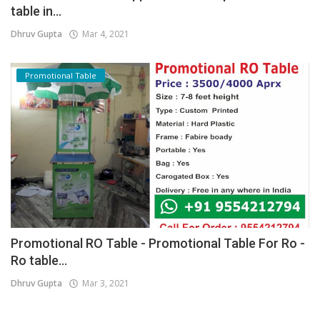
table in...
Dhruv Gupta
Mar 4, 2021
Promotional Table
Promotional RO Table - Promotional Table For Ro -
Ro table...
Dhruv Gupta
Mar 3, 2021