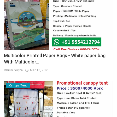
Multicolor Printed Paper Bags - White paper bag
With Multicolor...
Dhruv Gupta
Mar 18, 2021
Canopy Tent