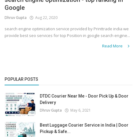
Google
Covid 19
Dhruv Gupta
Aug 22, 2020
search engine optimization service provided by Printtrade india we
provide best seo services for top Position in google search engine...
Read More
POPULAR POSTS
DTDC Courier Near Me - Door Pick Up & Door
Delivery
Dhruv Gupta
May 6, 2021
Best Luggage Courier Service in India | Door
Pickup & Safe...