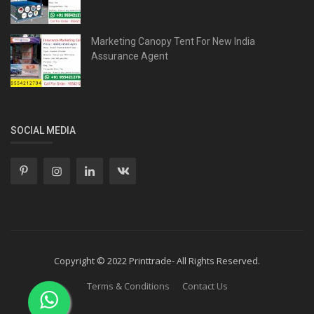
Marketing Canopy Tent For New India
Assurance Agent
SOCIAL MEDIA
Copyright © 2022 Printtrade- All Rights Reserved.
Terms & Conditions
Contact Us