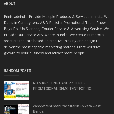
ABOUT
Printtradeindia Provide Multiple Products & Services In India. We
Deals in Canopy tent, A&D Register Promotional Table, Paper
Bags Roll Up Standee, Courier Service & Advertising Service. We
Provide Our Service Any Where in India. We create numerous
products that are based on creative thinking and design to
deliver the most capable marketing materials that will drive
growth to your business and attract more people
RANDOM POSTS
RO MARKETING CANOPY TENT -
PROMTOIONAL DEMO TENT FOR RO...
canopy tent manufacturer in Kolkata west
Bengal