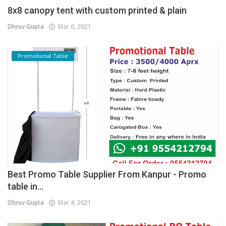
8x8 canopy tent with custom printed & plain
Dhruv Gupta
Mar 6, 2021
Promotional Table
Best Promo Table Supplier From Kanpur - Promo
table in...
Dhruv Gupta
Mar 4, 2021