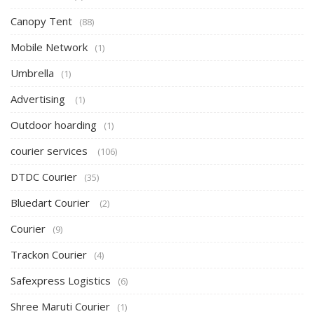
Canopy Tent
(88)
Mobile Network
(1)
Umbrella
(1)
Advertising
(1)
Outdoor hoarding
(1)
courier services
(106)
DTDC Courier
(35)
Bluedart Courier
(2)
Courier
(9)
Trackon Courier
(4)
Safexpress Logistics
(6)
Shree Maruti Courier
(1)