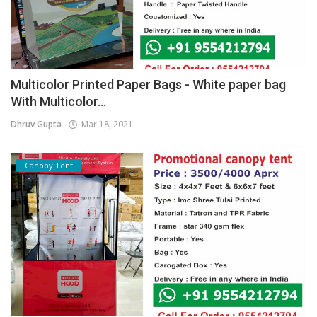
Multicolor Printed Paper Bags - White paper bag
With Multicolor...
Dhruv Gupta
Mar 18, 2021
Canopy Tent