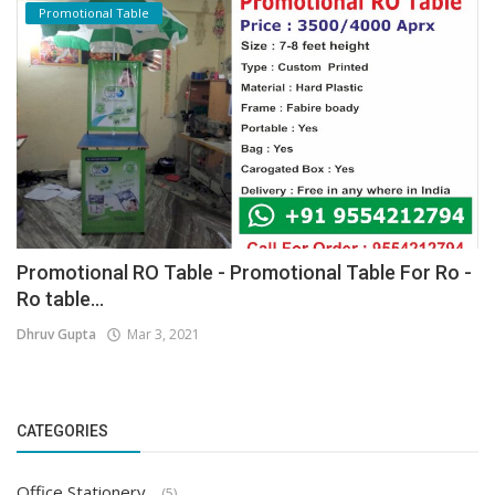
Promotional Table
Promotional RO Table - Promotional Table For Ro -
Ro table...
Dhruv Gupta
Mar 3, 2021
CATEGORIES
Office Stationery
(5)