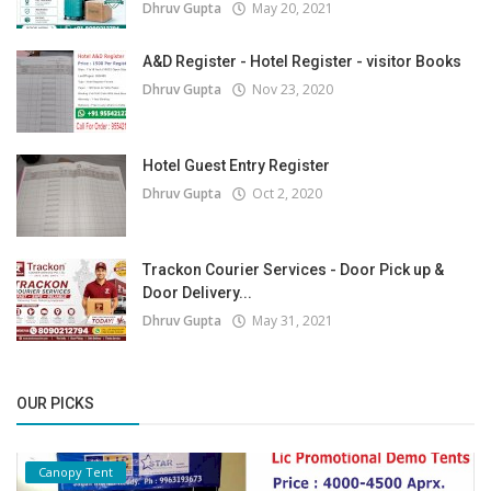
Dhruv Gupta
May 20, 2021
A&D Register - Hotel Register - visitor Books
Dhruv Gupta
Nov 23, 2020
Hotel Guest Entry Register
Dhruv Gupta
Oct 2, 2020
Trackon Courier Services - Door Pick up &
Door Delivery...
Dhruv Gupta
May 31, 2021
OUR PICKS
Canopy Tent