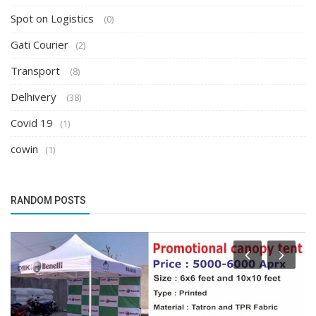
Spot on Logistics
(0)
Gati Courier
(2)
Transport
(8)
Delhivery
(38)
Covid 19
(1)
cowin
(1)
RANDOM POSTS