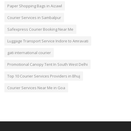
Paper Shopping Bags in Aizawl
Courier Services in Sambalpur
Safexpress Courier Booking Near Me
Luggage Transport Service Indore to Amravati
gati international courier
Promotional Canopy Tent In South West Delhi
Top 10 Courier Services Providers in Bhuj
Courier Services Near Me in Goa