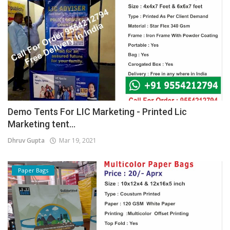
Demo Tents For LIC Marketing - Printed Lic
Marketing tent...
Dhruv Gupta
Mar 19, 2021
Paper Bags