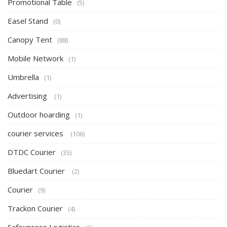
Promotional Table
(5)
Easel Stand
(0)
Canopy Tent
(88)
Mobile Network
(1)
Umbrella
(1)
Advertising
(1)
Outdoor hoarding
(1)
courier services
(106)
DTDC Courier
(35)
Bluedart Courier
(2)
Courier
(9)
Trackon Courier
(4)