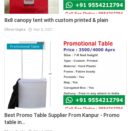
8x8 canopy tent with custom printed & plain
Dhruv Gupta
Mar 6, 2021
Promotional Table
Best Promo Table Supplier From Kanpur - Promo
table in...