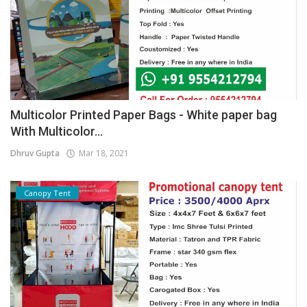
Multicolor Printed Paper Bags - White paper bag
With Multicolor...
Dhruv Gupta
Mar 18, 2021
Canopy Tent