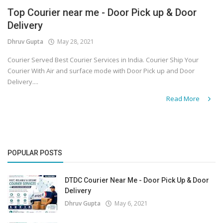
Top Courier near me - Door Pick up & Door
Covid 19
Delivery
Dhruv Gupta
May 28, 2021
Courier Served Best Courier Services in India. Courier Ship Your
Courier With Air and surface mode with Door Pick up and Door
Delivery....
Read More
POPULAR POSTS
DTDC Courier Near Me - Door Pick Up & Door
Delivery
Dhruv Gupta
May 6, 2021