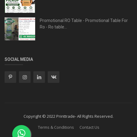
Promotional RO Table - Promotional Table For
Ro - Ro table...
SOCIAL MEDIA
Copyright © 2022 Printtrade- All Rights Reserved.
Terms & Conditions
Contact Us