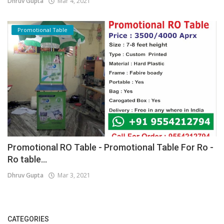
Dhruv Gupta
Mar 4, 2021
Promotional Table
Promotional RO Table - Promotional Table For Ro -
Ro table...
Dhruv Gupta
Mar 3, 2021
CATEGORIES