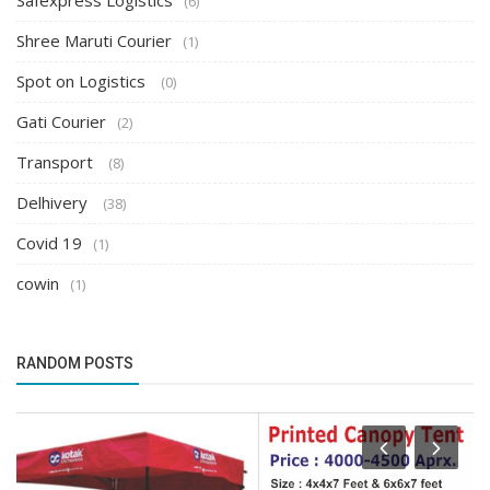
Safexpress Logistics
(6)
Shree Maruti Courier
(1)
Spot on Logistics
(0)
Gati Courier
(2)
Transport
(8)
Delhivery
(38)
Covid 19
(1)
cowin
(1)
RANDOM POSTS