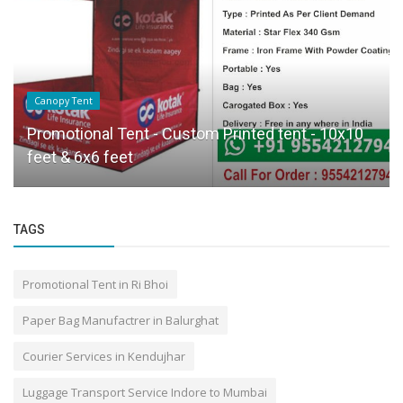
Canopy Tent
Promotional Tent - Custom Printed tent - 10x10
feet & 6x6 feet
TAGS
Promotional Tent in Ri Bhoi
Paper Bag Manufactrer in Balurghat
Courier Services in Kendujhar
Luggage Transport Service Indore to Mumbai