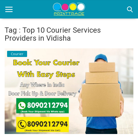
Tag : Top 10 Courier Services
Providers in Vidisha
Home
Courier
Office Stationery
Printing
Marketing
Advertising
courier services
contact
About Us