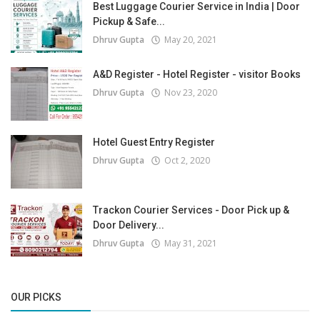
Best Luggage Courier Service in India | Door
Pickup & Safe...
Dhruv Gupta
May 20, 2021
A&D Register - Hotel Register - visitor Books
Dhruv Gupta
Nov 23, 2020
Hotel Guest Entry Register
Dhruv Gupta
Oct 2, 2020
Trackon Courier Services - Door Pick up &
Door Delivery...
Dhruv Gupta
May 31, 2021
OUR PICKS