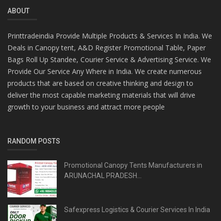
ABOUT
Printtradeindia Provide Multiple Products & Services In India. We
Deals in Canopy tent, A&D Register Promotional Table, Paper
Bags Roll Up Standee, Courier Service & Advertising Service. We
Provide Our Service Any Where in India. We create numerous
products that are based on creative thinking and design to
deliver the most capable marketing materials that will drive
growth to your business and attract more people
RANDOM POSTS
Promotional Canopy Tents Manufacturers in
ARUNACHAL PRADESH...
Safexpress Logistics & Courier Services In India