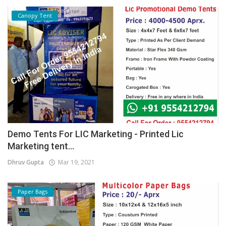
Canopy Tent
Demo Tents For LIC Marketing - Printed Lic
Marketing tent...
Dhruv Gupta
Mar 19, 2021
Paper Bags