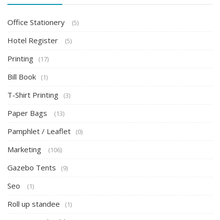
Office Stationery
(5)
Hotel Register
(5)
Printing
(17)
Bill Book
(1)
T-Shirt Printing
(3)
Paper Bags
(13)
Pamphlet / Leaflet
(0)
Marketing
(106)
Gazebo Tents
(9)
Seo
(1)
Roll up standee
(1)