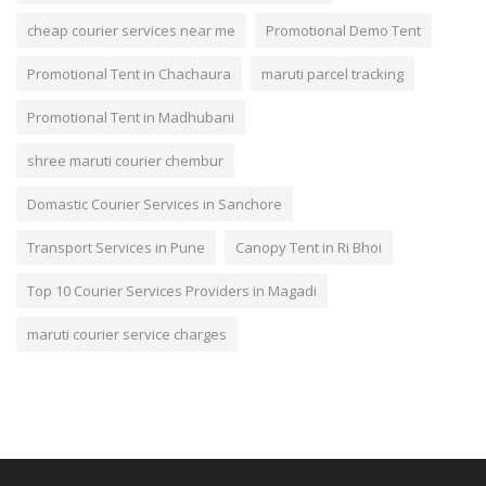
cheap courier services near me
Promotional Demo Tent
Promotional Tent in Chachaura
maruti parcel tracking
Promotional Tent in Madhubani
shree maruti courier chembur
Domastic Courier Services in Sanchore
Transport Services in Pune
Canopy Tent in Ri Bhoi
Top 10 Courier Services Providers in Magadi
maruti courier service charges