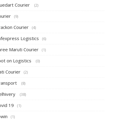
luedart Courier
(2)
ourier
(9)
rackon Courier
(4)
afexpress Logistics
(6)
hree Maruti Courier
(1)
pot on Logistics
(0)
ti Courier
(2)
ransport
(8)
elhivery
(38)
ovid 19
(1)
owin
(1)