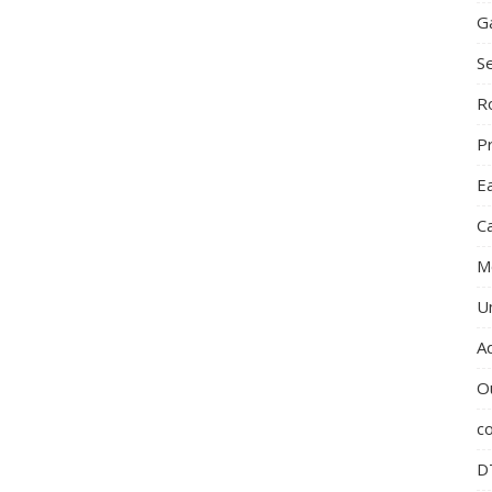
G
S
R
P
E
C
M
U
A
O
c
D