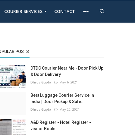
COURIER SERVICES
CONTACT
OPULAR POSTS
DTDC Courier Near Me - Door Pick Up
& Door Delivery
Dhruv Gupta
May 6, 2021
Best Luggage Courier Service in
India | Door Pickup & Safe...
Dhruv Gupta
May 20, 2021
A&D Register - Hotel Register -
visitor Books