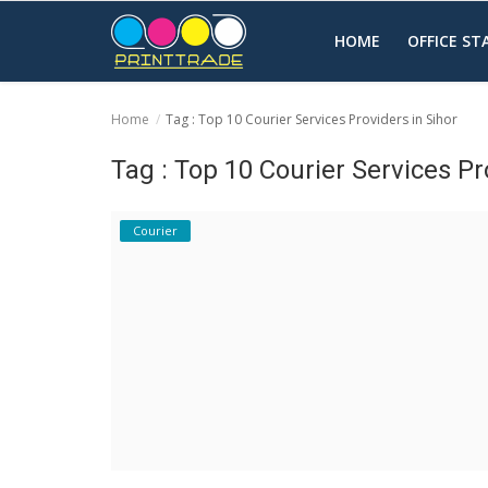
HOME
OFFICE S
Home
Tag : Top 10 Courier Services Providers in Sihor
Home
Tag : Top 10 Courier Services Pr
Office Stationery
Courier
Printing
Marketing
Advertising
courier services
contact
About Us