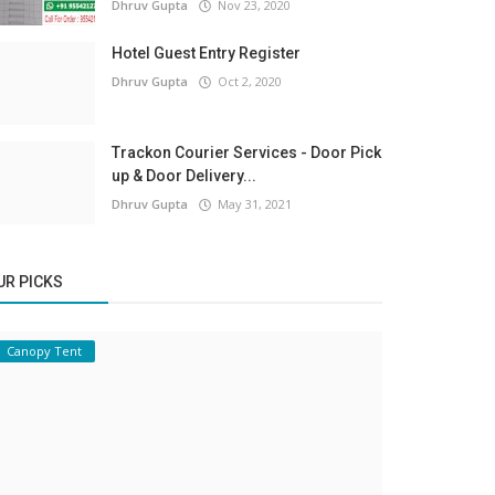
Dhruv Gupta
Nov 23, 2020
Hotel Guest Entry Register
Dhruv Gupta
Oct 2, 2020
Trackon Courier Services - Door Pick
up & Door Delivery...
Dhruv Gupta
May 31, 2021
UR PICKS
Canopy Tent