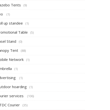
azebo Tents
(9)
eo
(1)
oll up standee
(1)
romotional Table
(5)
asel Stand
(0)
anopy Tent
(88)
obile Network
(1)
mbrella
(1)
dvertising
(1)
utdoor hoarding
(1)
ourier services
(106)
TDC Courier
(35)