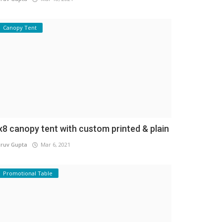
Canopy Tent
x8 canopy tent with custom printed & plain
ruv Gupta
Mar 6, 2021
Promotional Table