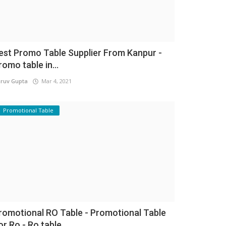
est Promo Table Supplier From Kanpur -
romo table in...
ruv Gupta
Mar 4, 2021
Promotional Table
romotional RO Table - Promotional Table
or Ro - Ro table...