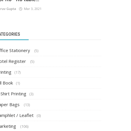
ruv Gupta
Mar 3, 2021
ATEGORIES
ffice Stationery
(5)
otel Register
(5)
inting
(17)
ll Book
(1)
Shirt Printing
(3)
aper Bags
(13)
amphlet / Leaflet
(0)
arketing
(106)