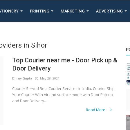
TATIONERY
PRINTING
MARKETING
ADVERTISING
oviders in Sihor
P
Top Courier near me - Door Pick up &
Door Delivery
Dhruv Gupta
May 28, 2021
Courier Served Best Courier Services in India. Courier Ship
Your Courier With Air and surface mode with Door Pick up
and Door Delivery....
Read More