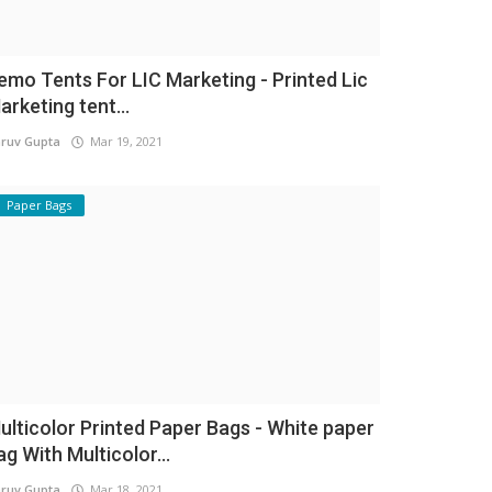
emo Tents For LIC Marketing - Printed Lic
arketing tent...
ruv Gupta
Mar 19, 2021
Paper Bags
ulticolor Printed Paper Bags - White paper
ag With Multicolor...
ruv Gupta
Mar 18, 2021