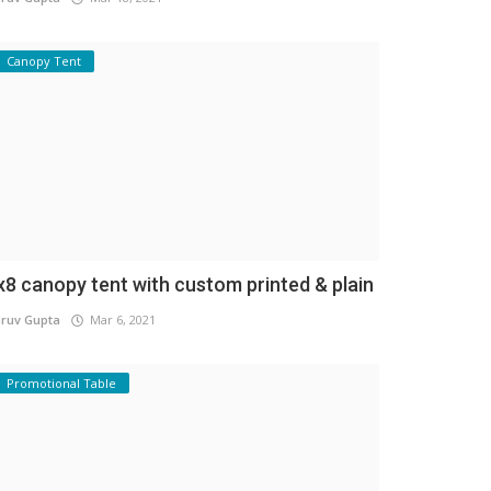
Canopy Tent
x8 canopy tent with custom printed & plain
ruv Gupta
Mar 6, 2021
Promotional Table