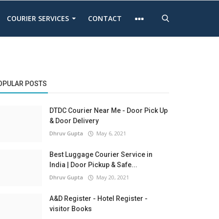
COURIER SERVICES
CONTACT
OPULAR POSTS
DTDC Courier Near Me - Door Pick Up
& Door Delivery
Dhruv Gupta
May 6, 2021
Best Luggage Courier Service in
India | Door Pickup & Safe...
Dhruv Gupta
May 20, 2021
A&D Register - Hotel Register -
visitor Books