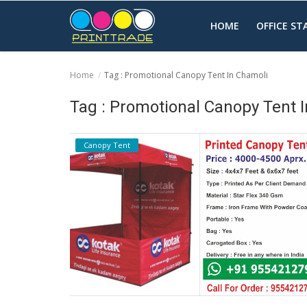
HOME
OFFICE S
Home
Tag : Promotional Canopy Tent In Chamoli
Home
Tag : Promotional Canopy Tent 
Office Stationery
Canopy Tent
Printing
Marketing
Advertising
courier services
contact
About Us