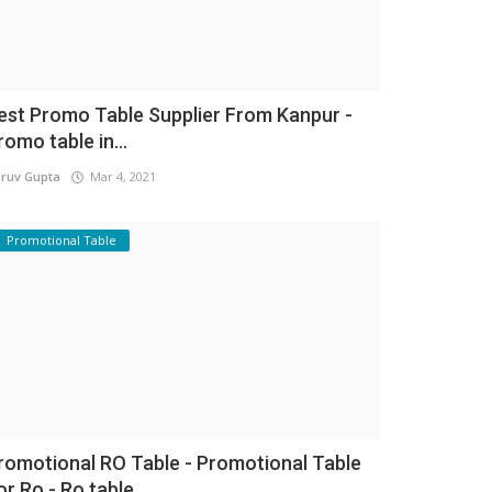
est Promo Table Supplier From Kanpur -
romo table in...
ruv Gupta
Mar 4, 2021
Promotional Table
romotional RO Table - Promotional Table
or Ro - Ro table...