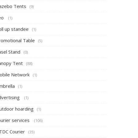
azebo Tents
(9)
eo
(1)
oll up standee
(1)
romotional Table
(5)
asel Stand
(0)
anopy Tent
(88)
obile Network
(1)
mbrella
(1)
dvertising
(1)
utdoor hoarding
(1)
ourier services
(106)
TDC Courier
(35)