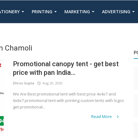
TATIONERY
PRINTING
MARKETING
ADVERTISING
In Chamoli
P
Promotional canopy tent - get best
price with pan India...
Dhruv Gupta
Aug 20, 2020
We Are Best promotional tent with best price 4x4x7 and
6x6x7 promotional tent with printing custom tents with logos
get promotional...
Read More