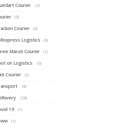
luedart Courier
(2)
ourier
(9)
rackon Courier
(4)
afexpress Logistics
(6)
hree Maruti Courier
(1)
pot on Logistics
(0)
ti Courier
(2)
ransport
(8)
elhivery
(38)
ovid 19
(1)
owin
(1)