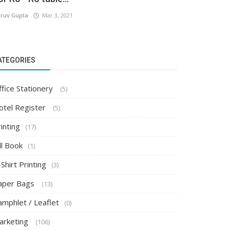
ruv Gupta
Mar 3, 2021
ATEGORIES
ffice Stationery
(5)
otel Register
(5)
inting
(17)
ll Book
(1)
Shirt Printing
(3)
aper Bags
(13)
amphlet / Leaflet
(0)
arketing
(106)