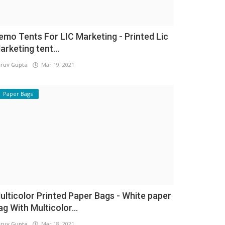
emo Tents For LIC Marketing - Printed Lic
arketing tent...
ruv Gupta
Mar 19, 2021
Paper Bags
ulticolor Printed Paper Bags - White paper
ag With Multicolor...
ruv Gupta
Mar 18, 2021