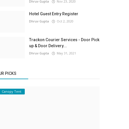
Dhruv Gupta
Nov 23, 2020
Hotel Guest Entry Register
Dhruv Gupta
Oct 2, 2020
Trackon Courier Services - Door Pick
up & Door Delivery...
Dhruv Gupta
May 31, 2021
UR PICKS
Canopy Tent