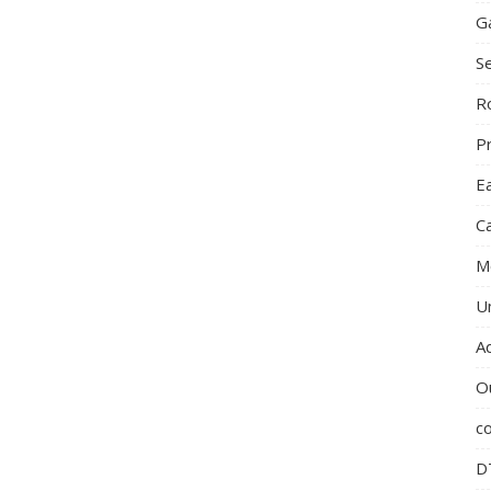
G
S
R
P
E
C
M
U
A
O
c
D