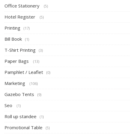
Office Stationery
(5)
Hotel Register
(5)
Printing
(17)
Bill Book
(1)
T-Shirt Printing
(3)
Paper Bags
(13)
Pamphlet / Leaflet
(0)
Marketing
(106)
Gazebo Tents
(9)
Seo
(1)
Roll up standee
(1)
Promotional Table
(5)