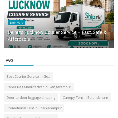
Delhivery
Delhi to Lucknow Courier Service – Fast, Safe &
Affordable
TAGS
Best Courier Service in Goa
Paper Bag Manufactrer in Gangarampur
Door-to-door luggage shipping
Canopy Tent in Bulandshahr
Promotional Tent in Shahjahanpur