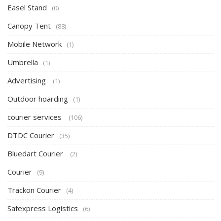
Easel Stand
(0)
Canopy Tent
(88)
Mobile Network
(1)
Umbrella
(1)
Advertising
(1)
Outdoor hoarding
(1)
courier services
(106)
DTDC Courier
(35)
Bluedart Courier
(2)
Courier
(9)
Trackon Courier
(4)
Safexpress Logistics
(6)