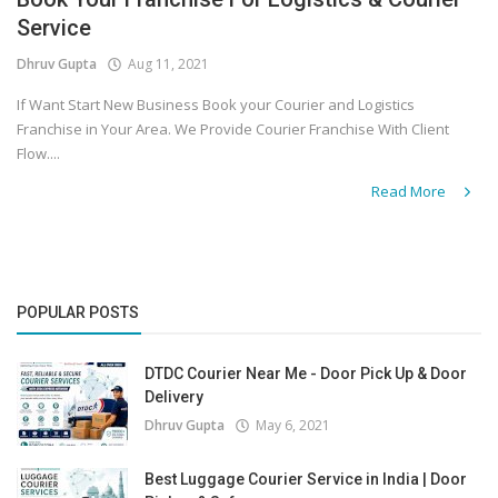
Service
Covid 19
Dhruv Gupta
Aug 11, 2021
If Want Start New Business Book your Courier and Logistics
Franchise in Your Area. We Provide Courier Franchise With Client
Flow....
Read More
POPULAR POSTS
DTDC Courier Near Me - Door Pick Up & Door
Delivery
Dhruv Gupta
May 6, 2021
Best Luggage Courier Service in India | Door