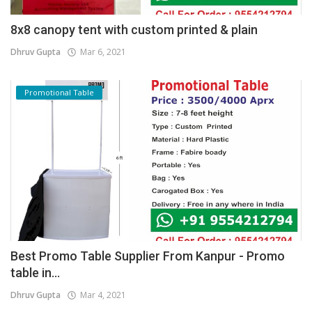
8x8 canopy tent with custom printed & plain
Dhruv Gupta
Mar 6, 2021
Promotional Table
Best Promo Table Supplier From Kanpur - Promo
table in...
Dhruv Gupta
Mar 4, 2021