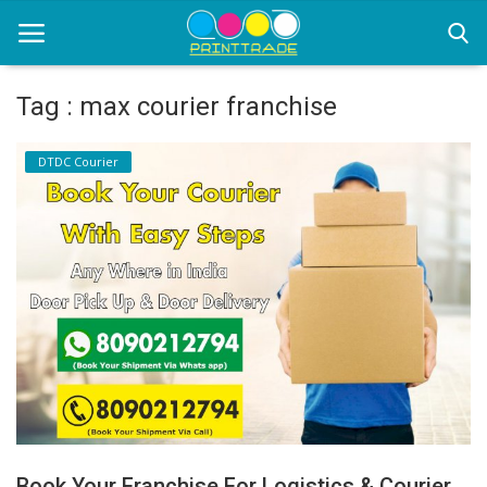
Tag : max courier franchise
Home
DTDC Courier
Office Stationery
Printing
Marketing
Advertising
courier services
contact
About Us
Book Your Franchise For Logistics & Courier