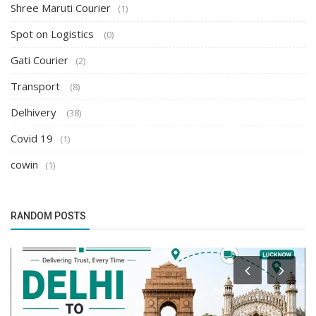
Shree Maruti Courier
(1)
Spot on Logistics
(0)
Gati Courier
(2)
Transport
(8)
Delhivery
(38)
Covid 19
(1)
cowin
(1)
RANDOM POSTS