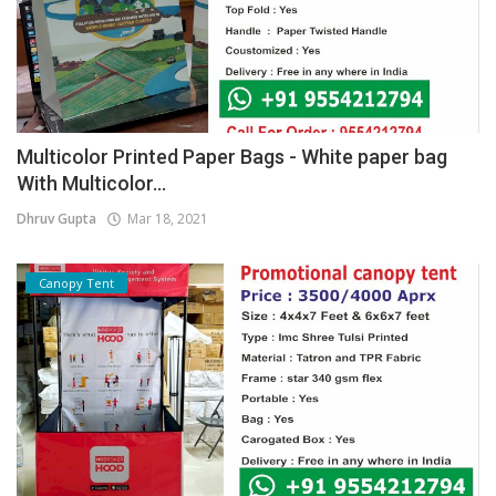
Multicolor Printed Paper Bags - White paper bag
With Multicolor...
Dhruv Gupta
Mar 18, 2021
Canopy Tent