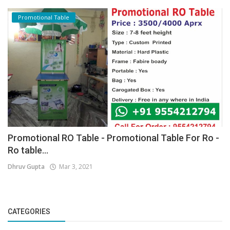
Promotional Table
Promotional RO Table - Promotional Table For Ro -
Ro table...
Dhruv Gupta
Mar 3, 2021
CATEGORIES