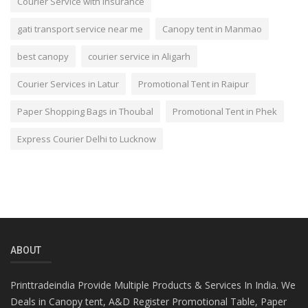
Courier Service with Insurance
gati transport service near me
Canopy tent in Manmao
best canopy
courier service in Aligarh
Courier Services in Latur
Promotional Tent in Raipur
Paper Shopping Bags in Thoubal
Promotional Tent in Phek
Express Courier Delhi to Lucknow
ABOUT
Printtradeindia Provide Multiple Products & Services In India. We
Deals in Canopy tent, A&D Register Promotional Table, Paper