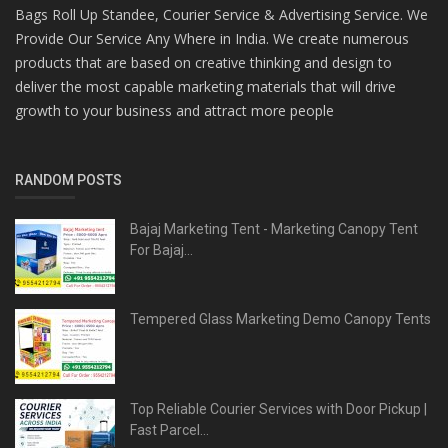
Bags Roll Up Standee, Courier Service & Advertising Service. We
Provide Our Service Any Where in India. We create numerous
products that are based on creative thinking and design to
deliver the most capable marketing materials that will drive
growth to your business and attract more people
RANDOM POSTS
Bajaj Marketing Tent - Marketing Canopy Tent
For Bajaj...
Tempered Glass Marketing Demo Canopy Tents
Top Reliable Courier Services with Door Pickup |
Fast Parcel...