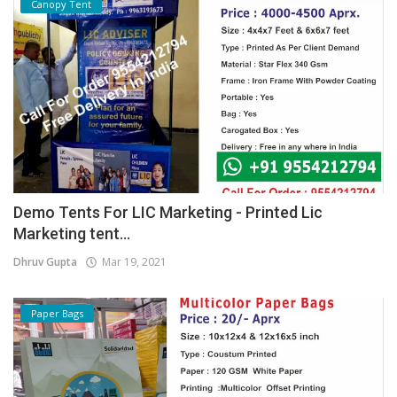
Canopy Tent
Demo Tents For LIC Marketing - Printed Lic
Marketing tent...
Dhruv Gupta
Mar 19, 2021
Paper Bags