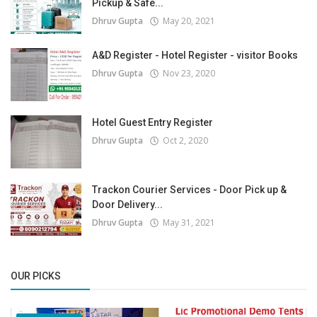
Pickup & Safe...
Dhruv Gupta
May 20, 2021
A&D Register - Hotel Register - visitor Books
Dhruv Gupta
Nov 23, 2020
Hotel Guest Entry Register
Dhruv Gupta
Oct 2, 2020
Trackon Courier Services - Door Pick up &
Door Delivery...
Dhruv Gupta
May 31, 2021
OUR PICKS