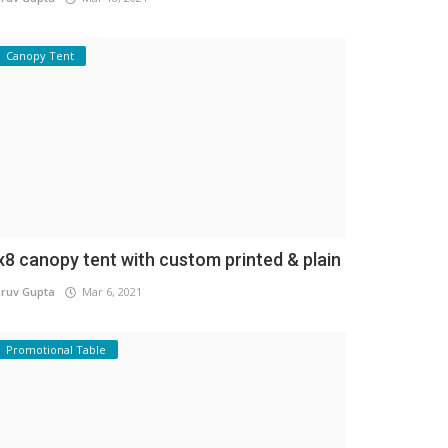
Canopy Tent
x8 canopy tent with custom printed & plain
ruv Gupta
Mar 6, 2021
Promotional Table