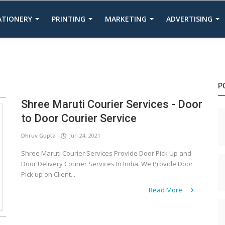
TATIONERY
PRINTING
MARKETING
ADVERTISING
P
Shree Maruti Courier Services - Door
to Door Courier Service
Dhruv Gupta
Jun 24, 2021
Shree Maruti Courier Services Provide Door Pick Up and
Door Delivery Courier Services In India. We Provide Door
Pick up on Client...
Read More