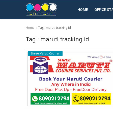
HOME
OFFICE S
Home
Tag : maruti tracking id
Home
Tag : maruti tracking id
Office Stationery
Shree Maruti Courier
Printing
Marketing
Advertising
courier services
contact
About Us