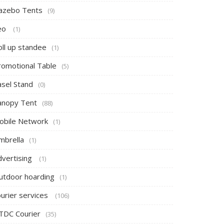
azebo Tents
(9)
eo
(1)
oll up standee
(1)
romotional Table
(5)
asel Stand
(0)
anopy Tent
(88)
obile Network
(1)
mbrella
(1)
dvertising
(1)
utdoor hoarding
(1)
ourier services
(106)
TDC Courier
(35)