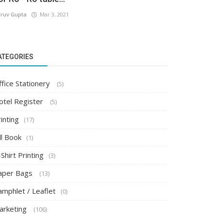
ruv Gupta
Mar 3, 2021
ATEGORIES
ffice Stationery
(5)
otel Register
(5)
inting
(17)
ll Book
(1)
Shirt Printing
(3)
aper Bags
(13)
amphlet / Leaflet
(0)
arketing
(106)