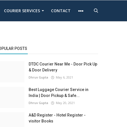
COURIER SERVICES
CONTACT
OPULAR POSTS
DTDC Courier Near Me - Door Pick Up
& Door Delivery
Dhruv Gupta
May 6, 2021
Best Luggage Courier Service in
India | Door Pickup & Safe...
Dhruv Gupta
May 20, 2021
A&D Register - Hotel Register -
visitor Books