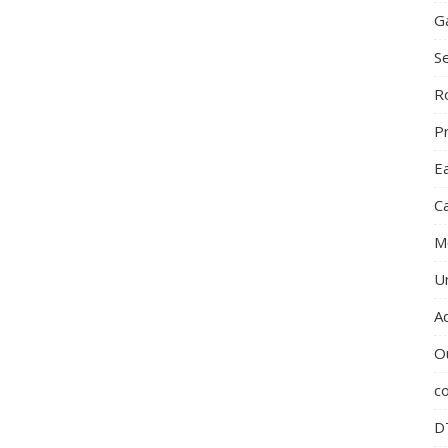
G
S
R
P
E
C
M
U
A
O
c
D