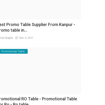
est Promo Table Supplier From Kanpur -
romo table in...
ruv Gupta
Mar 4, 2021
Promotional Table
romotional RO Table - Promotional Table
or Ro - Ro table...