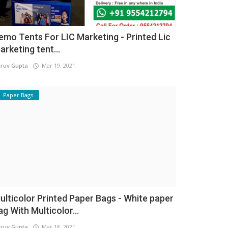
emo Tents For LIC Marketing - Printed Lic
arketing tent...
ruv Gupta
Mar 19, 2021
Paper Bags
ulticolor Printed Paper Bags - White paper
ag With Multicolor...
ruv Gupta
Mar 18, 2021