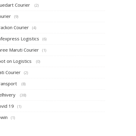
luedart Courier
(2)
ourier
(9)
rackon Courier
(4)
afexpress Logistics
(6)
hree Maruti Courier
(1)
pot on Logistics
(0)
ti Courier
(2)
ransport
(8)
elhivery
(38)
ovid 19
(1)
owin
(1)