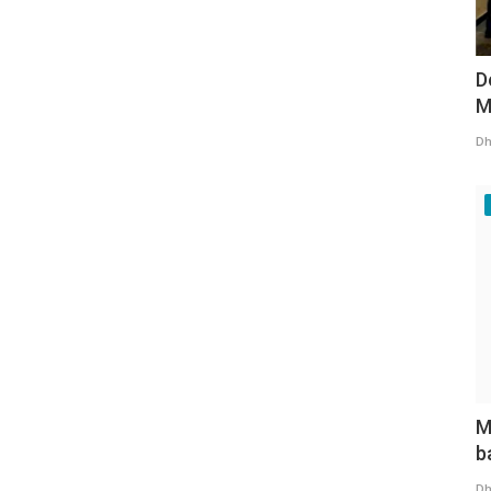
D
M
Dh
M
b
Dh