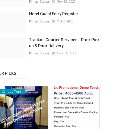
Dhruv Gupta
Nov 23, 2020
Hotel Guest Entry Register
Dhruv Gupta
Oct 2, 2020
Trackon Courier Services - Door Pick
up & Door Delivery...
Dhruv Gupta
May 31, 2021
UR PICKS
Canopy Tent