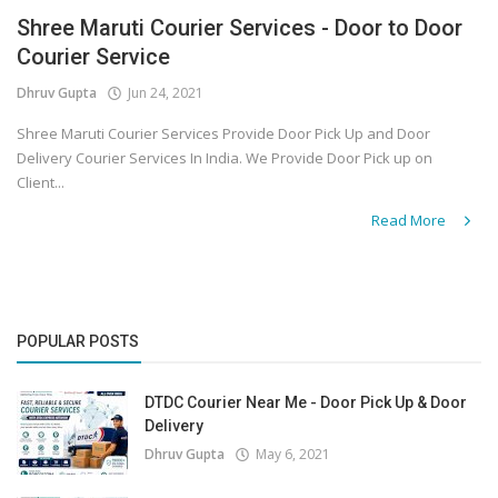
Shree Maruti Courier Services - Door to Door
Covid 19
Courier Service
Dhruv Gupta
Jun 24, 2021
Shree Maruti Courier Services Provide Door Pick Up and Door
Delivery Courier Services In India. We Provide Door Pick up on
Client...
Read More
POPULAR POSTS
DTDC Courier Near Me - Door Pick Up & Door
Delivery
Dhruv Gupta
May 6, 2021