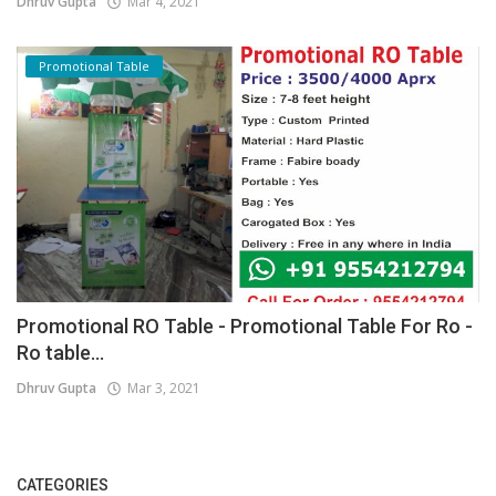
Dhruv Gupta
Mar 4, 2021
Promotional Table
Promotional RO Table - Promotional Table For Ro -
Ro table...
Dhruv Gupta
Mar 3, 2021
CATEGORIES