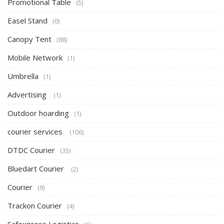
Promotional Table
(5)
Easel Stand
(0)
Canopy Tent
(88)
Mobile Network
(1)
Umbrella
(1)
Advertising
(1)
Outdoor hoarding
(1)
courier services
(106)
DTDC Courier
(35)
Bluedart Courier
(2)
Courier
(9)
Trackon Courier
(4)