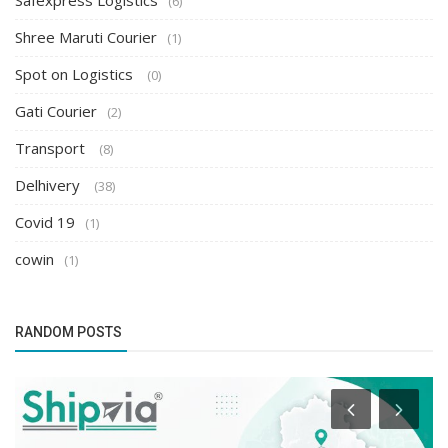
Safexpress Logistics
(6)
Shree Maruti Courier
(1)
Spot on Logistics
(0)
Gati Courier
(2)
Transport
(8)
Delhivery
(38)
Covid 19
(1)
cowin
(1)
RANDOM POSTS