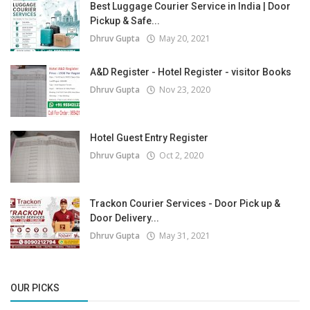
Best Luggage Courier Service in India | Door
Pickup & Safe...
Dhruv Gupta
May 20, 2021
A&D Register - Hotel Register - visitor Books
Dhruv Gupta
Nov 23, 2020
Hotel Guest Entry Register
Dhruv Gupta
Oct 2, 2020
Trackon Courier Services - Door Pick up &
Door Delivery...
Dhruv Gupta
May 31, 2021
OUR PICKS