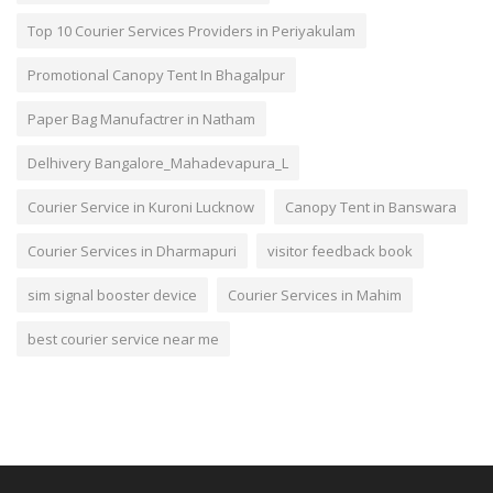
Top 10 Courier Services Providers in Periyakulam
Promotional Canopy Tent In Bhagalpur
Paper Bag Manufactrer in Natham
Delhivery Bangalore_Mahadevapura_L
Courier Service in Kuroni Lucknow
Canopy Tent in Banswara
Courier Services in Dharmapuri
visitor feedback book
sim signal booster device
Courier Services in Mahim
best courier service near me