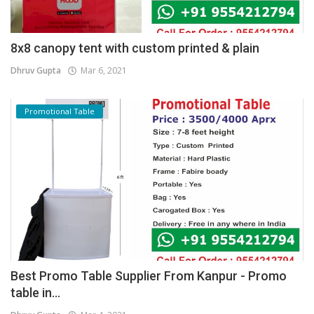
8x8 canopy tent with custom printed & plain
Dhruv Gupta
Mar 6, 2021
Promotional Table
Best Promo Table Supplier From Kanpur - Promo
table in...