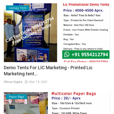
Canopy Tent
Demo Tents For LIC Marketing - Printed Lic
Marketing tent...
Dhruv Gupta
Mar 19, 2021
Paper Bags