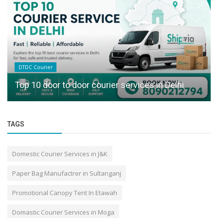
DTDC Courier
Top 10 door to door courier services in Delhi
TAGS
Domestic Courier Services in J&K
Paper Bag Manufactrer in Sultanganj
Promotional Canopy Tent In Etawah
Domastic Courier Services in Moga