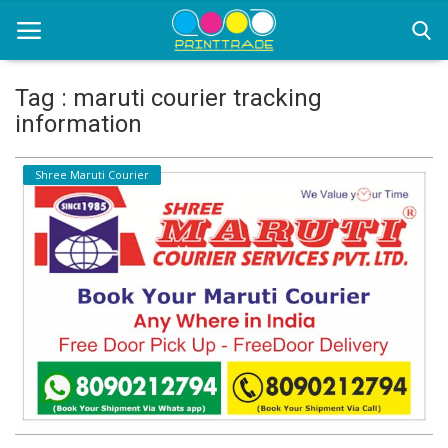
Tag : maruti courier tracking
information
Home
Shree Maruti Courier
Office Stationery
Printing
Marketing
Advertising
courier services
contact
About Us