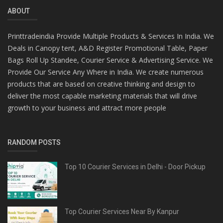
ABOUT
Printtradeindia Provide Multiple Products & Services In India. We
Deals in Canopy tent, A&D Register Promotional Table, Paper
Bags Roll Up Standee, Courier Service & Advertising Service. We
Provide Our Service Any Where in India. We create numerous
products that are based on creative thinking and design to
deliver the most capable marketing materials that will drive
growth to your business and attract more people
RANDOM POSTS
Top 10 Courier Services in Delhi - Door Pickup
Top Courier Services Near By Kanpur