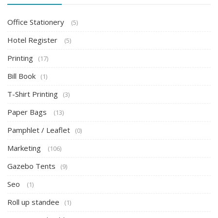
Office Stationery
(5)
Hotel Register
(5)
Printing
(17)
Bill Book
(1)
T-Shirt Printing
(3)
Paper Bags
(13)
Pamphlet / Leaflet
(0)
Marketing
(106)
Gazebo Tents
(9)
Seo
(1)
Roll up standee
(1)