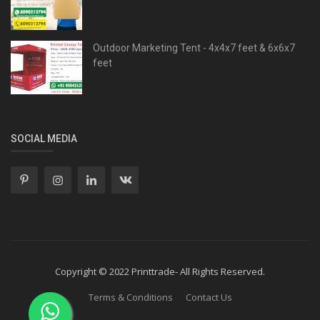
Outdoor Marketing Tent - 4x4x7 feet & 6x6x7
feet
SOCIAL MEDIA
Copyright © 2022 Printtrade- All Rights Reserved.
Terms & Conditions
Contact Us