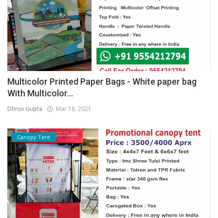
Multicolor Printed Paper Bags - White paper bag
With Multicolor...
Dhruv Gupta
Mar 18, 2021
Canopy Tent