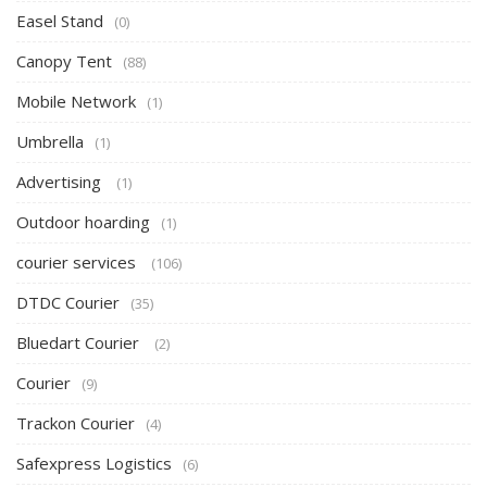
Easel Stand
(0)
Canopy Tent
(88)
Mobile Network
(1)
Umbrella
(1)
Advertising
(1)
Outdoor hoarding
(1)
courier services
(106)
DTDC Courier
(35)
Bluedart Courier
(2)
Courier
(9)
Trackon Courier
(4)
Safexpress Logistics
(6)