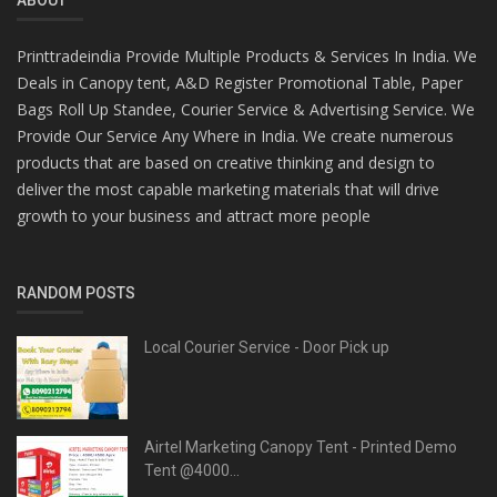
Printtradeindia Provide Multiple Products & Services In India. We
Deals in Canopy tent, A&D Register Promotional Table, Paper
Bags Roll Up Standee, Courier Service & Advertising Service. We
Provide Our Service Any Where in India. We create numerous
products that are based on creative thinking and design to
deliver the most capable marketing materials that will drive
growth to your business and attract more people
RANDOM POSTS
Local Courier Service - Door Pick up
Airtel Marketing Canopy Tent - Printed Demo
Tent @4000...