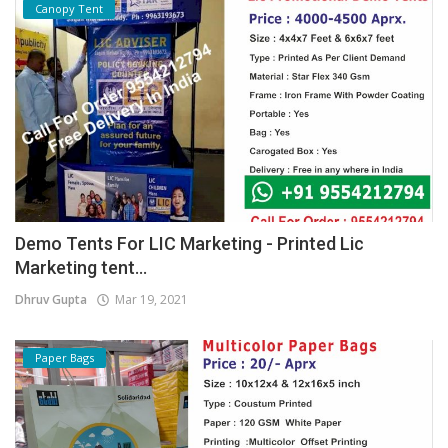
Canopy Tent
Demo Tents For LIC Marketing - Printed Lic
Marketing tent...
Dhruv Gupta
Mar 19, 2021
Paper Bags