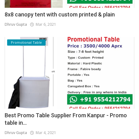
8x8 canopy tent with custom printed & plain
Dhruv Gupta
Mar 6, 2021
Promotional Table
Best Promo Table Supplier From Kanpur - Promo
table in...
Dhruv Gupta
Mar 4, 2021