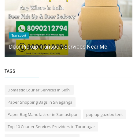
Transport
Door Pickup Transport Services Near Me
TAGS
Domastic Courier Services in Sidhi
Paper Shopping Bags in Sivaganga
Paper Bag Manufactrer in Samastipur
pop up gazebo tent
Top 10 Courier Services Providers in Taranagar