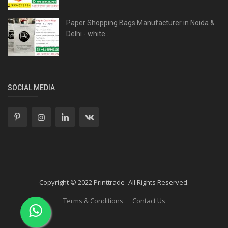
Paper Shopping Bags Manufacturer in Noida &
Delhi - white...
SOCIAL MEDIA
Copyright © 2022 Printtrade- All Rights Reserved.
Terms & Conditions
Contact Us