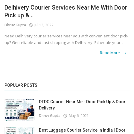
Delhivery Courier Services Near Me With Door
Covid 19
Pick up &...
Dhruv Gupta
Jul 13, 2022
Need Delhivery courier services near you with convenient door pick-
up? Get reliable and fast shipping with Delhivery. Schedule your...
Read More
POPULAR POSTS
DTDC Courier Near Me - Door Pick Up & Door
Delivery
Dhruv Gupta
May 6, 2021
Best Luggage Courier Service in India | Door