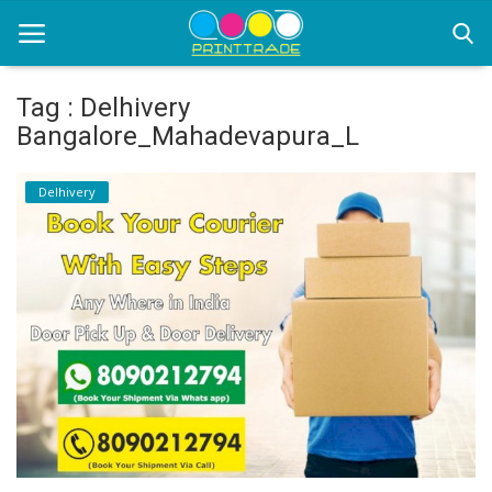
Tag : Delhivery
Bangalore_Mahadevapura_L
Home
Delhivery
Office Stationery
Printing
Marketing
Advertising
courier services
contact
About Us