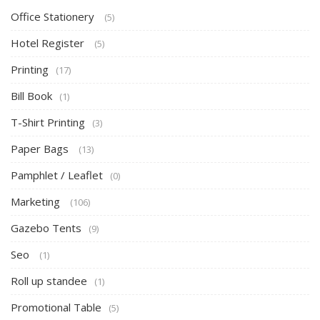
Office Stationery
(5)
Hotel Register
(5)
Printing
(17)
Bill Book
(1)
T-Shirt Printing
(3)
Paper Bags
(13)
Pamphlet / Leaflet
(0)
Marketing
(106)
Gazebo Tents
(9)
Seo
(1)
Roll up standee
(1)
Promotional Table
(5)