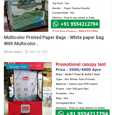
Multicolor Printed Paper Bags - White paper bag
With Multicolor...
Dhruv Gupta
Mar 18, 2021
Canopy Tent