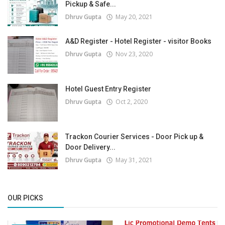
Pickup & Safe...
Dhruv Gupta
May 20, 2021
A&D Register - Hotel Register - visitor Books
Dhruv Gupta
Nov 23, 2020
Hotel Guest Entry Register
Dhruv Gupta
Oct 2, 2020
Trackon Courier Services - Door Pick up &
Door Delivery...
Dhruv Gupta
May 31, 2021
OUR PICKS