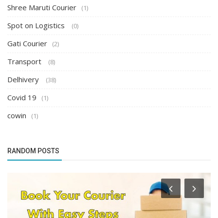
Shree Maruti Courier
(1)
Spot on Logistics
(0)
Gati Courier
(2)
Transport
(8)
Delhivery
(38)
Covid 19
(1)
cowin
(1)
RANDOM POSTS