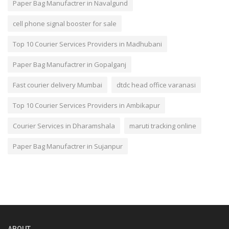
Paper Bag Manufactrer in Navalgund
cell phone signal booster for sale
Top 10 Courier Services Providers in Madhubani
Paper Bag Manufactrer in Gopalganj
Fast courier delivery Mumbai
dtdc head office varanasi
Top 10 Courier Services Providers in Ambikapur
Courier Services in Dharamshala
maruti tracking online
Paper Bag Manufactrer in Sujanpur
ABOUT