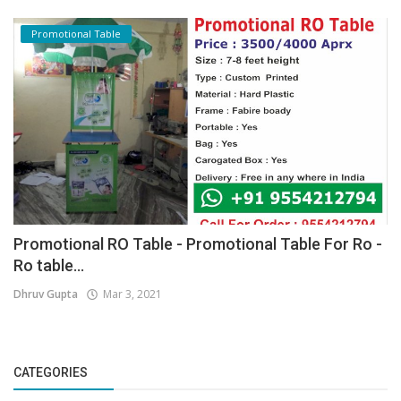
Promotional Table
Promotional RO Table - Promotional Table For Ro -
Ro table...
Dhruv Gupta
Mar 3, 2021
CATEGORIES