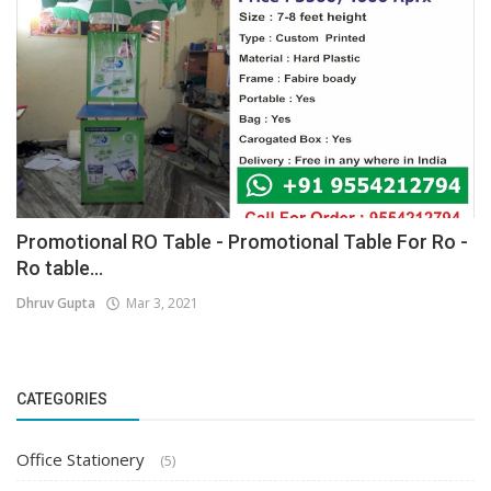
Promotional RO Table - Promotional Table For Ro -
Ro table...
Dhruv Gupta
Mar 3, 2021
CATEGORIES
Office Stationery
(5)