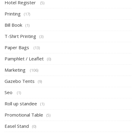
Hotel Register
(5)
Printing
(17)
Bill Book
(1)
T-Shirt Printing
(3)
Paper Bags
(13)
Pamphlet / Leaflet
(0)
Marketing
(106)
Gazebo Tents
(9)
Seo
(1)
Roll up standee
(1)
Promotional Table
(5)
Easel Stand
(0)