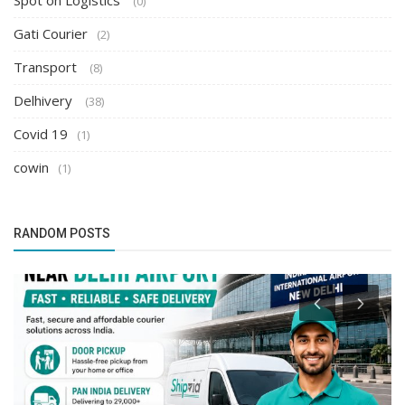
Spot on Logistics
(0)
Gati Courier
(2)
Transport
(8)
Delhivery
(38)
Covid 19
(1)
cowin
(1)
RANDOM POSTS