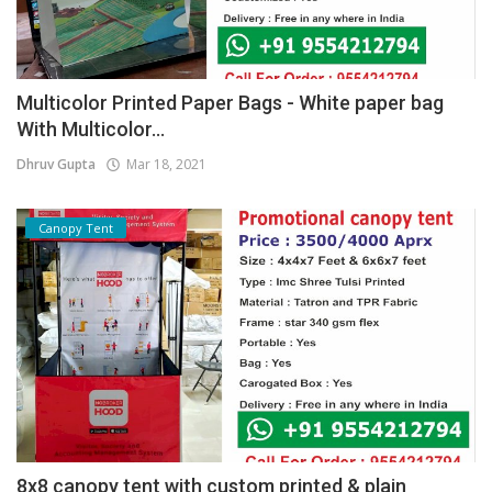
Multicolor Printed Paper Bags - White paper bag
With Multicolor...
Dhruv Gupta
Mar 18, 2021
Canopy Tent
8x8 canopy tent with custom printed & plain