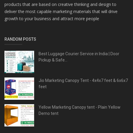
products that are based on creative thinking and design to
deliver the most capable marketing materials that will drive
growth to your business and attract more people
RANDOM POSTS
Best Luggage Courier Service in India | Door
Pickup & Safe...
Jio Marketing Canopy Tent - 4x4x7 feet & 6x6x7
feet
Yellow Marketing Canopy tent - Plain Yellow
Demo tent