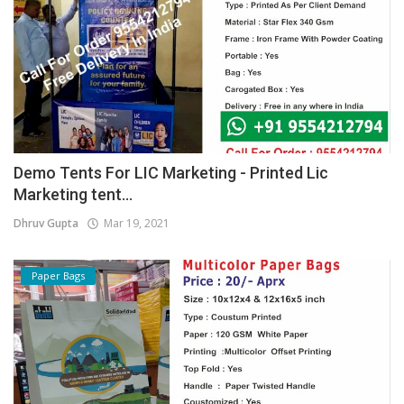
Demo Tents For LIC Marketing - Printed Lic
Marketing tent...
Dhruv Gupta
Mar 19, 2021
Paper Bags