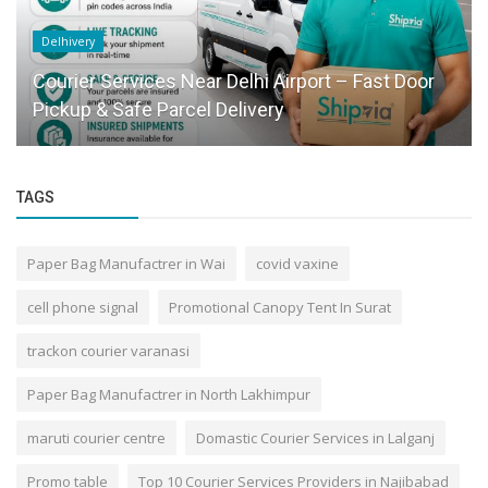
Delhivery
Courier Services Near Delhi Airport – Fast Door
Pickup & Safe Parcel Delivery
TAGS
Paper Bag Manufactrer in Wai
covid vaxine
cell phone signal
Promotional Canopy Tent In Surat
trackon courier varanasi
Paper Bag Manufactrer in North Lakhimpur
maruti courier centre
Domastic Courier Services in Lalganj
Promo table
Top 10 Courier Services Providers in Najibabad