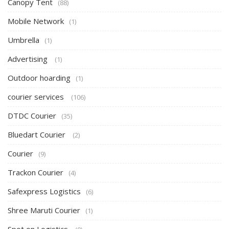
Canopy Tent
(88)
Mobile Network
(1)
Umbrella
(1)
Advertising
(1)
Outdoor hoarding
(1)
courier services
(106)
DTDC Courier
(35)
Bluedart Courier
(2)
Courier
(9)
Trackon Courier
(4)
Safexpress Logistics
(6)
Shree Maruti Courier
(1)