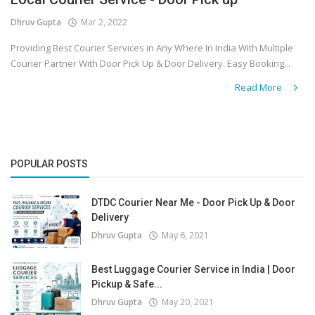
Dhruv Gupta
Mar 2, 2022
Covid 19
Providing Best Courier Services in Any Where In India With Multiple
Courier Partner With Door Pick Up & Door Delivery. Easy Booking...
Read More
POPULAR POSTS
DTDC Courier Near Me - Door Pick Up & Door
Delivery
Dhruv Gupta
May 6, 2021
Best Luggage Courier Service in India | Door
Pickup & Safe...
Dhruv Gupta
May 20, 2021