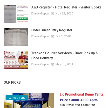
A&D Register - Hotel Register - visitor Books
Dhruv Gupta
Nov 23, 2020
Hotel Guest Entry Register
Dhruv Gupta
Oct 2, 2020
Trackon Courier Services - Door Pick up &
Door Delivery...
Dhruv Gupta
May 31, 2021
OUR PICKS
Canopy Tent