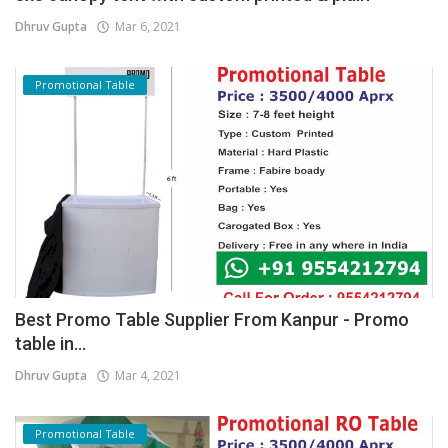
Dhruv Gupta
Mar 6, 2021
Promotional Table
Best Promo Table Supplier From Kanpur - Promo
table in...
Dhruv Gupta
Mar 4, 2021
Promotional Table