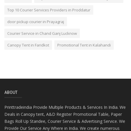
Top 10 Courier Services Providers in Proddatur
door pickup courier in Prayagraj
Courier Service in Chand Ganj Lucknow
Canopy Tent in Faridkot
Promotional Tent in Kalahandi
ABOUT
Printtradeindia Provide Multiple Products & Services In India. We
Deals in Canopy tent, A&D Register Promotional Table, Paper
Bags Roll Up Standee, Courier Service & Advertising Service. We
Provide Our Service Any Where in India. We create numerous