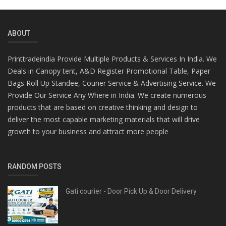
ABOUT
Printtradeindia Provide Multiple Products & Services In India. We
Deals in Canopy tent, A&D Register Promotional Table, Paper
Bags Roll Up Standee, Courier Service & Advertising Service. We
Provide Our Service Any Where in India. We create numerous
products that are based on creative thinking and design to
deliver the most capable marketing materials that will drive
growth to your business and attract more people
RANDOM POSTS
Gati courier - Door Pick Up & Door Delivery