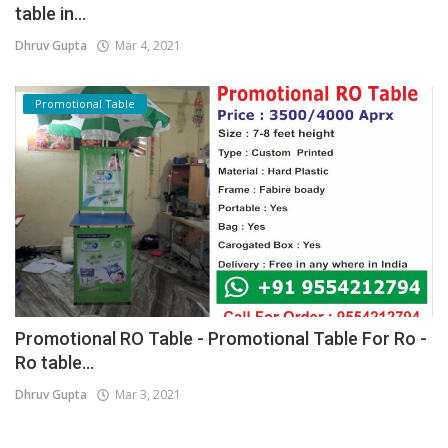
table in...
Dhruv Gupta
Mar 4, 2021
Promotional Table
Promotional RO Table - Promotional Table For Ro -
Ro table...
Dhruv Gupta
Mar 3, 2021