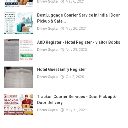
Dhruv Gupta
May 6, 2021
Best Luggage Courier Service in India | Door
Pickup & Safe...
Dhruv Gupta
May 20, 2021
A&D Register - Hotel Register - visitor Books
Dhruv Gupta
Nov 23, 2020
Hotel Guest Entry Register
Dhruv Gupta
Oct 2, 2020
Trackon Courier Services - Door Pick up &
Door Delivery...
Dhruv Gupta
May 31, 2021