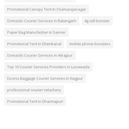
Promotional Canopy Tent In Chamarajanagar
Domastic Courier Services in Ratangarh
4g cell booster
Paper Bag Manufactrer in Savner
Promotional Tent in Dhenkanal
mobile phone boosters
Domastic Courier Services in Alirajpur
Top 10 Courier Services Providers in Lunawada
Excess Baggage Courier Services in Nagpur
professional courier velachery
Promotional Tent in Dharmapuri