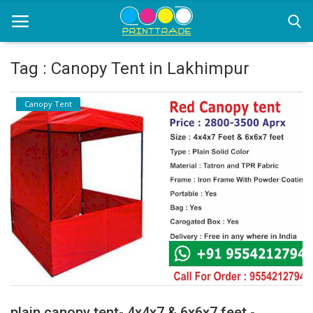
Tag : Canopy Tent in Lakhimpur
Home
Canopy Tent
Office Stationery
Printing
Marketing
Advertising
courier services
contact
About Us
plain canopy tent- 4x4x7 & 6x6x7 feet -