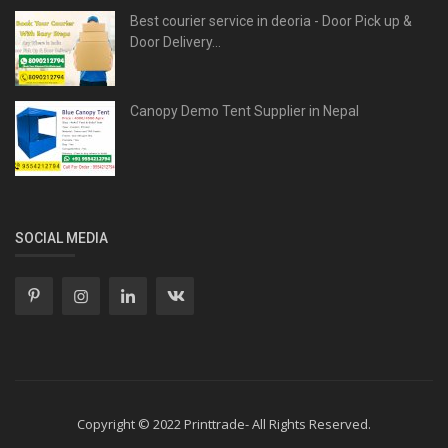
Best courier service in deoria - Door Pick up &
Door Delivery...
Canopy Demo Tent Supplier in Nepal
SOCIAL MEDIA
Copyright © 2022 Printtrade- All Rights Reserved.