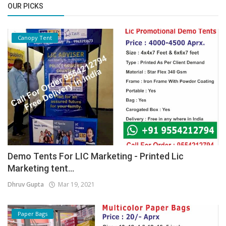
OUR PICKS
Canopy Tent
Demo Tents For LIC Marketing - Printed Lic
Marketing tent...
Dhruv Gupta
Mar 19, 2021
Paper Bags