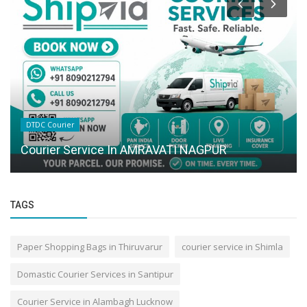
DTDC Courier
Courier Service In AMRAVATI NAGPUR
TAGS
Paper Shopping Bags in Thiruvarur
courier service in Shimla
Domastic Courier Services in Santipur
Courier Service in Alambagh Lucknow