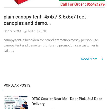
plain canopy tent- 4x4x7 & 6x6x7 feet -
canopies and demo...
Dhruv Gupta
Aug 19, 2020
canopy tent is best idea for brand promotion mostly person use
canopy tent and demo tent for brand promotion use customer is
called...
Read More
POPULAR POSTS
DTDC Courier Near Me - Door Pick Up & Door
Delivery