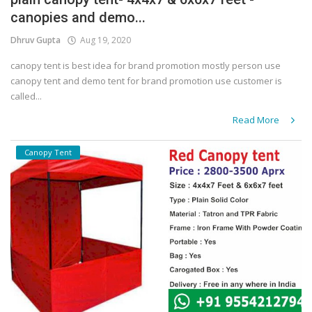
canopies and demo...
Covid 19
Dhruv Gupta
Aug 19, 2020
canopy tent is best idea for brand promotion mostly person use
canopy tent and demo tent for brand promotion use customer is
called...
Read More
Canopy Tent