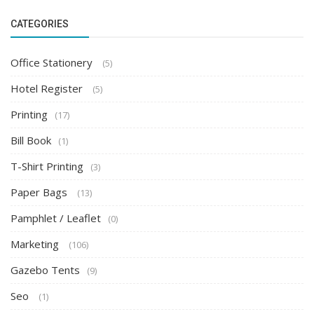
CATEGORIES
Office Stationery
(5)
Hotel Register
(5)
Printing
(17)
Bill Book
(1)
T-Shirt Printing
(3)
Paper Bags
(13)
Pamphlet / Leaflet
(0)
Marketing
(106)
Gazebo Tents
(9)
Seo
(1)