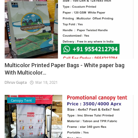
Multicolor Printed Paper Bags - White paper bag
With Multicolor...
Dhruv Gupta
Mar 18, 2021
Canopy Tent