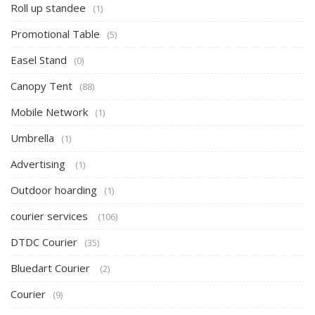
Roll up standee
(1)
Promotional Table
(5)
Easel Stand
(0)
Canopy Tent
(88)
Mobile Network
(1)
Umbrella
(1)
Advertising
(1)
Outdoor hoarding
(1)
courier services
(106)
DTDC Courier
(35)
Bluedart Courier
(2)
Courier
(9)