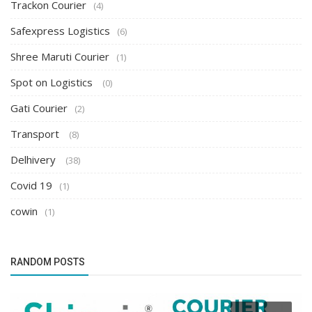
Trackon Courier
(4)
Safexpress Logistics
(6)
Shree Maruti Courier
(1)
Spot on Logistics
(0)
Gati Courier
(2)
Transport
(8)
Delhivery
(38)
Covid 19
(1)
cowin
(1)
RANDOM POSTS