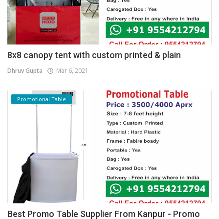
8x8 canopy tent with custom printed & plain
Dhruv Gupta
Mar 6, 2021
Promotional Table
Best Promo Table Supplier From Kanpur - Promo