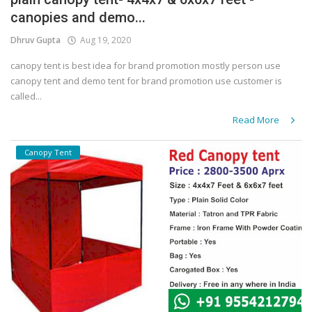
canopies and demo...
Covid 19
Dhruv Gupta
Aug 19, 2020
canopy tent is best idea for brand promotion mostly person use
canopy tent and demo tent for brand promotion use customer is
called...
Read More
Canopy Tent