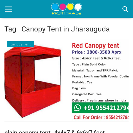
Tag : Canopy Tent in Jharsuguda
Home
Canopy Tent
Office Stationery
Printing
Marketing
Advertising
courier services
contact
About Us
plain canopy tent- 4x4x7 & 6x6x7 feet -