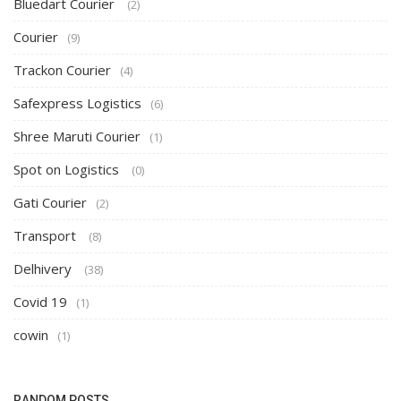
Bluedart Courier
(2)
Courier
(9)
Trackon Courier
(4)
Safexpress Logistics
(6)
Shree Maruti Courier
(1)
Spot on Logistics
(0)
Gati Courier
(2)
Transport
(8)
Delhivery
(38)
Covid 19
(1)
cowin
(1)
RANDOM POSTS