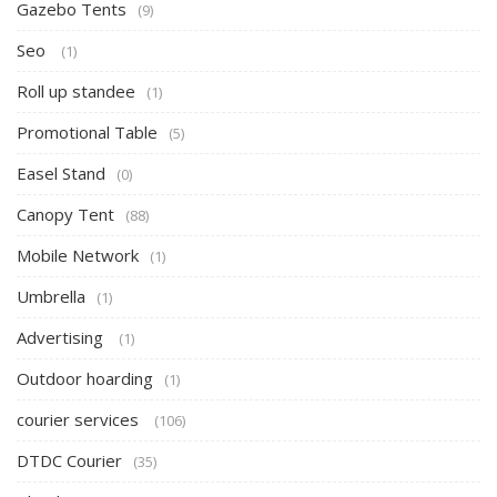
Gazebo Tents
(9)
Seo
(1)
Roll up standee
(1)
Promotional Table
(5)
Easel Stand
(0)
Canopy Tent
(88)
Mobile Network
(1)
Umbrella
(1)
Advertising
(1)
Outdoor hoarding
(1)
courier services
(106)
DTDC Courier
(35)