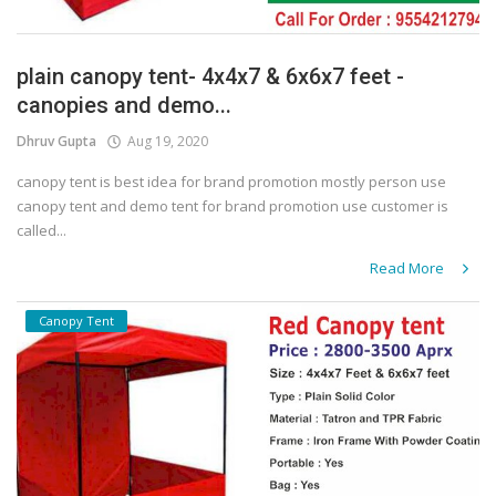
plain canopy tent- 4x4x7 & 6x6x7 feet -
canopies and demo...
Dhruv Gupta
Aug 19, 2020
canopy tent is best idea for brand promotion mostly person use
canopy tent and demo tent for brand promotion use customer is
called...
Read More
Canopy Tent