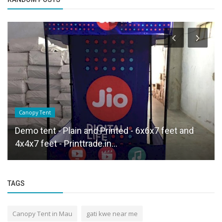
Canopy Tent
Demo tent - Plain and Printed - 6x6x7 feet and
4x4x7 feet - Printtrade.in...
TAGS
Canopy Tent in Mau
gati kwe near me