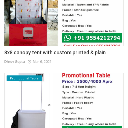
8x8 canopy tent with custom printed & plain
Dhruv Gupta
Mar 6, 2021
Promotional Table