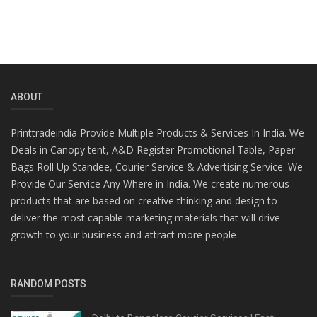
ABOUT
Printtradeindia Provide Multiple Products & Services In India. We
Deals in Canopy tent, A&D Register Promotional Table, Paper
Bags Roll Up Standee, Courier Service & Advertising Service. We
Provide Our Service Any Where in India. We create numerous
products that are based on creative thinking and design to
deliver the most capable marketing materials that will drive
growth to your business and attract more people
RANDOM POSTS