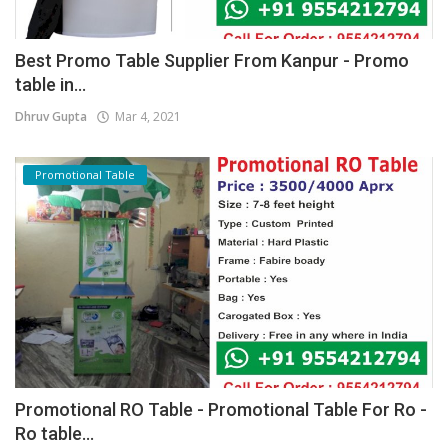
Best Promo Table Supplier From Kanpur - Promo
table in...
Dhruv Gupta
Mar 4, 2021
Promotional Table
Promotional RO Table - Promotional Table For Ro -
Ro table...