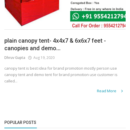
plain canopy tent- 4x4x7 & 6x6x7 feet -
canopies and demo...
Dhruv Gupta
Aug 19, 2020
canopy tent is best idea for brand promotion mostly person use
canopy tent and demo tent for brand promotion use customer is
called...
Read More
POPULAR POSTS