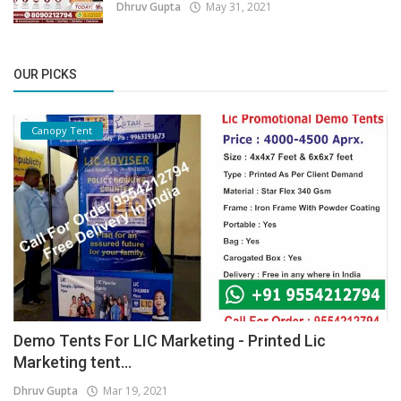
Dhruv Gupta
May 31, 2021
OUR PICKS
Canopy Tent
Demo Tents For LIC Marketing - Printed Lic
Marketing tent...
Dhruv Gupta
Mar 19, 2021