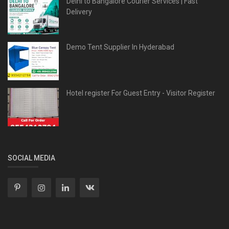
Delhi to Bangalore Courier Services | Fast
Delivery
Demo Tent Supplier In Hyderabad
Hotel register For Guest Entry - Visitor Register
SOCIAL MEDIA