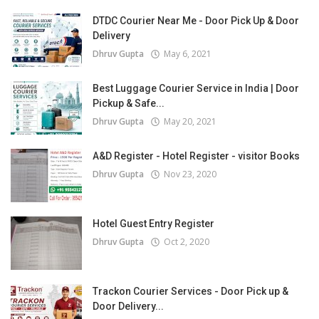
DTDC Courier Near Me - Door Pick Up & Door
Delivery
Dhruv Gupta
May 6, 2021
Best Luggage Courier Service in India | Door
Pickup & Safe...
Dhruv Gupta
May 20, 2021
A&D Register - Hotel Register - visitor Books
Dhruv Gupta
Nov 23, 2020
Hotel Guest Entry Register
Dhruv Gupta
Oct 2, 2020
Trackon Courier Services - Door Pick up &
Door Delivery...