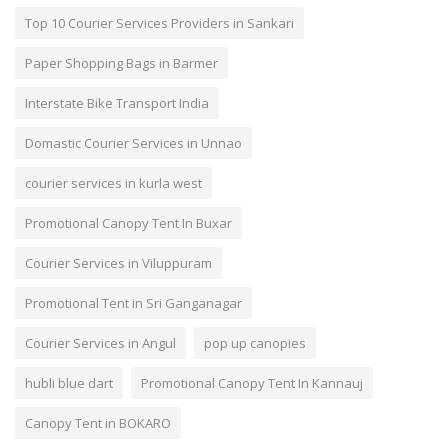
Top 10 Courier Services Providers in Sankari
Paper Shopping Bags in Barmer
Interstate Bike Transport India
Domastic Courier Services in Unnao
courier services in kurla west
Promotional Canopy Tent In Buxar
Courier Services in Viluppuram
Promotional Tent in Sri Ganganagar
Courier Services in Angul
pop up canopies
hubli blue dart
Promotional Canopy Tent In Kannauj
Canopy Tent in BOKARO