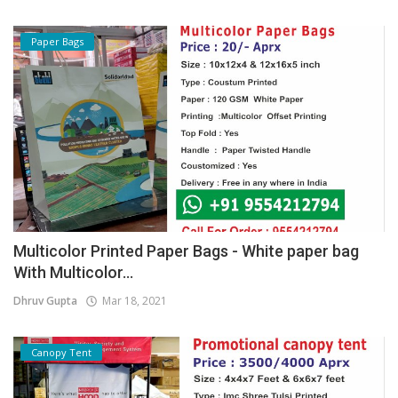
Paper Bags
Multicolor Printed Paper Bags - White paper bag
With Multicolor...
Dhruv Gupta
Mar 18, 2021
Canopy Tent