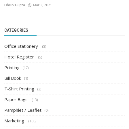
Dhruv Gupta
Mar 3, 2021
CATEGORIES
Office Stationery
(5)
Hotel Register
(5)
Printing
(17)
Bill Book
(1)
T-Shirt Printing
(3)
Paper Bags
(13)
Pamphlet / Leaflet
(0)
Marketing
(106)