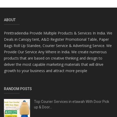
ABOUT
Printtradeindia Provide Multiple Products & Services In India. We
Deals in Canopy tent, A&D Register Promotional Table, Paper
Bags Roll Up Standee, Courier Service & Advertising Service. We
Provide Our Service Any Where in India. We create numerous
products that are based on creative thinking and design to
deliver the most capable marketing materials that will drive
growth to your business and attract more people
RANDOM POSTS
Top Courier Services in etawah With Door Pick
up & Door...