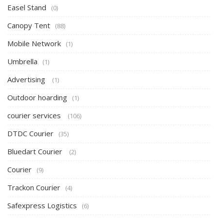
Easel Stand
(0)
Canopy Tent
(88)
Mobile Network
(1)
Umbrella
(1)
Advertising
(1)
Outdoor hoarding
(1)
courier services
(106)
DTDC Courier
(35)
Bluedart Courier
(2)
Courier
(9)
Trackon Courier
(4)
Safexpress Logistics
(6)