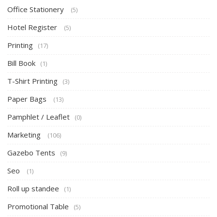
Office Stationery
(5)
Hotel Register
(5)
Printing
(17)
Bill Book
(1)
T-Shirt Printing
(3)
Paper Bags
(13)
Pamphlet / Leaflet
(0)
Marketing
(106)
Gazebo Tents
(9)
Seo
(1)
Roll up standee
(1)
Promotional Table
(5)