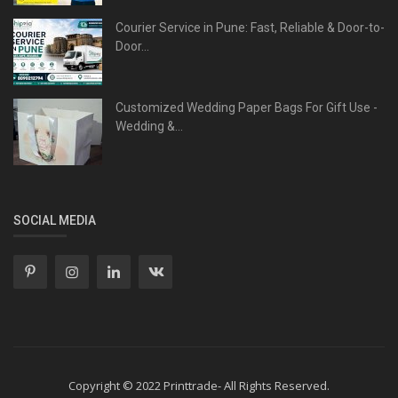
Courier Service in Pune: Fast, Reliable & Door-to-
Door...
Customized Wedding Paper Bags For Gift Use -
Wedding &...
SOCIAL MEDIA
Copyright © 2022 Printtrade- All Rights Reserved.