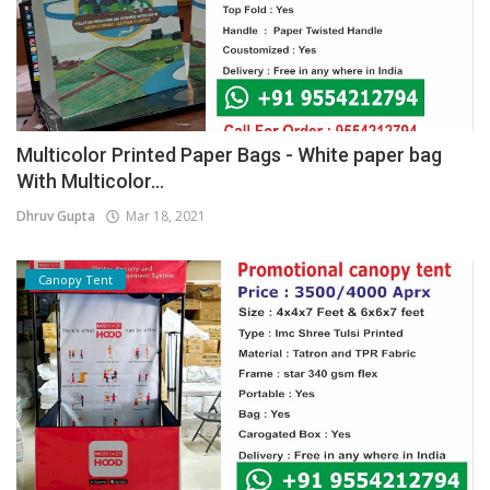
Multicolor Printed Paper Bags - White paper bag
With Multicolor...
Dhruv Gupta
Mar 18, 2021
Canopy Tent