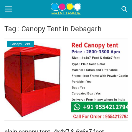
Tag : Canopy Tent in Debagarh
Home
Canopy Tent
Office Stationery
Printing
Marketing
Advertising
courier services
contact
About Us
plain canopy tent- 4x4x7 & 6x6x7 feet -