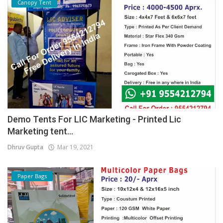
Canopy Tent
Demo Tents For LIC Marketing - Printed Lic
Marketing tent...
Dhruv Gupta
Mar 19, 2021
Paper Bags