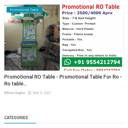
Promotional Table
Promotional RO Table - Promotional Table For Ro -
Ro table...
Dhruv Gupta
Mar 3, 2021
CATEGORIES