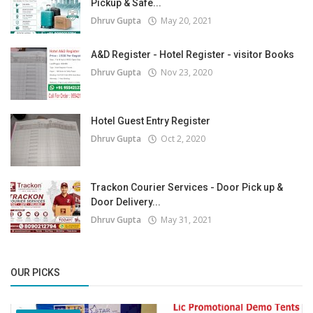
Pickup & Safe...
Dhruv Gupta
May 20, 2021
A&D Register - Hotel Register - visitor Books
Dhruv Gupta
Nov 23, 2020
Hotel Guest Entry Register
Dhruv Gupta
Oct 2, 2020
Trackon Courier Services - Door Pick up &
Door Delivery...
Dhruv Gupta
May 31, 2021
OUR PICKS