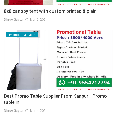
8x8 canopy tent with custom printed & plain
Dhruv Gupta
Mar 6, 2021
Promotional Table
Best Promo Table Supplier From Kanpur - Promo
table in...
Dhruv Gupta
Mar 4, 2021