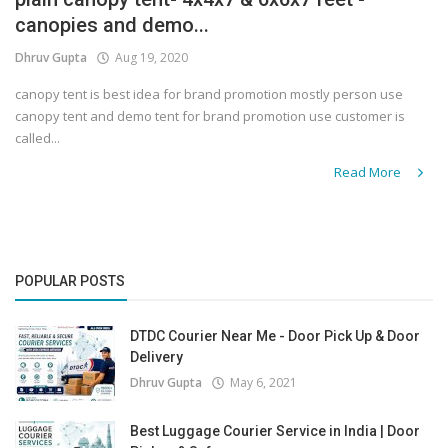
canopies and demo...
Covid 19
Dhruv Gupta
Aug 19, 2020
canopy tent is best idea for brand promotion mostly person use
canopy tent and demo tent for brand promotion use customer is
called...
Read More
POPULAR POSTS
DTDC Courier Near Me - Door Pick Up & Door
Delivery
Dhruv Gupta
May 6, 2021
Best Luggage Courier Service in India | Door