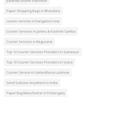
palande courier franchise
Paper Shopping Bags in Bhandara
courier services in bangalore now
Courier Services in Jammu & Kashmir Samba
Courier Services in Begusarai
Top 10 Courier Services Providers in Sumerpur
Top 10 Courier Services Providers in Vyara
Courier Service in Uattardhona Lucknow
Send Suitcase Anywhere in India
Paper Bag Manufactrer in Forbesganj