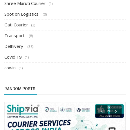
Shree Maruti Courier
(1)
Spot on Logistics
(0)
Gati Courier
(2)
Transport
(8)
Delhivery
(38)
Covid 19
(1)
cowin
(1)
RANDOM POSTS