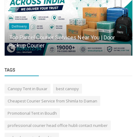
Delhivery
Top Parcel Courier Services Near You | Door
Pickup Courier
TAGS
Canopy Tent in Buxar
best canopy
Cheapest Courier Service from Shimla to Daman
Promotional Tent in Boudh
professional courier head office hubli contact number