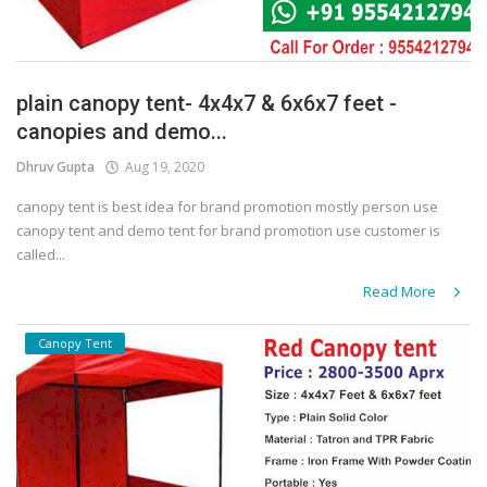
plain canopy tent- 4x4x7 & 6x6x7 feet -
canopies and demo...
Dhruv Gupta
Aug 19, 2020
canopy tent is best idea for brand promotion mostly person use
canopy tent and demo tent for brand promotion use customer is
called...
Read More
Canopy Tent