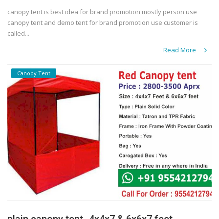
canopy tent is best idea for brand promotion mostly person use
canopy tent and demo tent for brand promotion use customer is
called...
Read More
Canopy Tent