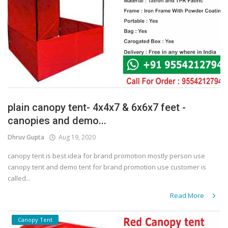
plain canopy tent- 4x4x7 & 6x6x7 feet -
canopies and demo...
Dhruv Gupta
Aug 19, 2020
canopy tent is best idea for brand promotion mostly person use
canopy tent and demo tent for brand promotion use customer is
called...
Read More
Canopy Tent