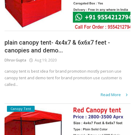
plain canopy tent- 4x4x7 & 6x6x7 feet -
canopies and demo...
Dhruv Gupta
Aug 19, 2020
canopy tent is best idea for brand promotion mostly person use
canopy tent and demo tent for brand promotion use customer is
called...
Read More
Canopy Tent