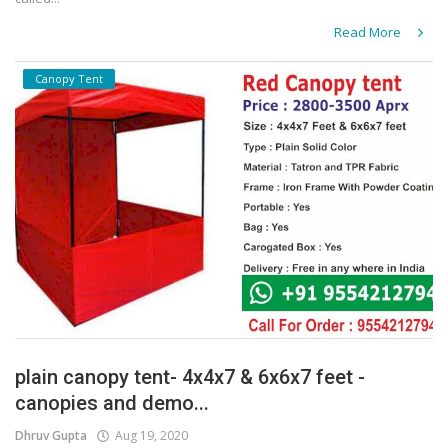
Read More
Canopy Tent
plain canopy tent- 4x4x7 & 6x6x7 feet -
canopies and demo...
Dhruv Gupta
Aug 19, 2020