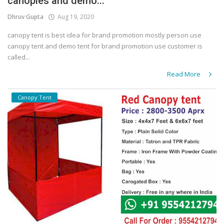
canopies and demo...
Dhruv Gupta
Aug 19, 2020
canopy tent is best idea for brand promotion mostly person use
canopy tent and demo tent for brand promotion use customer is
called...
Read More
Canopy Tent