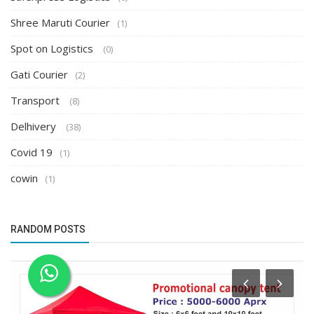
Shree Maruti Courier
(1)
Spot on Logistics
(0)
Gati Courier
(2)
Transport
(8)
Delhivery
(38)
Covid 19
(1)
cowin
(1)
RANDOM POSTS