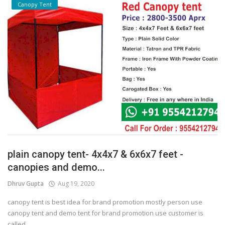
Canopy Tent
plain canopy tent- 4x4x7 & 6x6x7 feet -
canopies and demo...
Dhruv Gupta
Aug 19, 2020
canopy tent is best idea for brand promotion mostly person use
canopy tent and demo tent for brand promotion use customer is
called...