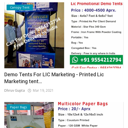
Canopy Tent
Demo Tents For LIC Marketing - Printed Lic
Marketing tent...
Dhruv Gupta
Mar 19, 2021
Paper Bags