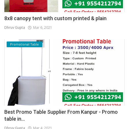
8x8 canopy tent with custom printed & plain
Dhruv Gupta
Mar 6, 2021
Promotional Table
Best Promo Table Supplier From Kanpur - Promo
table in...
Dhruv Gupta
Mar 4, 2021