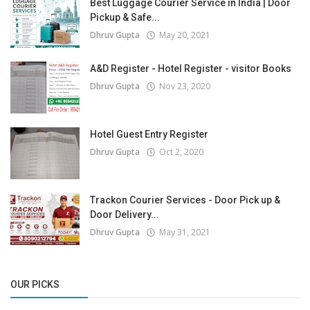
Best Luggage Courier Service in India | Door
Pickup & Safe...
Dhruv Gupta
May 20, 2021
A&D Register - Hotel Register - visitor Books
Dhruv Gupta
Nov 23, 2020
Hotel Guest Entry Register
Dhruv Gupta
Oct 2, 2020
Trackon Courier Services - Door Pick up &
Door Delivery...
Dhruv Gupta
May 31, 2021
OUR PICKS