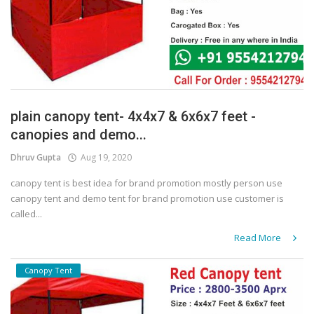
plain canopy tent- 4x4x7 & 6x6x7 feet -
canopies and demo...
Dhruv Gupta
Aug 19, 2020
canopy tent is best idea for brand promotion mostly person use
canopy tent and demo tent for brand promotion use customer is
called...
Read More
Canopy Tent