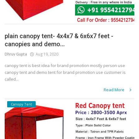
plain canopy tent- 4x4x7 & 6x6x7 feet -
canopies and demo...
Dhruv Gupta
Aug 19, 2020
canopy tent is best idea for brand promotion mostly person use
canopy tent and demo tent for brand promotion use customer is
called...
Read More
Canopy Tent