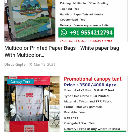
Multicolor Printed Paper Bags - White paper bag
With Multicolor...
Dhruv Gupta
Mar 18, 2021
Canopy Tent