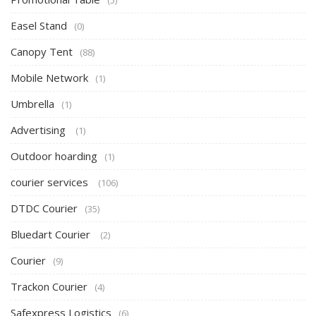
(5)
Easel Stand
(0)
Canopy Tent
(88)
Mobile Network
(1)
Umbrella
(1)
Advertising
(1)
Outdoor hoarding
(1)
courier services
(106)
DTDC Courier
(35)
Bluedart Courier
(2)
Courier
(9)
Trackon Courier
(4)
Safexpress Logistics
(6)