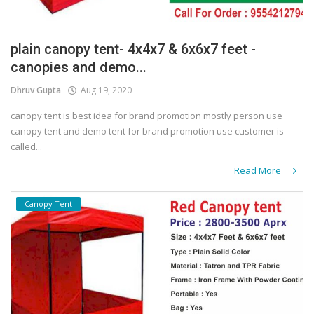
plain canopy tent- 4x4x7 & 6x6x7 feet -
canopies and demo...
Dhruv Gupta
Aug 19, 2020
canopy tent is best idea for brand promotion mostly person use
canopy tent and demo tent for brand promotion use customer is
called...
Read More
Canopy Tent