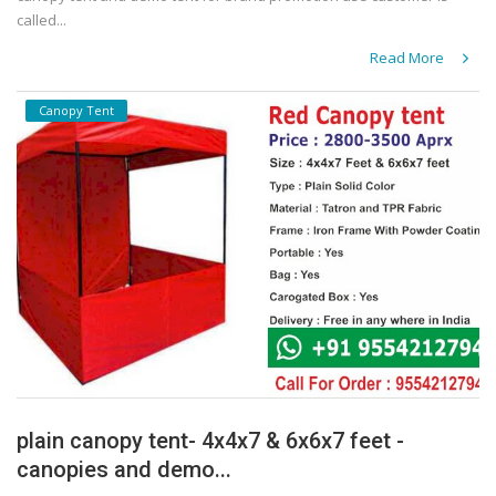
called...
Read More
Canopy Tent
plain canopy tent- 4x4x7 & 6x6x7 feet -
canopies and demo...