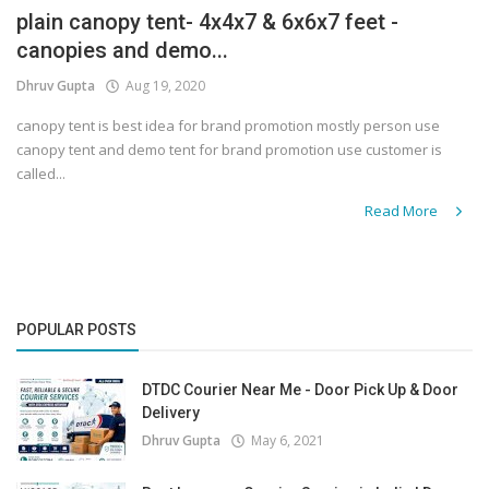
plain canopy tent- 4x4x7 & 6x6x7 feet -
canopies and demo...
Dhruv Gupta
Aug 19, 2020
canopy tent is best idea for brand promotion mostly person use
canopy tent and demo tent for brand promotion use customer is
called...
Read More
POPULAR POSTS
DTDC Courier Near Me - Door Pick Up & Door
Delivery
Dhruv Gupta
May 6, 2021