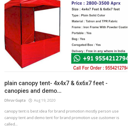
plain canopy tent- 4x4x7 & 6x6x7 feet -
canopies and demo...
Dhruv Gupta
Aug 19, 2020
canopy tent is best idea for brand promotion mostly person use
canopy tent and demo tent for brand promotion use customer is
called...