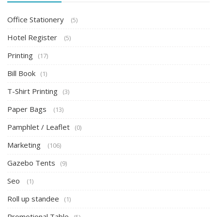
Office Stationery
(5)
Hotel Register
(5)
Printing
(17)
Bill Book
(1)
T-Shirt Printing
(3)
Paper Bags
(13)
Pamphlet / Leaflet
(0)
Marketing
(106)
Gazebo Tents
(9)
Seo
(1)
Roll up standee
(1)
Promotional Table