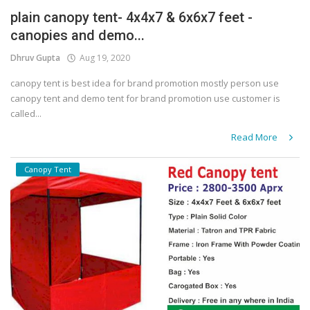
plain canopy tent- 4x4x7 & 6x6x7 feet -
Covid 19
canopies and demo...
Dhruv Gupta
Aug 19, 2020
canopy tent is best idea for brand promotion mostly person use
canopy tent and demo tent for brand promotion use customer is
called...
Read More
Canopy Tent