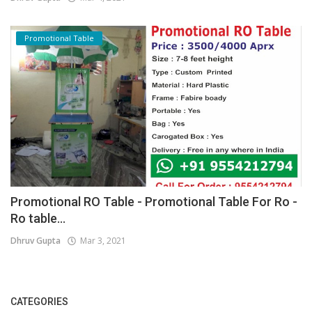
Promotional Table
Promotional RO Table - Promotional Table For Ro -
Ro table...
Dhruv Gupta
Mar 3, 2021
CATEGORIES