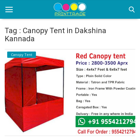
Tag : Canopy Tent in Dakshina
Kannada
Home
Canopy Tent
Office Stationery
Printing
Marketing
Advertising
courier services
contact
About Us