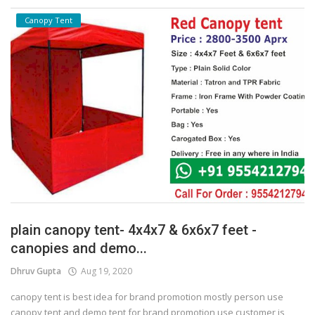
Canopy Tent
plain canopy tent- 4x4x7 & 6x6x7 feet -
canopies and demo...
Dhruv Gupta
Aug 19, 2020
canopy tent is best idea for brand promotion mostly person use
canopy tent and demo tent for brand promotion use customer is