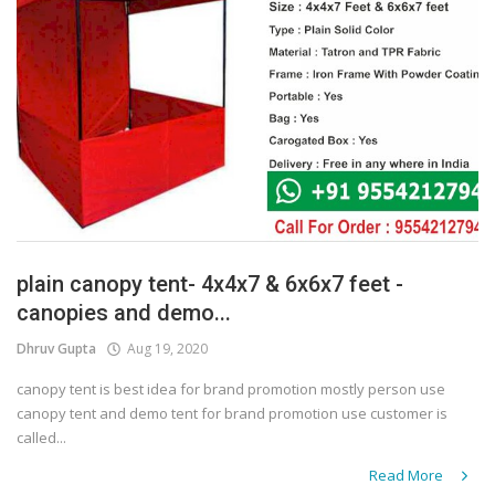
plain canopy tent- 4x4x7 & 6x6x7 feet -
canopies and demo...
Dhruv Gupta
Aug 19, 2020
canopy tent is best idea for brand promotion mostly person use
canopy tent and demo tent for brand promotion use customer is
called...
Read More