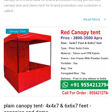
canopy tent and demo tent for brand promotion use customer is
called...
Read More
Canopy Tent
plain canopy tent- 4x4x7 & 6x6x7 feet -