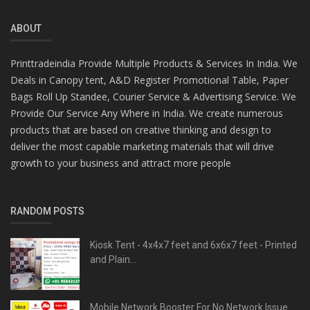
ABOUT
Printtradeindia Provide Multiple Products & Services In India. We
Deals in Canopy tent, A&D Register Promotional Table, Paper
Bags Roll Up Standee, Courier Service & Advertising Service. We
Provide Our Service Any Where in India. We create numerous
products that are based on creative thinking and design to
deliver the most capable marketing materials that will drive
growth to your business and attract more people
RANDOM POSTS
Kiosk Tent - 4x4x7 feet and 6x6x7 feet - Printed
and Plain...
Mobile Network Booster For No Network Issue