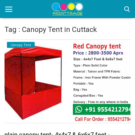
Tag : Canopy Tent in Cuttack
Home
Canopy Tent
Office Stationery
Printing
Marketing
Advertising
courier services
contact
About Us
plain canopy tent- 4x4x7 & 6x6x7 feet -