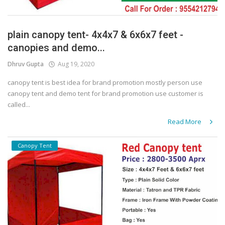
plain canopy tent- 4x4x7 & 6x6x7 feet -
canopies and demo...
Dhruv Gupta
Aug 19, 2020
canopy tent is best idea for brand promotion mostly person use
canopy tent and demo tent for brand promotion use customer is
called...
Read More
Canopy Tent