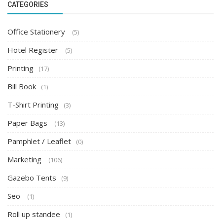
CATEGORIES
Office Stationery
(5)
Hotel Register
(5)
Printing
(17)
Bill Book
(1)
T-Shirt Printing
(3)
Paper Bags
(13)
Pamphlet / Leaflet
(0)
Marketing
(106)
Gazebo Tents
(9)
Seo
(1)
Roll up standee
(1)