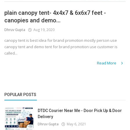
plain canopy tent- 4x4x7 & 6x6x7 feet -
canopies and demo...
Dhruv Gupta
Aug 19, 2020
canopy tent is best idea for brand promotion mostly person use
canopy tent and demo tent for brand promotion use customer is
called...
Read More
POPULAR POSTS
DTDC Courier Near Me - Door Pick Up & Door
Delivery
Dhruv Gupta
May 6, 2021