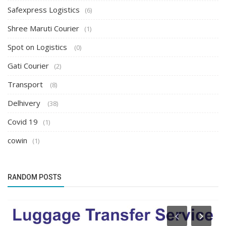
Safexpress Logistics
(6)
Shree Maruti Courier
(1)
Spot on Logistics
(0)
Gati Courier
(2)
Transport
(8)
Delhivery
(38)
Covid 19
(1)
cowin
(1)
RANDOM POSTS