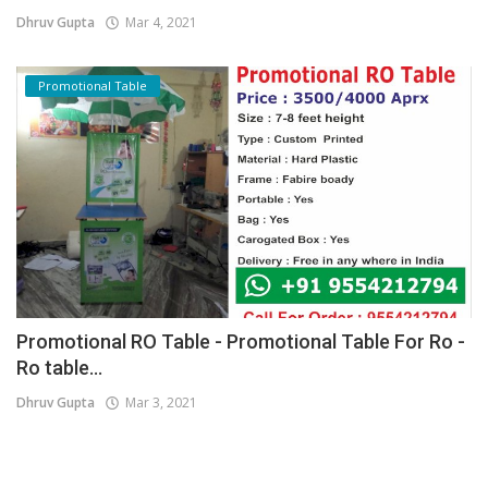
Dhruv Gupta
Mar 4, 2021
Promotional Table
Promotional RO Table - Promotional Table For Ro -
Ro table...
Dhruv Gupta
Mar 3, 2021