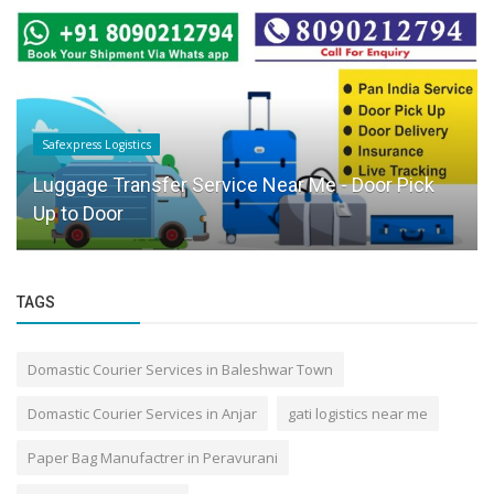
Safexpress Logistics
Luggage Transfer Service Near Me - Door Pick
Up to Door
TAGS
Domastic Courier Services in Baleshwar Town
Domastic Courier Services in Anjar
gati logistics near me
Paper Bag Manufactrer in Peravurani