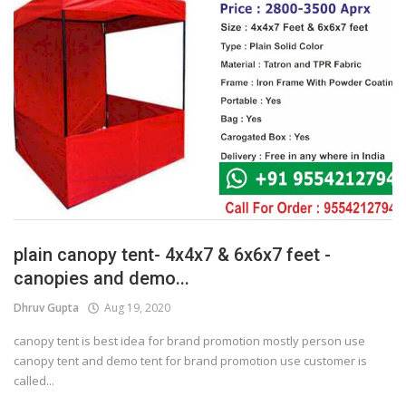
plain canopy tent- 4x4x7 & 6x6x7 feet -
canopies and demo...
Dhruv Gupta
Aug 19, 2020
canopy tent is best idea for brand promotion mostly person use
canopy tent and demo tent for brand promotion use customer is
called...