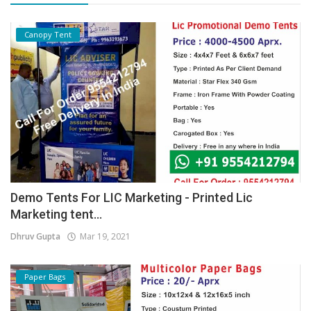
Canopy Tent
Demo Tents For LIC Marketing - Printed Lic
Marketing tent...
Dhruv Gupta
Mar 19, 2021
Paper Bags