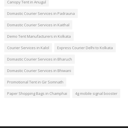
Canopy Tent in Anugul
Domastic Courier Services in Padrauna
Domastic Courier Services in Kaithal
Demo Tent Manufacturers in Kolkata
Courier Services in Kalol
Express Courier Delhi to Kolkata
Domastic Courier Services in Bharuch
Domastic Courier Services in Bhiwani
Promotional Tent in Gir Somnath
Paper Shopping Bags in Champhai
4g mobile signal booster