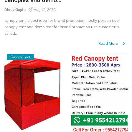
canopies and demo...
Dhruv Gupta
Aug 19, 2020
canopy tent is best idea for brand promotion mostly person use
canopy tent and demo tent for brand promotion use customer is
called...
Read More
Canopy Tent