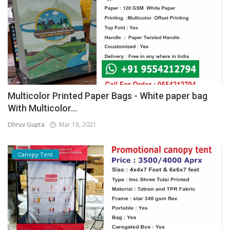
Multicolor Printed Paper Bags - White paper bag
With Multicolor...
Dhruv Gupta
Mar 18, 2021
Canopy Tent