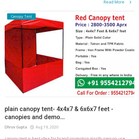
Read More
Canopy Tent
plain canopy tent- 4x4x7 & 6x6x7 feet -
canopies and demo...
Dhruv Gupta
Aug 19, 2020
canopy tent is best idea for brand promotion mostly person use