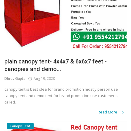
plain canopy tent- 4x4x7 & 6x6x7 feet -
canopies and demo...
Dhruv Gupta
Aug 19, 2020
canopy tent is best idea for brand promotion mostly person use
canopy tent and demo tent for brand promotion use customer is
called...
Read More
Canopy Tent