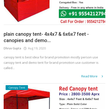
plain canopy tent- 4x4x7 & 6x6x7 feet -
canopies and demo...
Dhruv Gupta
Aug 19, 2020
canopy tent is best idea for brand promotion mostly person use
canopy tent and demo tent for brand promotion use customer is
called...
Read More
Canopy Tent