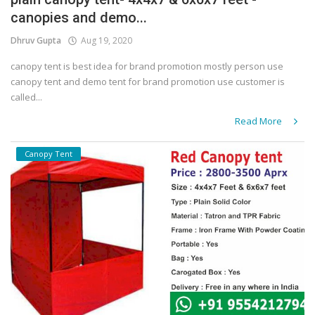
canopies and demo...
Covid 19
Dhruv Gupta
Aug 19, 2020
canopy tent is best idea for brand promotion mostly person use
canopy tent and demo tent for brand promotion use customer is
called...
Read More
Canopy Tent