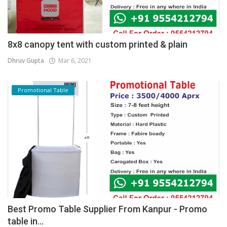
8x8 canopy tent with custom printed & plain
Dhruv Gupta
Mar 6, 2021
Promotional Table
Best Promo Table Supplier From Kanpur - Promo
table in...