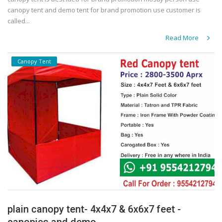
canopy tent and demo tent for brand promotion use customer is
called...
Read More
Canopy Tent
plain canopy tent- 4x4x7 & 6x6x7 feet -