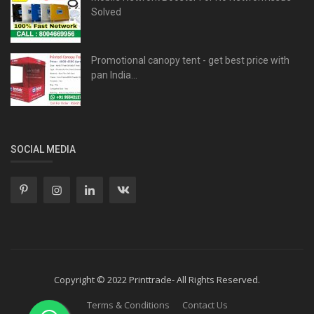
Solved
Promotional canopy tent - get best price with
pan India...
SOCIAL MEDIA
Copyright © 2022 Printtrade- All Rights Reserved.
Terms & Conditions
Contact Us