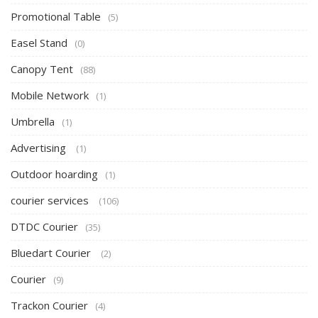
Promotional Table
(5)
Easel Stand
(0)
Canopy Tent
(88)
Mobile Network
(1)
Umbrella
(1)
Advertising
(1)
Outdoor hoarding
(1)
courier services
(106)
DTDC Courier
(35)
Bluedart Courier
(2)
Courier
(9)
Trackon Courier
(4)