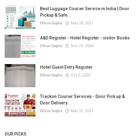
Best Luggage Courier Service in India | Door
Pickup & Safe...
Dhruv Gupta
May 20, 2021
A&D Register - Hotel Register - visitor Books
Dhruv Gupta
Nov 23, 2020
Hotel Guest Entry Register
Dhruv Gupta
Oct 2, 2020
Trackon Courier Services - Door Pick up &
Door Delivery...
Dhruv Gupta
May 31, 2021
OUR PICKS