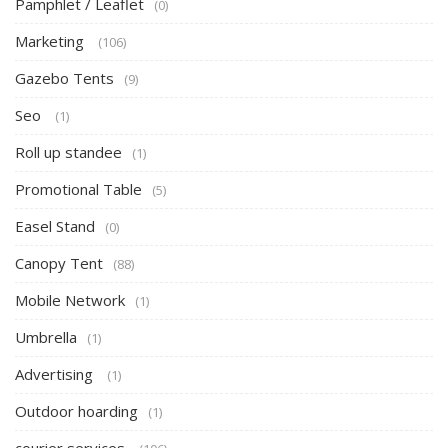
Pamphlet / Leaflet
(0)
Marketing
(106)
Gazebo Tents
(9)
Seo
(1)
Roll up standee
(1)
Promotional Table
(5)
Easel Stand
(0)
Canopy Tent
(88)
Mobile Network
(1)
Umbrella
(1)
Advertising
(1)
Outdoor hoarding
(1)