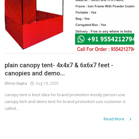
plain canopy tent- 4x4x7 & 6x6x7 feet -
canopies and demo...
Dhruv Gupta
Aug 19, 2020
canopy tent is best idea for brand promotion mostly person use
canopy tent and demo tent for brand promotion use customer is
called...
Read More