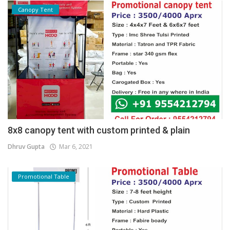
Canopy Tent
8x8 canopy tent with custom printed & plain
Dhruv Gupta
Mar 6, 2021
Promotional Table