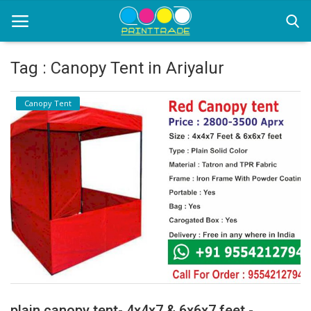
Tag : Canopy Tent in Ariyalur
Home
Canopy Tent
Office Stationery
Printing
Marketing
Advertising
courier services
contact
About Us
plain canopy tent- 4x4x7 & 6x6x7 feet -