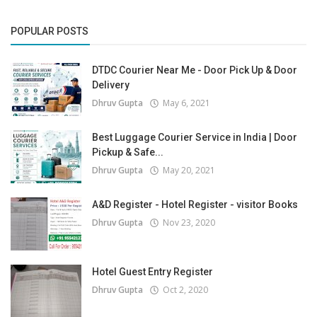
POPULAR POSTS
DTDC Courier Near Me - Door Pick Up & Door
Delivery
Dhruv Gupta
May 6, 2021
Best Luggage Courier Service in India | Door
Pickup & Safe...
Dhruv Gupta
May 20, 2021
A&D Register - Hotel Register - visitor Books
Dhruv Gupta
Nov 23, 2020
Hotel Guest Entry Register
Dhruv Gupta
Oct 2, 2020