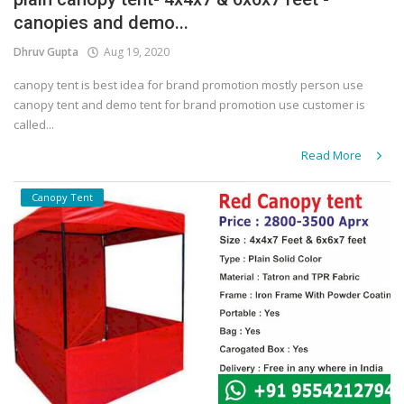
canopies and demo...
Covid 19
Dhruv Gupta
Aug 19, 2020
canopy tent is best idea for brand promotion mostly person use
canopy tent and demo tent for brand promotion use customer is
called...
Read More
Canopy Tent