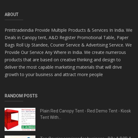
ABOUT
Printtradeindia Provide Multiple Products & Services In India. We
Deals in Canopy tent, A&D Register Promotional Table, Paper
Bags Roll Up Standee, Courier Service & Advertising Service. We
Provide Our Service Any Where in India. We create numerous
products that are based on creative thinking and design to
deliver the most capable marketing materials that will drive
growth to your business and attract more people
RANDOM POSTS
Plain Red Canopy Tent - Red Demo Tent - Kiosk
Tent With...