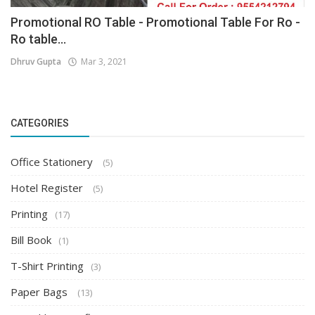
Promotional RO Table - Promotional Table For Ro -
Ro table...
Dhruv Gupta
Mar 3, 2021
CATEGORIES
Office Stationery
(5)
Hotel Register
(5)
Printing
(17)
Bill Book
(1)
T-Shirt Printing
(3)
Paper Bags
(13)