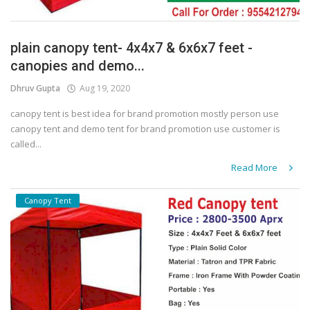
plain canopy tent- 4x4x7 & 6x6x7 feet -
canopies and demo...
Dhruv Gupta
Aug 19, 2020
canopy tent is best idea for brand promotion mostly person use
canopy tent and demo tent for brand promotion use customer is
called...
Read More
Canopy Tent