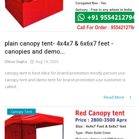
plain canopy tent- 4x4x7 & 6x6x7 feet -
canopies and demo...
Dhruv Gupta
Aug 19, 2020
canopy tent is best idea for brand promotion mostly person use
canopy tent and demo tent for brand promotion use customer is
called...
Read More
Canopy Tent