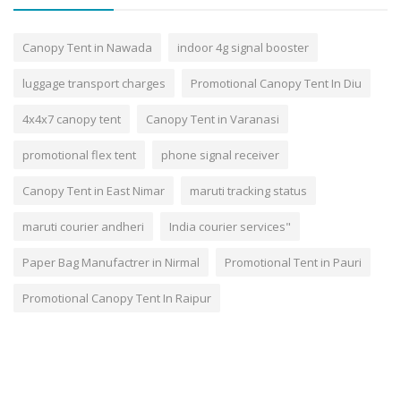
Canopy Tent in Nawada
indoor 4g signal booster
luggage transport charges
Promotional Canopy Tent In Diu
4x4x7 canopy tent
Canopy Tent in Varanasi
promotional flex tent
phone signal receiver
Canopy Tent in East Nimar
maruti tracking status
maruti courier andheri
India courier services"
Paper Bag Manufactrer in Nirmal
Promotional Tent in Pauri
Promotional Canopy Tent In Raipur