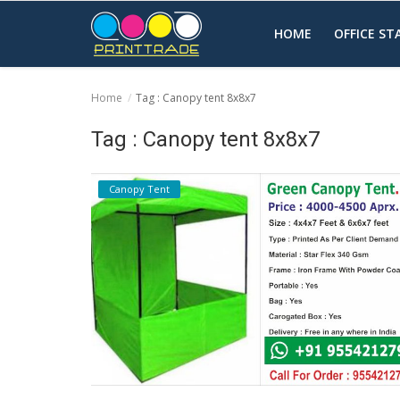
HOME
OFFICE S
Home
Tag : Canopy tent 8x8x7
Home
Tag : Canopy tent 8x8x7
Office Stationery
Canopy Tent
Printing
Marketing
Advertising
courier services
contact
About Us