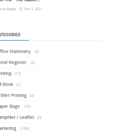
ruv Gupta
Mar 3, 2021
ATEGORIES
ffice Stationery
(5)
otel Register
(5)
inting
(17)
ll Book
(1)
Shirt Printing
(3)
aper Bags
(13)
amphlet / Leaflet
(0)
arketing
(106)