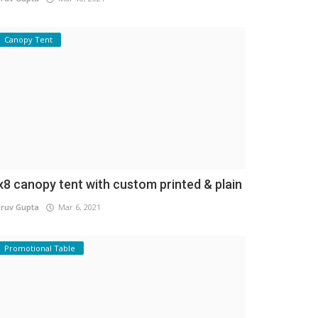
Canopy Tent
x8 canopy tent with custom printed & plain
ruv Gupta
Mar 6, 2021
Promotional Table