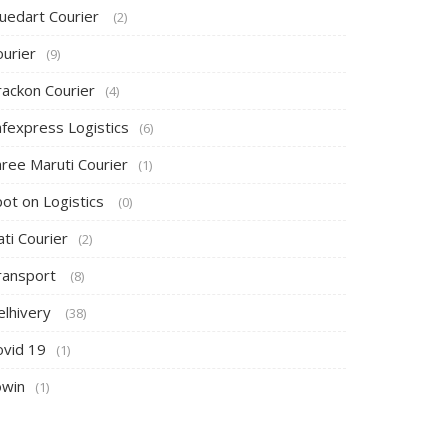
luedart Courier
(2)
ourier
(9)
rackon Courier
(4)
afexpress Logistics
(6)
hree Maruti Courier
(1)
pot on Logistics
(0)
ti Courier
(2)
ransport
(8)
elhivery
(38)
ovid 19
(1)
owin
(1)