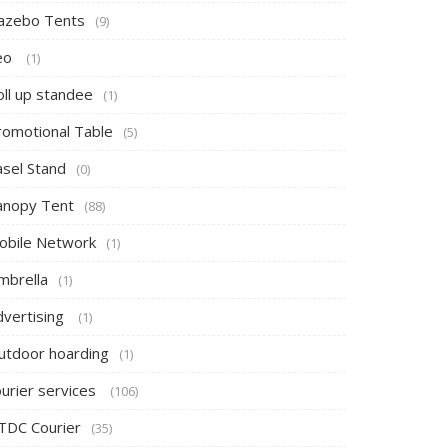
azebo Tents
(9)
eo
(1)
oll up standee
(1)
romotional Table
(5)
asel Stand
(0)
anopy Tent
(88)
obile Network
(1)
mbrella
(1)
dvertising
(1)
utdoor hoarding
(1)
ourier services
(106)
TDC Courier
(35)