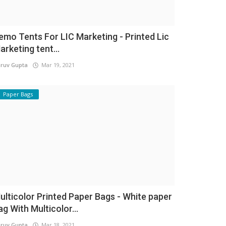
emo Tents For LIC Marketing - Printed Lic
arketing tent...
ruv Gupta
Mar 19, 2021
Paper Bags
ulticolor Printed Paper Bags - White paper
ag With Multicolor...
ruv Gupta
Mar 18, 2021