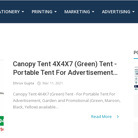
TATIONERY
PRINTING
MARKETING
ADVERTISING
P
Canopy Tent 4X4X7 (Green) Tent -
Portable Tent For Advertisement...
Dhruv Gupta
Mar 11, 2021
Canopy Tent 4X4X7 (Green) Tent - For Portable Tent For
Advertisement, Garden and Promotional (Green, Maroon,
Black, Yellow) available...
Read More