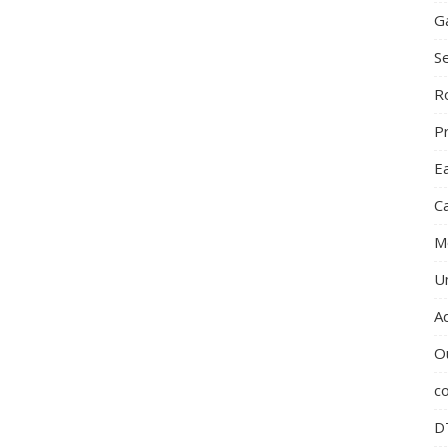
G
S
R
P
E
C
M
U
A
O
c
D