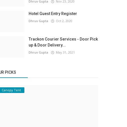
Dhruv Gupta
Nov 23, 2020
Hotel Guest Entry Register
Dhruv Gupta
Oct 2, 2020
Trackon Courier Services - Door Pick
up & Door Delivery...
Dhruv Gupta
May 31, 2021
UR PICKS
Canopy Tent