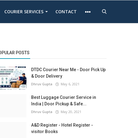
COURIER SERVICES
CONTACT
OPULAR POSTS
DTDC Courier Near Me - Door Pick Up
& Door Delivery
Dhruv Gupta
May 6, 2021
Best Luggage Courier Service in
India | Door Pickup & Safe...
Dhruv Gupta
May 20, 2021
A&D Register - Hotel Register -
visitor Books