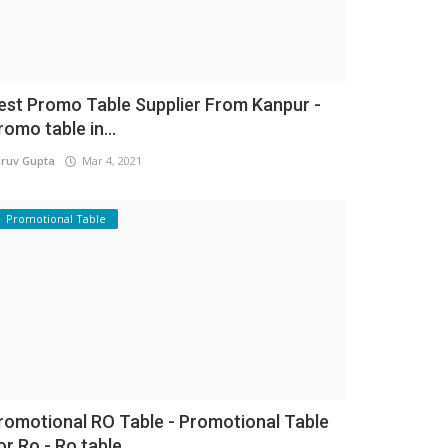
est Promo Table Supplier From Kanpur -
romo table in...
ruv Gupta
Mar 4, 2021
Promotional Table
romotional RO Table - Promotional Table
or Ro - Ro table...