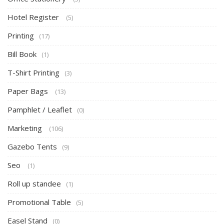
Hotel Register
(5)
Printing
(17)
Bill Book
(1)
T-Shirt Printing
(3)
Paper Bags
(13)
Pamphlet / Leaflet
(0)
Marketing
(106)
Gazebo Tents
(9)
Seo
(1)
Roll up standee
(1)
Promotional Table
(5)
Easel Stand
(0)