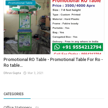
Promotional Table
Promotional RO Table - Promotional Table For Ro -
Ro table...
Dhruv Gupta
Mar 3, 2021
CATEGORIES
Office Stationery
(5)