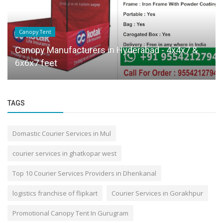
Canopy Tent
Canopy Manufacturers in Hyderabad - 4x4x7 &
6x6x7 feet
TAGS
Domastic Courier Services in Mul
courier services in ghatkopar west
Top 10 Courier Services Providers in Dhenkanal
logistics franchise of flipkart
Courier Services in Gorakhpur
Promotional Canopy Tent In Gurugram