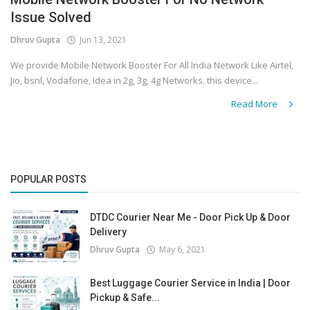
Issue Solved
Covid 19
Dhruv Gupta
Jun 13, 2021
We provide Mobile Network Booster For All India Network Like Airtel,
Jio, bsnl, Vodafone, Idea in 2g, 3g, 4g Networks. this device...
Read More
POPULAR POSTS
DTDC Courier Near Me - Door Pick Up & Door
Delivery
Dhruv Gupta
May 6, 2021
Best Luggage Courier Service in India | Door
Pickup & Safe...