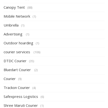
Canopy Tent
(88)
Mobile Network
(1)
Umbrella
(1)
Advertising
(1)
Outdoor hoarding
(1)
courier services
(106)
DTDC Courier
(35)
Bluedart Courier
(2)
Courier
(9)
Trackon Courier
(4)
Safexpress Logistics
(6)
Shree Maruti Courier
(1)