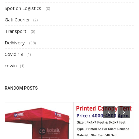
Spot on Logistics
(0)
Gati Courier
(2)
Transport
(8)
Delhivery
(38)
Covid 19
(1)
cowin
(1)
RANDOM POSTS