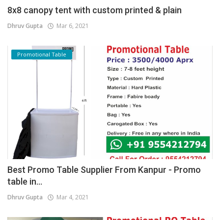
8x8 canopy tent with custom printed & plain
Dhruv Gupta
Mar 6, 2021
Promotional Table
Best Promo Table Supplier From Kanpur - Promo
table in...
Dhruv Gupta
Mar 4, 2021