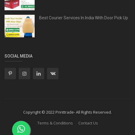
Best Courier Services In India With Door Pick Up
SOCIAL MEDIA
Copyright © 2022 Printtrade- All Rights Reserved.
Terms & Conditions
Contact Us