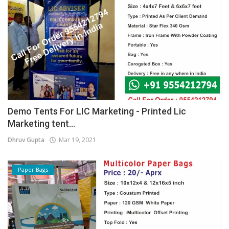
Demo Tents For LIC Marketing - Printed Lic
Marketing tent...
Dhruv Gupta
Mar 19, 2021
Paper Bags