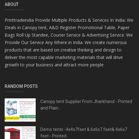
ABOUT
Printtradeindia Provide Multiple Products & Services In India. We
Deals in Canopy tent, A&D Register Promotional Table, Paper
Bags Roll Up Standee, Courier Service & Advertising Service. We
Provide Our Service Any Where in India. We create numerous
products that are based on creative thinking and design to
deliver the most capable marketing materials that will drive
growth to your business and attract more people
RANDOM POSTS
Canopy tent Supplier From Jharkhand - Printed
and Plain...
Demo tents -4x4x7feet & 6x6x7 feet& 4x6x7
feet - Printed...