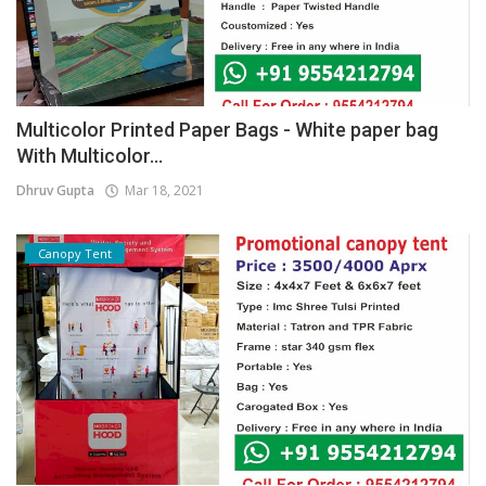
Multicolor Printed Paper Bags - White paper bag
With Multicolor...
Dhruv Gupta
Mar 18, 2021
Canopy Tent