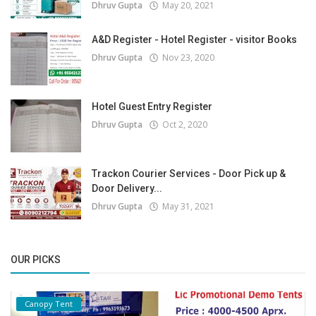
Dhruv Gupta
May 20, 2021
A&D Register - Hotel Register - visitor Books
Dhruv Gupta
Nov 23, 2020
Hotel Guest Entry Register
Dhruv Gupta
Oct 2, 2020
Trackon Courier Services - Door Pick up &
Door Delivery...
Dhruv Gupta
May 31, 2021
OUR PICKS
Canopy Tent