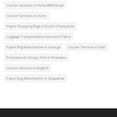
Courier Services in Pune NIBM Road
Courier Services in Asvini
Paper Shopping Bags in Purba Champaran
Luggage Transportation Service In Patna
Paper Bag Manufactrer in Umarga
Courier Services in Etah
Promotional Canopy Tent In Khandwa
courier services in wagholi
Paper Bag Manufactrer in Silapathar