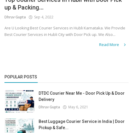
up & Packing...
Covid 19
Dhruv Gupta
Sep 4, 2022
Are U Looking Best Courier Services in Hubli Karnataka. We Provide
Best Courier Services in Hubli City with Door Pick up. We Also...
Read More
POPULAR POSTS
DTDC Courier Near Me - Door Pick Up & Door
Delivery
Dhruv Gupta
May 6, 2021
Best Luggage Courier Service in India | Door
Pickup & Safe...