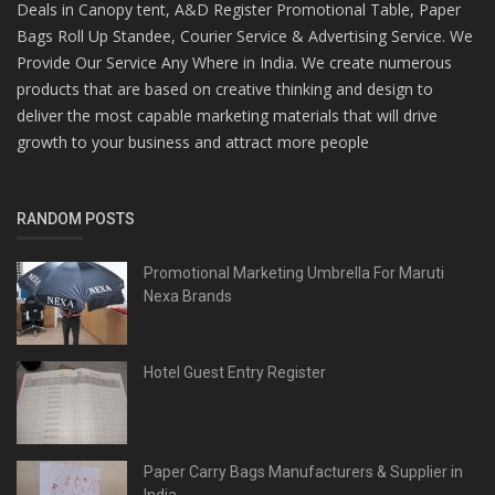
Deals in Canopy tent, A&D Register Promotional Table, Paper
Bags Roll Up Standee, Courier Service & Advertising Service. We
Provide Our Service Any Where in India. We create numerous
products that are based on creative thinking and design to
deliver the most capable marketing materials that will drive
growth to your business and attract more people
RANDOM POSTS
Promotional Marketing Umbrella For Maruti
Nexa Brands
Hotel Guest Entry Register
Paper Carry Bags Manufacturers & Supplier in
India