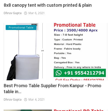
8x8 canopy tent with custom printed & plain
Dhruv Gupta
Mar 6, 2021
Promotional Table
Best Promo Table Supplier From Kanpur - Promo
table in...
Dhruv Gupta
Mar 4, 2021