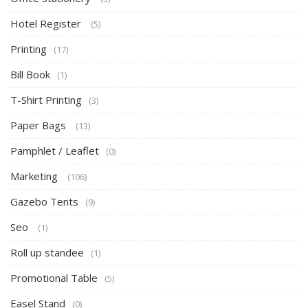
Hotel Register
(5)
Printing
(17)
Bill Book
(1)
T-Shirt Printing
(3)
Paper Bags
(13)
Pamphlet / Leaflet
(0)
Marketing
(106)
Gazebo Tents
(9)
Seo
(1)
Roll up standee
(1)
Promotional Table
(5)
Easel Stand
(0)