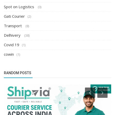
Spot on Logistics
(0)
Gati Courier
(2)
Transport
(8)
Delhivery
(38)
Covid 19
(1)
cowin
(1)
RANDOM POSTS