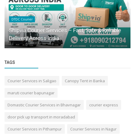
DTDC Courier
Shipvia Courier Services – Fast, Safe & Reliable
Delivery Across India
TAGS
Courier Services in Saligao
Canopy Tent in Banka
maruti courier bapunagar
Domastic Courier Services in Bhavnagar
courier express
door pick up transport in moradabad
Courier Services in Pithampur
Courier Services in Nagur