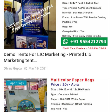
Demo Tents For LIC Marketing - Printed Lic
Marketing tent...
Dhruv Gupta
Mar 19, 2021
Paper Bags