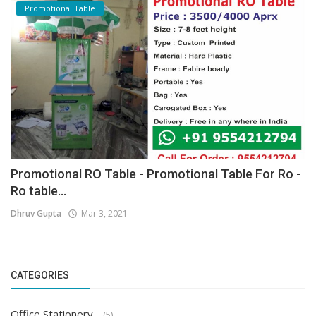
Promotional Table
Promotional RO Table - Promotional Table For Ro -
Ro table...
Dhruv Gupta
Mar 3, 2021
CATEGORIES
Office Stationery
(5)