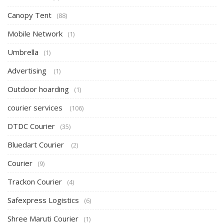
Canopy Tent
(88)
Mobile Network
(1)
Umbrella
(1)
Advertising
(1)
Outdoor hoarding
(1)
courier services
(106)
DTDC Courier
(35)
Bluedart Courier
(2)
Courier
(9)
Trackon Courier
(4)
Safexpress Logistics
(6)
Shree Maruti Courier
(1)