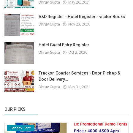
Dhruv Gupta
May 20, 2021
A&D Register - Hotel Register - visitor Books
Dhruv Gupta
Nov 23, 2020
Hotel Guest Entry Register
Dhruv Gupta
Oct 2, 2020
Trackon Courier Services - Door Pick up &
Door Delivery...
Dhruv Gupta
May 31, 2021
OUR PICKS
Canopy Tent