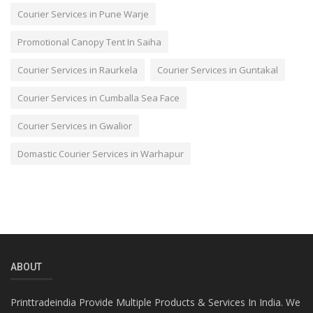
Courier Services in Pune Warje
Promotional Canopy Tent In Saiha
Courier Services in Raurkela
Courier Services in Guntakal
Courier Services in Cumballa Sea Face
Courier Services in Gwalior
Domastic Courier Services in Warhapur
ABOUT
Printtradeindia Provide Multiple Products & Services In India. We