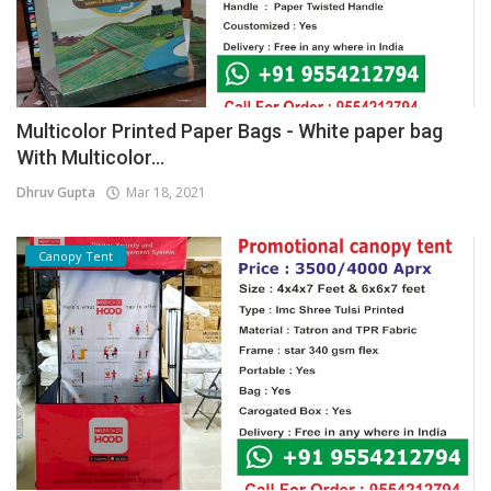
Multicolor Printed Paper Bags - White paper bag
With Multicolor...
Dhruv Gupta
Mar 18, 2021
Canopy Tent