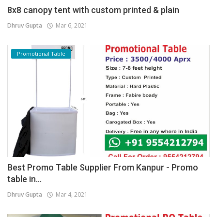
8x8 canopy tent with custom printed & plain
Dhruv Gupta
Mar 6, 2021
Promotional Table
Best Promo Table Supplier From Kanpur - Promo
table in...
Dhruv Gupta
Mar 4, 2021