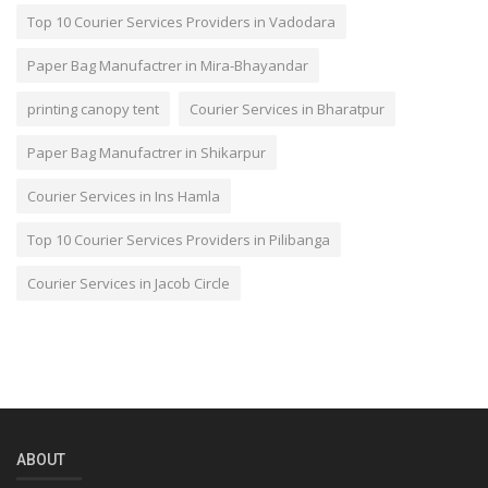
Top 10 Courier Services Providers in Vadodara
Paper Bag Manufactrer in Mira-Bhayandar
printing canopy tent
Courier Services in Bharatpur
Paper Bag Manufactrer in Shikarpur
Courier Services in Ins Hamla
Top 10 Courier Services Providers in Pilibanga
Courier Services in Jacob Circle
ABOUT