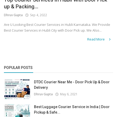
up & Packing...
Covid 19
Dhruv Gupta
Sep 4, 2022
Are U Looking Best Courier Services in Hubli Karnataka. We Provide
Best Courier Services in Hubli City with Door Pick up. We Also...
Read More
POPULAR POSTS
DTDC Courier Near Me - Door Pick Up & Door
Delivery
Dhruv Gupta
May 6, 2021
Best Luggage Courier Service in India | Door
Pickup & Safe...