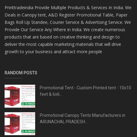
Printtradeindia Provide Multiple Products & Services In India. We
Deals in Canopy tent, A&D Register Promotional Table, Paper
Bags Roll Up Standee, Courier Service & Advertising Service. We
Provide Our Service Any Where in India. We create numerous
products that are based on creative thinking and design to
deliver the most capable marketing materials that will drive
growth to your business and attract more people
RANDOM POSTS
Promotional Tent - Custom Printed tent - 10x10
feet & 6x6...
Promotional Canopy Tents Manufacturers in
ARUNACHAL PRADESH...