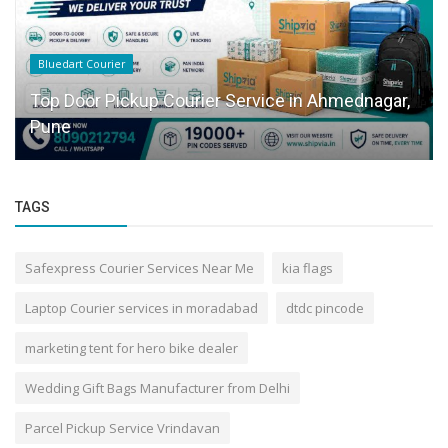
Bluedart Courier
Top Door Pickup Courier Service in Ahmednagar,
Pune
TAGS
Safexpress Courier Services Near Me
kia flags
Laptop Courier services in moradabad
dtdc pincode
marketing tent for hero bike dealer
Wedding Gift Bags Manufacturer from Delhi
Parcel Pickup Service Vrindavan