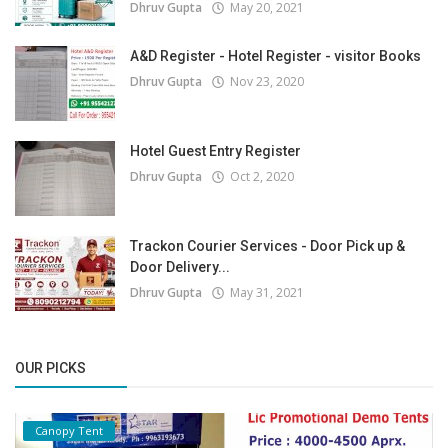
Dhruv Gupta
May 20, 2021
A&D Register - Hotel Register - visitor Books
Dhruv Gupta
Nov 23, 2020
Hotel Guest Entry Register
Dhruv Gupta
Oct 2, 2020
Trackon Courier Services - Door Pick up &
Door Delivery...
Dhruv Gupta
May 31, 2021
OUR PICKS
Canopy Tent