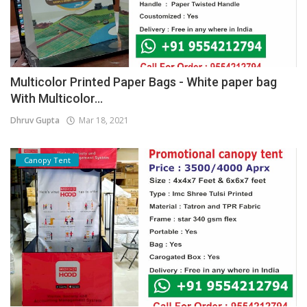
Multicolor Printed Paper Bags - White paper bag
With Multicolor...
Dhruv Gupta
Mar 18, 2021
Canopy Tent