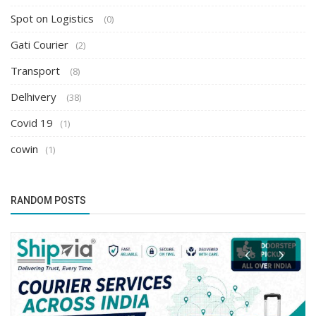
Spot on Logistics
(0)
Gati Courier
(2)
Transport
(8)
Delhivery
(38)
Covid 19
(1)
cowin
(1)
RANDOM POSTS