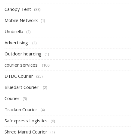
Canopy Tent
(88)
Mobile Network
(1)
Umbrella
(1)
Advertising
(1)
Outdoor hoarding
(1)
courier services
(106)
DTDC Courier
(35)
Bluedart Courier
(2)
Courier
(9)
Trackon Courier
(4)
Safexpress Logistics
(6)
Shree Maruti Courier
(1)