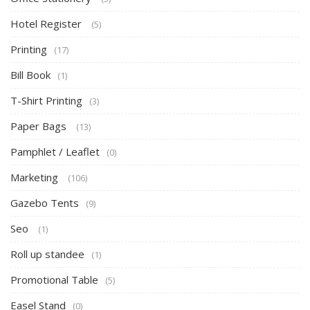
Hotel Register
(5)
Printing
(17)
Bill Book
(1)
T-Shirt Printing
(3)
Paper Bags
(13)
Pamphlet / Leaflet
(0)
Marketing
(106)
Gazebo Tents
(9)
Seo
(1)
Roll up standee
(1)
Promotional Table
(5)
Easel Stand
(0)