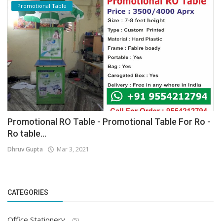
Promotional Table
Promotional RO Table - Promotional Table For Ro -
Ro table...
Dhruv Gupta
Mar 3, 2021
CATEGORIES
Office Stationery
(5)