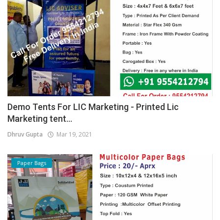
Demo Tents For LIC Marketing - Printed Lic
Marketing tent...
Dhruv Gupta
Mar 19, 2021
Paper Bags