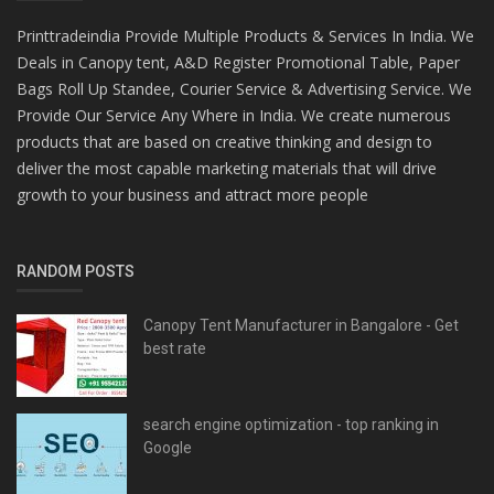
Printtradeindia Provide Multiple Products & Services In India. We
Deals in Canopy tent, A&D Register Promotional Table, Paper
Bags Roll Up Standee, Courier Service & Advertising Service. We
Provide Our Service Any Where in India. We create numerous
products that are based on creative thinking and design to
deliver the most capable marketing materials that will drive
growth to your business and attract more people
RANDOM POSTS
Canopy Tent Manufacturer in Bangalore - Get
best rate
search engine optimization - top ranking in
Google