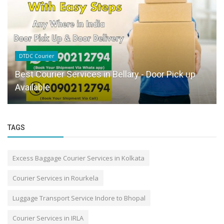
DTDC Courier
Best Courier Services in Bellary - Door Pick up
Available
TAGS
Excess Baggage Courier Services in Kolkata
Courier Services in Rourkela
Luggage Transport Service Indore to Bhopal
Courier Services in IRLA