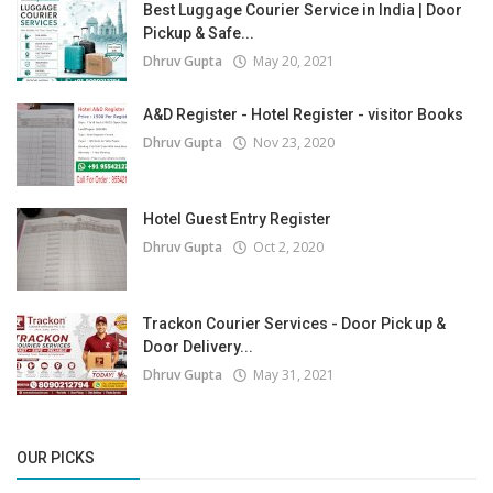
Best Luggage Courier Service in India | Door
Pickup & Safe...
Dhruv Gupta
May 20, 2021
A&D Register - Hotel Register - visitor Books
Dhruv Gupta
Nov 23, 2020
Hotel Guest Entry Register
Dhruv Gupta
Oct 2, 2020
Trackon Courier Services - Door Pick up &
Door Delivery...
Dhruv Gupta
May 31, 2021
OUR PICKS