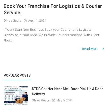
Book Your Franchise For Logistics & Courier
Covid 19
Service
Dhruv Gupta
Aug 11, 2021
If Want Start New Business Book your Courier and Logistics
Franchise in Your Area. We Provide Courier Franchise With Client
Flow....
Read More
POPULAR POSTS
DTDC Courier Near Me - Door Pick Up & Door
Delivery
Dhruv Gupta
May 6, 2021