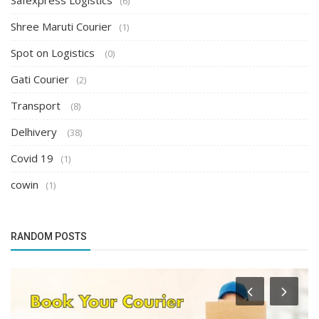
Safexpress Logistics
(6)
Shree Maruti Courier
(1)
Spot on Logistics
(0)
Gati Courier
(2)
Transport
(8)
Delhivery
(38)
Covid 19
(1)
cowin
(1)
RANDOM POSTS