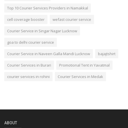
Top 10 Courier Services Providers in Namakkal
cell coverage booster
wefast courier service
Courier Service in Singar Nagar Lucknow
goa to delhi courier service
Courier Service in Naveen Galla Mandi Lucknow
bajajtshirt
Courier Services in Burari
Promotional Tent in Yavatmal
courier services in rohini
Courier Services in Medak
ABOUT