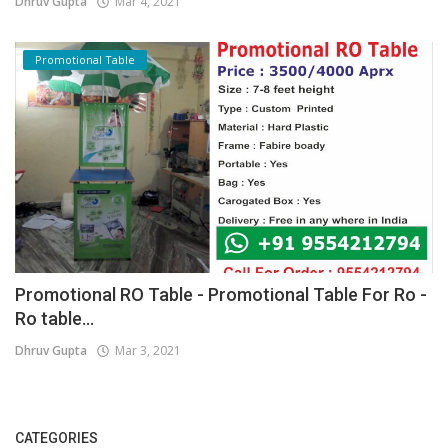
Dhruv Gupta
Mar 4, 2021
Promotional Table
Promotional RO Table - Promotional Table For Ro -
Ro table...
Dhruv Gupta
Mar 3, 2021
CATEGORIES