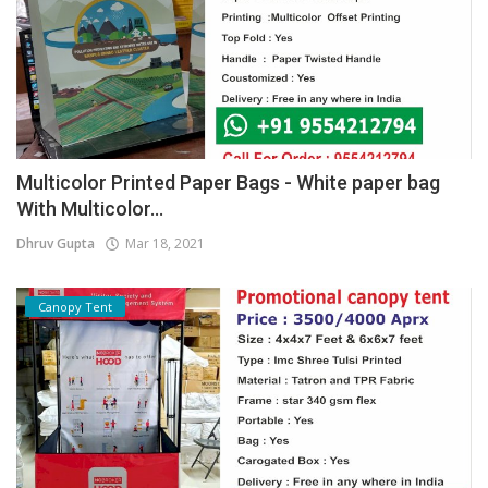
Multicolor Printed Paper Bags - White paper bag
With Multicolor...
Dhruv Gupta
Mar 18, 2021
Canopy Tent