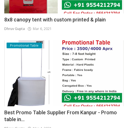
8x8 canopy tent with custom printed & plain
Dhruv Gupta
Mar 6, 2021
Promotional Table
Best Promo Table Supplier From Kanpur - Promo
table in...