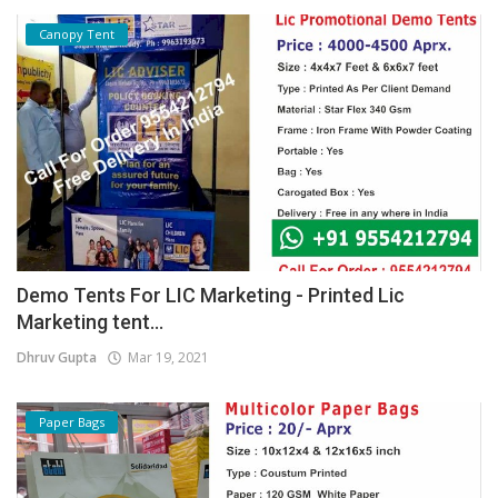
Canopy Tent
Demo Tents For LIC Marketing - Printed Lic
Marketing tent...
Dhruv Gupta
Mar 19, 2021
Paper Bags