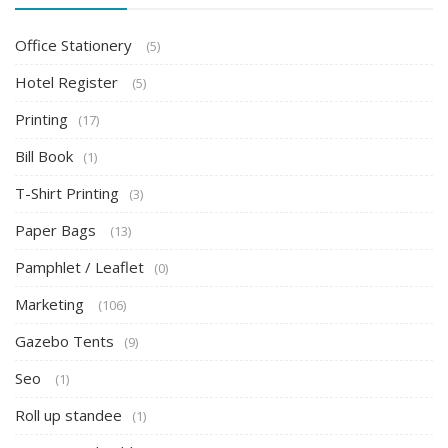
Office Stationery
(5)
Hotel Register
(5)
Printing
(17)
Bill Book
(1)
T-Shirt Printing
(3)
Paper Bags
(13)
Pamphlet / Leaflet
(0)
Marketing
(106)
Gazebo Tents
(9)
Seo
(1)
Roll up standee
(1)