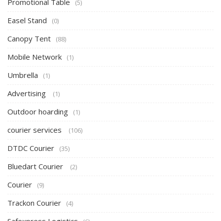
Promotional Table
(5)
Easel Stand
(0)
Canopy Tent
(88)
Mobile Network
(1)
Umbrella
(1)
Advertising
(1)
Outdoor hoarding
(1)
courier services
(106)
DTDC Courier
(35)
Bluedart Courier
(2)
Courier
(9)
Trackon Courier
(4)