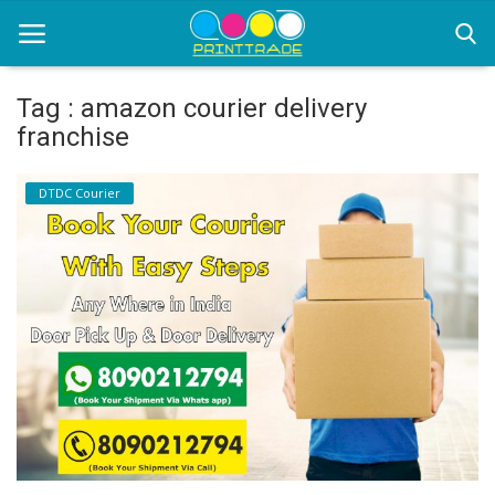
Tag : amazon courier delivery
franchise
Home
DTDC Courier
Office Stationery
Printing
Marketing
Advertising
courier services
contact
About Us