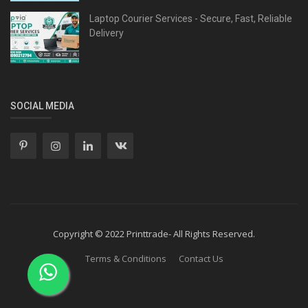
Laptop Courier Services - Secure, Fast, Reliable
Delivery
SOCIAL MEDIA
Copyright © 2022 Printtrade- All Rights Reserved.
Terms & Conditions
Contact Us