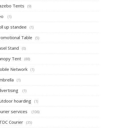
azebo Tents
(9)
eo
(1)
oll up standee
(1)
romotional Table
(5)
asel Stand
(0)
anopy Tent
(88)
obile Network
(1)
mbrella
(1)
dvertising
(1)
utdoor hoarding
(1)
ourier services
(106)
TDC Courier
(35)