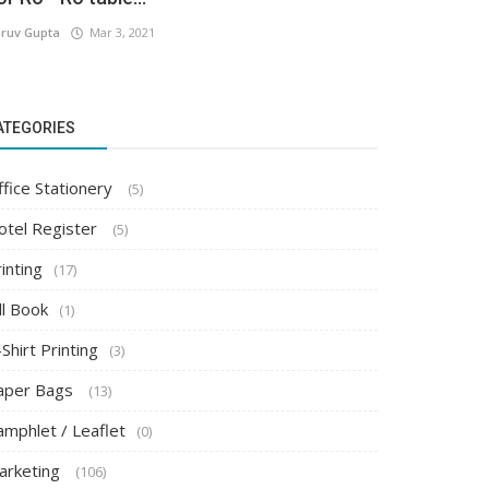
ruv Gupta
Mar 3, 2021
ATEGORIES
ffice Stationery
(5)
otel Register
(5)
inting
(17)
ll Book
(1)
Shirt Printing
(3)
aper Bags
(13)
amphlet / Leaflet
(0)
arketing
(106)