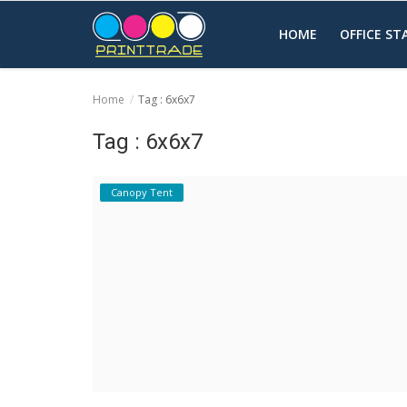
HOME
OFFICE S
Home
Tag : 6x6x7
Home
Tag : 6x6x7
Office Stationery
Canopy Tent
Printing
Marketing
Advertising
courier services
contact
About Us