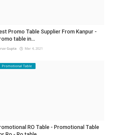
est Promo Table Supplier From Kanpur -
romo table in...
ruv Gupta
Mar 4, 2021
Promotional Table
romotional RO Table - Promotional Table
or Ro - Ro table...