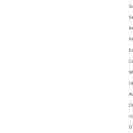
G
S
R
P
E
C
M
U
A
O
c
D