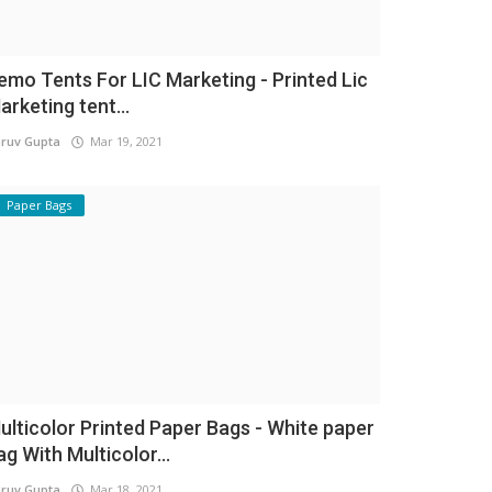
emo Tents For LIC Marketing - Printed Lic
arketing tent...
ruv Gupta
Mar 19, 2021
Paper Bags
ulticolor Printed Paper Bags - White paper
ag With Multicolor...
ruv Gupta
Mar 18, 2021