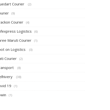
luedart Courier
(2)
ourier
(9)
rackon Courier
(4)
afexpress Logistics
(6)
hree Maruti Courier
(1)
pot on Logistics
(0)
ti Courier
(2)
ransport
(8)
elhivery
(38)
ovid 19
(1)
owin
(1)