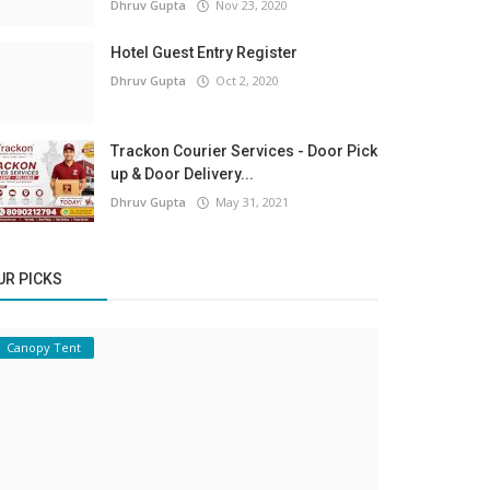
Dhruv Gupta
Nov 23, 2020
Hotel Guest Entry Register
Dhruv Gupta
Oct 2, 2020
Trackon Courier Services - Door Pick
up & Door Delivery...
Dhruv Gupta
May 31, 2021
UR PICKS
Canopy Tent