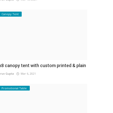
Canopy Tent
x8 canopy tent with custom printed & plain
ruv Gupta
Mar 6, 2021
Promotional Table