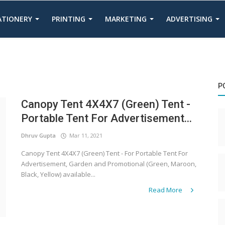
TATIONERY
PRINTING
MARKETING
ADVERTISING
P
Canopy Tent 4X4X7 (Green) Tent -
Portable Tent For Advertisement...
Dhruv Gupta
Mar 11, 2021
Canopy Tent 4X4X7 (Green) Tent - For Portable Tent For
Advertisement, Garden and Promotional (Green, Maroon,
Black, Yellow) available...
Read More