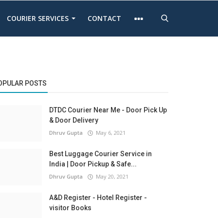
COURIER SERVICES
CONTACT
OPULAR POSTS
DTDC Courier Near Me - Door Pick Up
& Door Delivery
Dhruv Gupta
May 6, 2021
Best Luggage Courier Service in
India | Door Pickup & Safe...
Dhruv Gupta
May 20, 2021
A&D Register - Hotel Register -
visitor Books