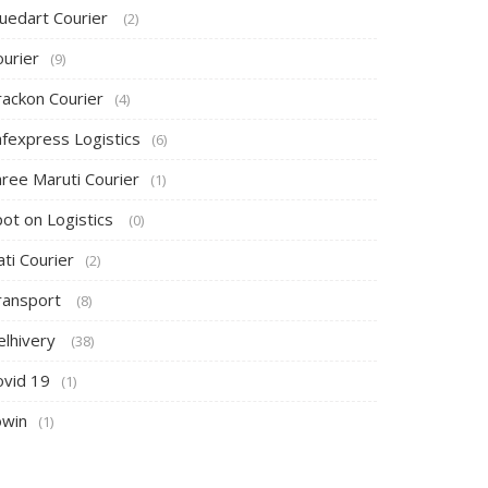
luedart Courier
(2)
ourier
(9)
rackon Courier
(4)
afexpress Logistics
(6)
hree Maruti Courier
(1)
pot on Logistics
(0)
ti Courier
(2)
ransport
(8)
elhivery
(38)
ovid 19
(1)
owin
(1)