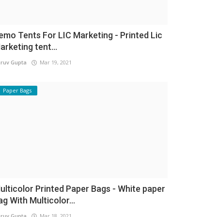
emo Tents For LIC Marketing - Printed Lic
arketing tent...
ruv Gupta
Mar 19, 2021
Paper Bags
ulticolor Printed Paper Bags - White paper
ag With Multicolor...
ruv Gupta
Mar 18, 2021