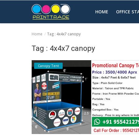
HOME
OFFICE S
Home
Tag : 4x4x7 canopy
Home
Tag : 4x4x7 canopy
Office Stationery
Canopy Tent
Printing
Marketing
Advertising
courier services
contact
About Us