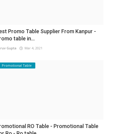
est Promo Table Supplier From Kanpur -
romo table in...
ruv Gupta
Mar 4, 2021
Promotional Table
romotional RO Table - Promotional Table
or Ro - Ro table...