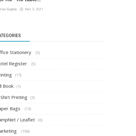
ruv Gupta
Mar 3, 2021
ATEGORIES
ffice Stationery
(5)
otel Register
(5)
inting
(17)
ll Book
(1)
Shirt Printing
(3)
aper Bags
(13)
amphlet / Leaflet
(0)
arketing
(106)