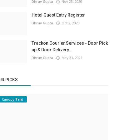
Dhruv Gupta
Nov 23, 2020
Hotel Guest Entry Register
Dhruv Gupta
Oct 2, 2020
Trackon Courier Services - Door Pick
up & Door Delivery...
Dhruv Gupta
May 31, 2021
UR PICKS
Canopy Tent