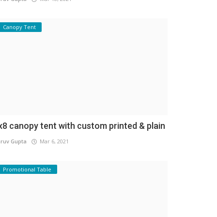
Canopy Tent
x8 canopy tent with custom printed & plain
ruv Gupta
Mar 6, 2021
Promotional Table