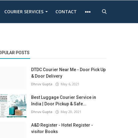
COURIER SERVICES
CONTACT
OPULAR POSTS
DTDC Courier Near Me - Door Pick Up
& Door Delivery
Dhruv Gupta
May 6, 2021
Best Luggage Courier Service in
India | Door Pickup & Safe...
Dhruv Gupta
May 20, 2021
A&D Register - Hotel Register -
visitor Books