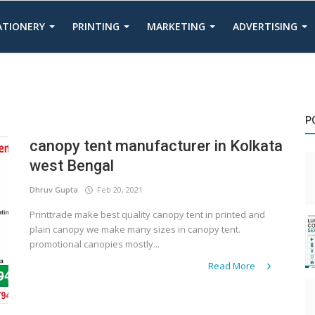
TATIONERY
PRINTING
MARKETING
ADVERTISING
P
canopy tent manufacturer in Kolkata
west Bengal
Dhruv Gupta
Feb 20, 2021
Printtrade make best quality canopy tent in printed and
plain canopy we make many sizes in canopy tent.
promotional canopies mostly...
Read More