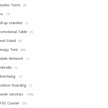
azebo Tents
(9)
eo
(1)
oll up standee
(1)
romotional Table
(5)
asel Stand
(0)
anopy Tent
(88)
obile Network
(1)
mbrella
(1)
dvertising
(1)
utdoor hoarding
(1)
ourier services
(106)
TDC Courier
(35)