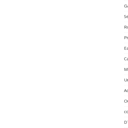
G
S
R
P
E
C
M
U
A
O
c
D