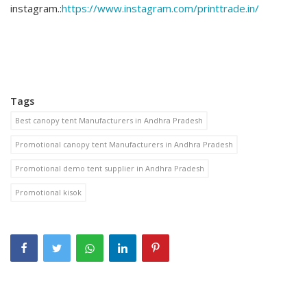
instagram.:
https://www.instagram.com/printtrade.in/
Tags
Best canopy tent Manufacturers in Andhra Pradesh
Promotional canopy tent Manufacturers in Andhra Pradesh
Promotional demo tent supplier in Andhra Pradesh
Promotional kisok