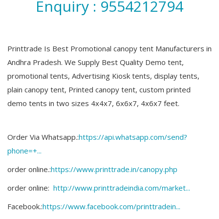
Enquiry : 9554212794
Printtrade Is Best Promotional canopy tent Manufacturers in
Andhra Pradesh. We Supply Best Quality Demo tent,
promotional tents, Advertising Kiosk tents, display tents,
plain canopy tent, Printed canopy tent, custom printed
demo tents in two sizes 4x4x7, 6x6x7, 4x6x7 feet.
Order Via Whatsapp.:
https://api.whatsapp.com/send?
phone=+...
order online.:
https://www.printtrade.in/canopy.php​
order online:
http://www.printtradeindia.com/market...
Facebook.:
https://www.facebook.com/printtradein...