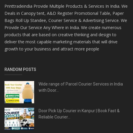
Printtradeindia Provide Multiple Products & Services In India. We
Deals in Canopy tent, A&D Register Promotional Table, Paper
Bags Roll Up Standee, Courier Service & Advertising Service. We
Provide Our Service Any Where in India. We create numerous
products that are based on creative thinking and design to
deliver the most capable marketing materials that will drive
growth to your business and attract more people
RANDOM POSTS
Wide range of Parcel Courier Services in India
with Door...
Door Pick Up Courier in Kanpur | Book Fast &
Reliable Courier...