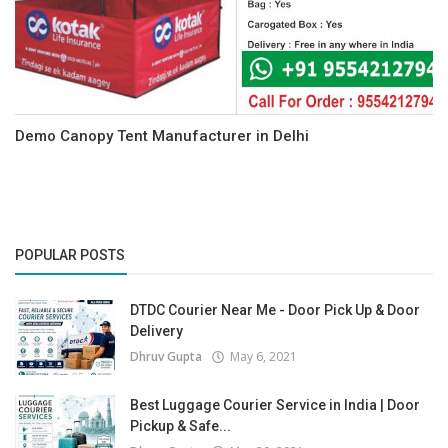
Demo Canopy Tent Manufacturer in Delhi
POPULAR POSTS
DTDC Courier Near Me - Door Pick Up & Door
Delivery
Dhruv Gupta
May 6, 2021
Best Luggage Courier Service in India | Door
Pickup & Safe...