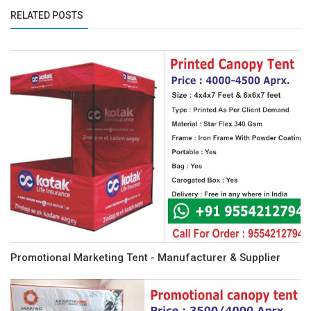
RELATED POSTS
Promotional Marketing Tent - Manufacturer & Supplier