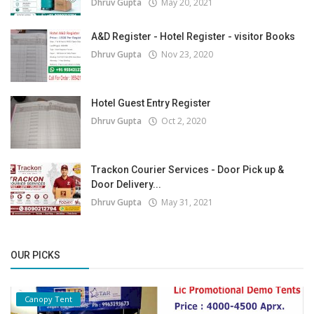
Dhruv Gupta
May 20, 2021
A&D Register - Hotel Register - visitor Books
Dhruv Gupta
Nov 23, 2020
Hotel Guest Entry Register
Dhruv Gupta
Oct 2, 2020
Trackon Courier Services - Door Pick up &
Door Delivery...
Dhruv Gupta
May 31, 2021
OUR PICKS
Canopy Tent