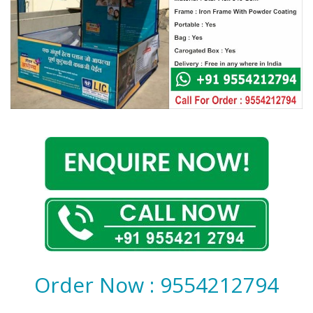
Covid 19
Order Now : 9554212794