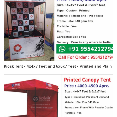
Kiosk Tent - 4x4x7 feet and 6x6x7 feet - Printed and Plain