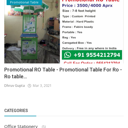
Promotional Table
Promotional RO Table - Promotional Table For Ro -
Ro table...
Dhruv Gupta
Mar 3, 2021
CATEGORIES
Office Stationery
(5)