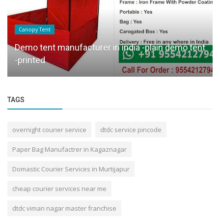
Canopy Tent
Demo tent manufacturer in india -plain demo tent
-printed
TAGS
overnight courier service
dtdc service pincode
Paper Bag Manufactrer in Kagaznagar
Domastic Courier Services in Murtijapur
cheap courier services near me
dtdc viman nagar master franchise