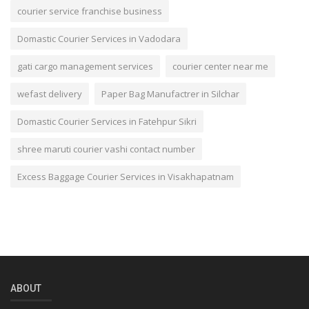
courier service franchise business
Domastic Courier Services in Vadodara
gati cargo management services
courier center near me
wefast delivery
Paper Bag Manufactrer in Silchar
Domastic Courier Services in Fatehpur Sikri
shree maruti courier vashi contact number
Excess Baggage Courier Services in Visakhapatnam
ABOUT