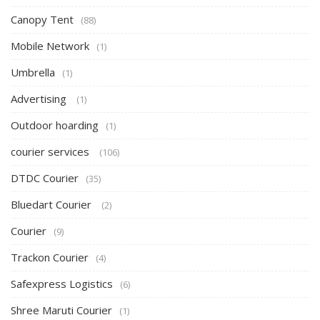
Canopy Tent
(88)
Mobile Network
(1)
Umbrella
(1)
Advertising
(1)
Outdoor hoarding
(1)
courier services
(106)
DTDC Courier
(35)
Bluedart Courier
(2)
Courier
(9)
Trackon Courier
(4)
Safexpress Logistics
(6)
Shree Maruti Courier
(1)