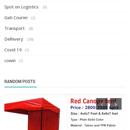
Spot on Logistics
(0)
Gati Courier
(2)
Transport
(8)
Delhivery
(38)
Covid 19
(1)
cowin
(1)
RANDOM POSTS