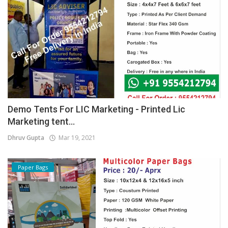
Demo Tents For LIC Marketing - Printed Lic
Marketing tent...
Dhruv Gupta
Mar 19, 2021
Paper Bags