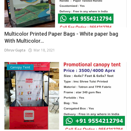
Multicolor Printed Paper Bags - White paper bag
With Multicolor...
Dhruv Gupta
Mar 18, 2021
Canopy Tent