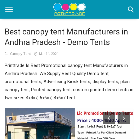
Best canopy tent Manufacturers in
Andhra Pradesh - Demo Tents
Home
Canopy Tent
Mar 14, 2021
Office Stationery
Printtrade Is Best Promotional canopy tent Manufacturers in
Printing
Andhra Pradesh. We Supply Best Quality Demo tent,
promotional tents, Advertising Kiosk tents, display tents, plain
Marketing
canopy tent, Printed canopy tent, custom printed demo tents in
Advertising
two sizes 4x4x7, 6x6x7, 4x6x7 feet.
courier services
contact
About Us