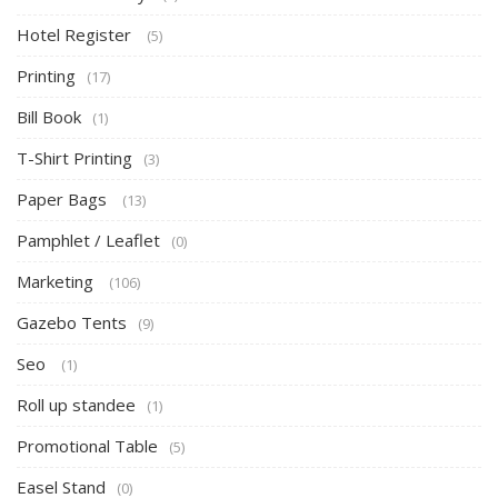
Hotel Register
(5)
Printing
(17)
Bill Book
(1)
T-Shirt Printing
(3)
Paper Bags
(13)
Pamphlet / Leaflet
(0)
Marketing
(106)
Gazebo Tents
(9)
Seo
(1)
Roll up standee
(1)
Promotional Table
(5)
Easel Stand
(0)