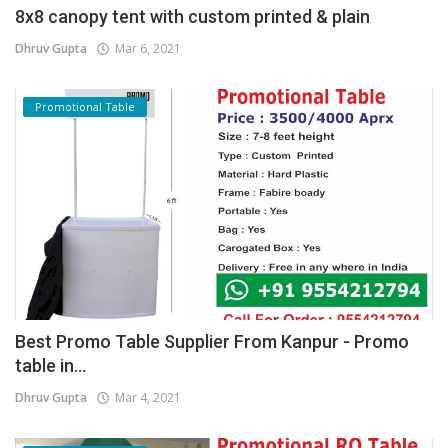
8x8 canopy tent with custom printed & plain
Dhruv Gupta
Mar 6, 2021
Promotional Table
Best Promo Table Supplier From Kanpur - Promo
table in...
Dhruv Gupta
Mar 4, 2021